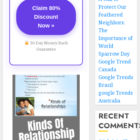
Protect Our
Claim 80%
Feathered
Discount
Neighbors:
Now »
The
Importance of
30-Day Money-Back
World
Guarantee
Sparrow Day
Google Trend
Canada
Google Trends
Brazil
google Trends
Australia
RECENT
COMMENT