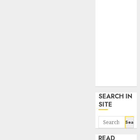
google trends
uk
KDP Smart
Links
Privacy Policy
SmartLink
Dashboard
SmartLink
Login
Terms &
Conditions
SEARCH IN
SITE
Search
for:
READ