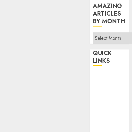
AMAZING
ARTICLES
BY MONTH
Read
Amazing
Articles
QUICK
By
LINKS
Month
Home
Make Money
TOP STORIES
News
Finance
Business
Indian
Government