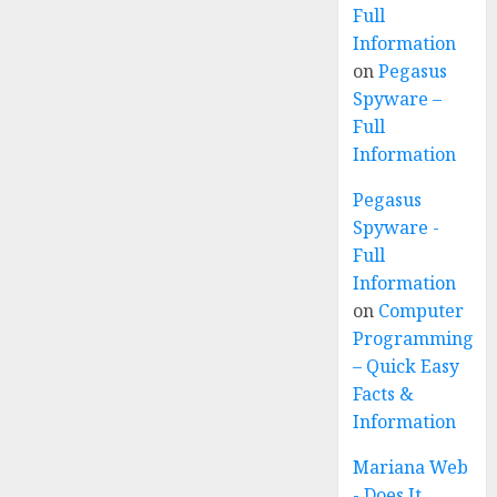
Full
Information
on
Pegasus
Spyware –
Full
Information
Pegasus
Spyware -
Full
Information
on
Computer
Programming
– Quick Easy
Facts &
Information
Mariana Web
- Does It