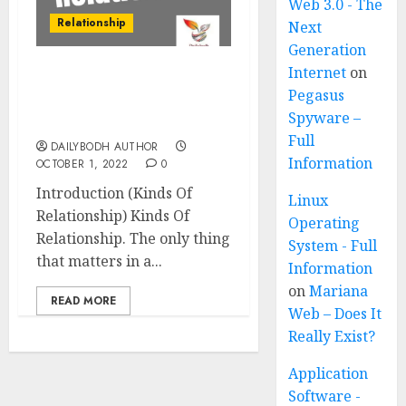
Web 3.0 - The
Relationship
Next
Generation
Internet
on
Kinds Of Relationship 11
Pegasus
Amazing Points Must
Spyware –
Know
Full
DAILYBODH AUTHOR
Information
OCTOBER 1, 2022
0
Introduction (Kinds Of
Linux
Relationship) Kinds Of
Operating
Relationship. The only thing
System - Full
that matters in a...
Information
on
Mariana
READ MORE
Web – Does It
Really Exist?
Application
Software -