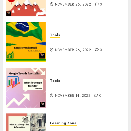
NOVEMBER 26, 2022
0
Tools
Google Trends Brazil
NOVEMBER 26, 2022
0
Tools
google Trends Australia
NOVEMBER 14, 2022
0
Learning Zone
What is Z Library? – Full