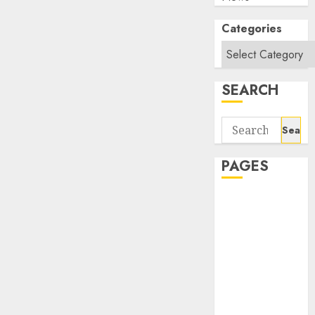
Categories
SEARCH
Search
for:
PAGES
About Us
Contact Us
google trends
india most
searched on
google today
in india