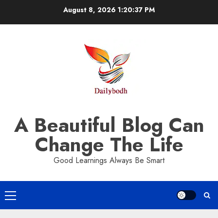
Skip
August 8, 2026
1:20:37 PM
to
content
A Beautiful Blog Can
Change The Life
Good Learnings Always Be Smart
Primary
Menu