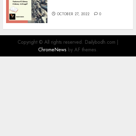
Information
OCTOBER 27, 2022
0
Copyright © All rights reserved. Dailybodh.com
|
ChromeNews
by AF themes.