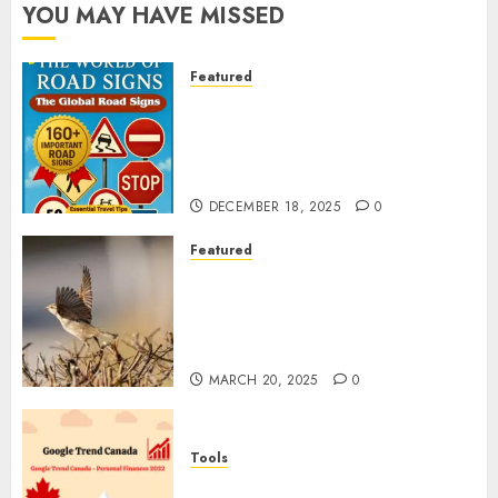
YOU MAY HAVE MISSED
Featured
Planning a Road Trip Abroad?
Why Understanding Global
Road Signs is Your Best
Insurance Policy
DECEMBER 18, 2025
0
Featured
A Call to Protect Our
Feathered Neighbors: The
Importance of World Sparrow
Day
MARCH 20, 2025
0
Tools
Google Trend Canada