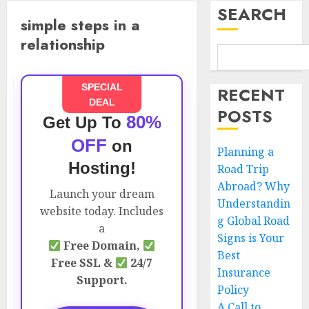
SEARCH
simple steps in a
relationship
SPECIAL
RECENT
DEAL
POSTS
80%
Get Up To
OFF
on
Planning a
Hosting!
Road Trip
Abroad? Why
Launch your dream
Understandin
website today. Includes
g Global Road
a
Signs is Your
Free Domain,
Best
Free SSL &
24/7
Insurance
Support.
Policy
A Call to