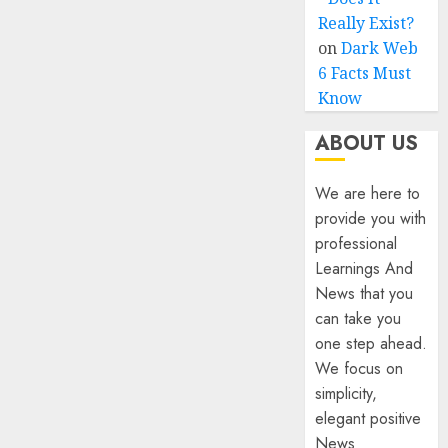
Really Exist?
on
Dark Web
6 Facts Must
Know
ABOUT US
We are here to
provide you with
professional
Learnings And
News that you
can take you
one step ahead.
We focus on
simplicity,
elegant positive
News