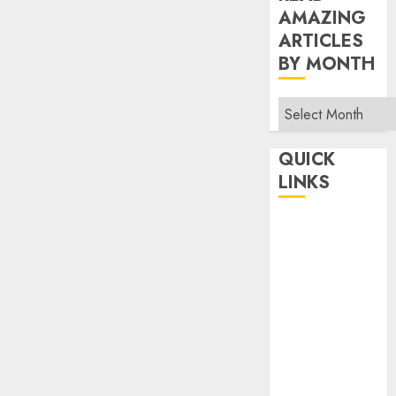
AMAZING
ARTICLES
BY MONTH
Read
Amazing
Articles
QUICK
By
LINKS
Month
Home
Make Money
TOP STORIES
News
Finance
Business
Indian
Government