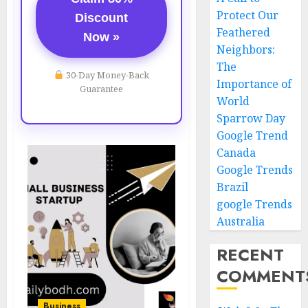
Protect Our
Discount
Feathered
Now »
Neighbors:
The
30-Day Money-Back
Importance of
Guarantee
World
Sparrow Day
Google Trend
Canada
Google Trends
Brazil
google Trends
Australia
RECENT
COMMENT
Business