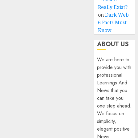
Really Exist?
on
Dark Web
6 Facts Must
Know
ABOUT US
We are here to
provide you with
professional
Learnings And
News that you
can take you
one step ahead.
We focus on
simplicity,
elegant positive
News