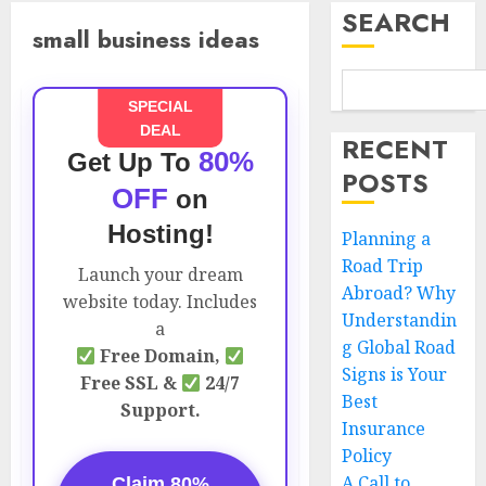
SEARCH
small business ideas
SPECIAL
DEAL
RECENT
80%
Get Up To
POSTS
OFF
on
Hosting!
Planning a
Road Trip
Launch your dream
Abroad? Why
website today. Includes
Understandin
a
g Global Road
Free Domain,
Signs is Your
Free SSL &
24/7
Best
Support.
Insurance
Policy
A Call to
Claim 80%