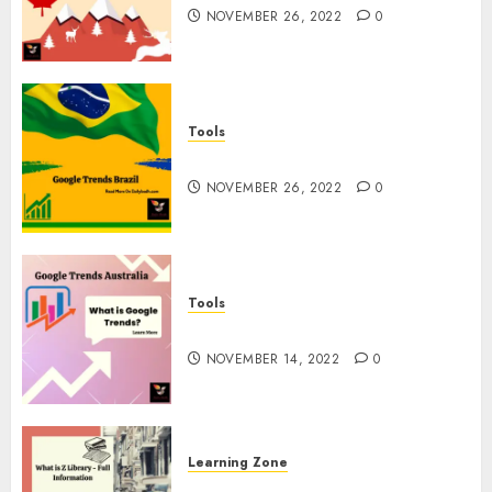
NOVEMBER 26, 2022
0
Tools
Google Trends Brazil
NOVEMBER 26, 2022
0
Tools
google Trends Australia
NOVEMBER 14, 2022
0
Learning Zone
What is Z Library? – Full