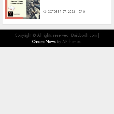
Information
OCTOBER 27, 2022
0
Copyright © All rights reserved. Dailybodh.com
|
ChromeNews
by AF themes.