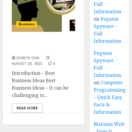
Full
Information
on
Pegasus
Business
Spyware –
Full
Information
Best Business Ideas – Top
15
Pegasus
SHREYA CHN.
Spyware -
AUGUST 25, 2022
0
Full
Introduction – Best
Information
Business Ideas Best
on
Computer
Business Ideas – It can be
Programming
challenging to...
– Quick Easy
Facts &
READ MORE
Information
Mariana Web
- Does It