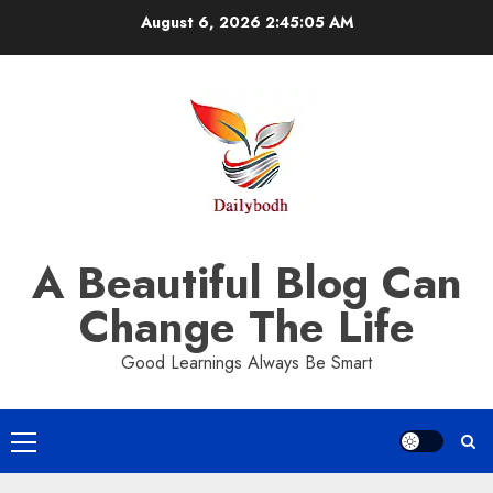
Skip
August 6, 2026
2:45:05 AM
to
content
A Beautiful Blog Can
Change The Life
Good Learnings Always Be Smart
Primary
Menu