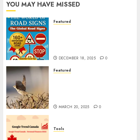
YOU MAY HAVE MISSED
Featured
Planning a Road Trip Abroad?
Why Understanding Global
Road Signs is Your Best
Insurance Policy
DECEMBER 18, 2025
0
Featured
A Call to Protect Our
Feathered Neighbors: The
Importance of World Sparrow
Day
MARCH 20, 2025
0
Tools
Google Trend Canada