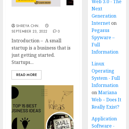
Web 3.0 - The
Next
Generation
Small Business Startup
Internet
on
SHREYA CHN.
Pegasus
SEPTEMBER 23, 2022
0
Spyware –
Introduction – A small
Full
startup is a business that is
Information
just getting started.
Startups...
Linux
Operating
READ MORE
System - Full
Information
on
Mariana
Web – Does It
Really Exist?
Application
Software -