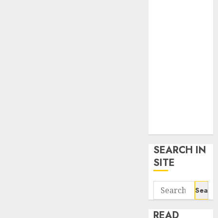
google trends
uk
KDP Smart
Links
Privacy Policy
SmartLink
Dashboard
SmartLink
Login
Terms &
Conditions
SEARCH IN
SITE
Search
for:
READ