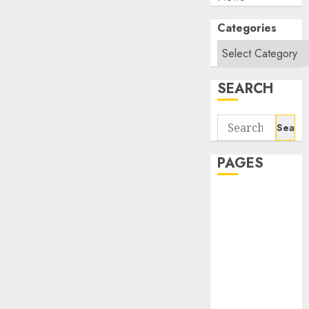
Categories
SEARCH
Search
for:
PAGES
About Us
Contact Us
google trends
india most
searched on
google today
in india