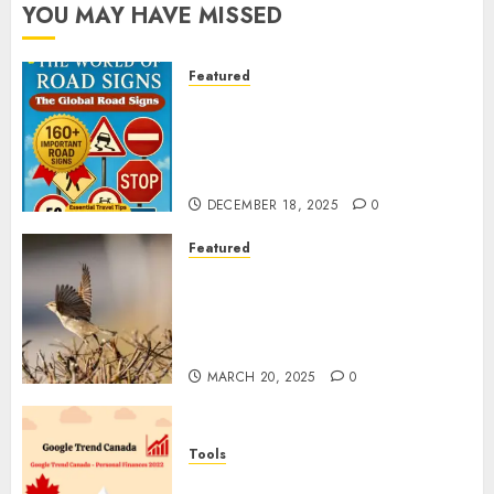
YOU MAY HAVE MISSED
Featured
Planning a Road Trip Abroad?
Why Understanding Global
Road Signs is Your Best
Insurance Policy
DECEMBER 18, 2025
0
Featured
A Call to Protect Our
Feathered Neighbors: The
Importance of World Sparrow
Day
MARCH 20, 2025
0
Tools
Google Trend Canada