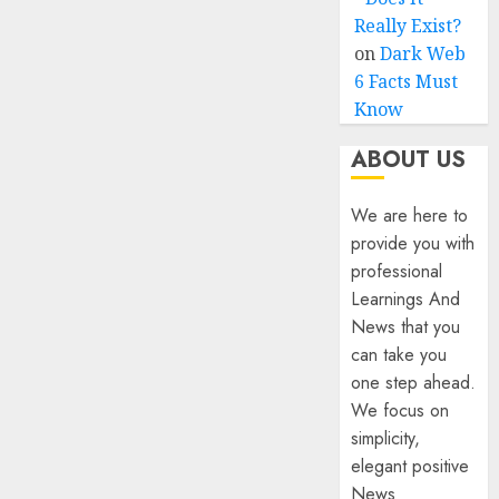
Really Exist?
on
Dark Web
6 Facts Must
Know
ABOUT US
We are here to
provide you with
professional
Learnings And
News that you
can take you
one step ahead.
We focus on
simplicity,
elegant positive
News