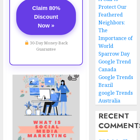
Protect Our
Claim 80%
Feathered
Discount
Neighbors:
Now »
The
Importance of
30-Day Money-Back
World
Guarantee
Sparrow Day
Google Trend
Canada
Google Trends
Brazil
google Trends
Australia
RECENT
COMMENT