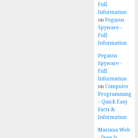
Full
Information
on
Pegasus
Spyware –
Full
Information
Pegasus
Spyware -
Full
Information
on
Computer
Programming
– Quick Easy
Facts &
Information
Mariana Web
- Does It