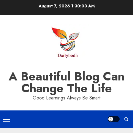
Skip
August 7, 2026
1:30:03 AM
to
content
A Beautiful Blog Can
Change The Life
Good Learnings Always Be Smart
Primary
Menu