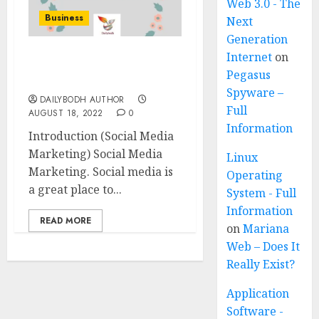
Web 3.0 - The
Business
Next
Generation
Internet
on
Social Media Marketing
Pegasus
11 steps
Spyware –
DAILYBODH AUTHOR
Full
AUGUST 18, 2022
0
Information
Introduction (Social Media
Marketing) Social Media
Linux
Marketing. Social media is
Operating
a great place to...
System - Full
Information
READ MORE
on
Mariana
Web – Does It
Really Exist?
Application
Software -