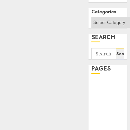
Categories
SEARCH
Search
for:
PAGES
About Us
Contact Us
google trends
india most
searched on
google today
in india