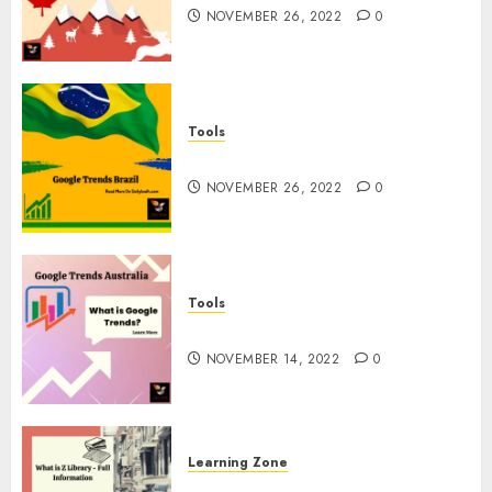
NOVEMBER 26, 2022
0
Tools
Google Trends Brazil
NOVEMBER 26, 2022
0
Tools
google Trends Australia
NOVEMBER 14, 2022
0
Learning Zone
What is Z Library? – Full