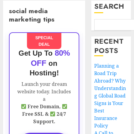
SEARCH
social media
marketing tips
SPECIAL
RECENT
DEAL
POSTS
80%
Get Up To
OFF
on
Planning a
Hosting!
Road Trip
Abroad? Why
Launch your dream
Understandin
website today. Includes
g Global Road
a
Signs is Your
Free Domain,
Best
Free SSL &
24/7
Insurance
Support.
Policy
A Call to