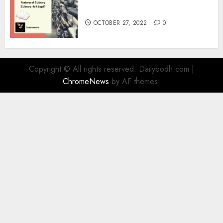
Information
OCTOBER 27, 2022
0
Copyright © All rights reserved. Dailybodh.com
|
ChromeNews
by AF themes.