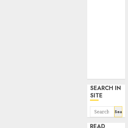
google trends
uk
KDP Smart
Links
Privacy Policy
SmartLink
Dashboard
SmartLink
Login
Terms &
Conditions
SEARCH IN
SITE
Search
for:
READ