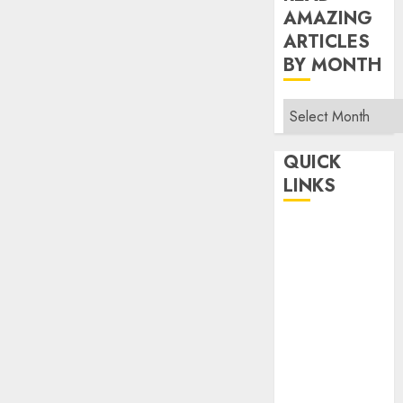
AMAZING
ARTICLES
BY MONTH
Read
Amazing
Articles
QUICK
By
LINKS
Month
Home
Make Money
TOP STORIES
News
Finance
Business
Indian
Government