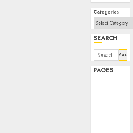
Categories
SEARCH
Search
for:
PAGES
About Us
Contact Us
google trends
india most
searched on
google today
in india