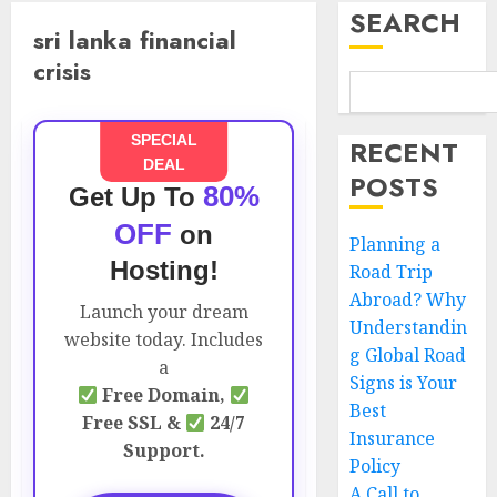
SEARCH
sri lanka financial
crisis
SPECIAL
RECENT
DEAL
POSTS
80%
Get Up To
OFF
on
Planning a
Hosting!
Road Trip
Abroad? Why
Launch your dream
Understandin
website today. Includes
g Global Road
a
Signs is Your
Free Domain,
Best
Free SSL &
24/7
Insurance
Support.
Policy
A Call to