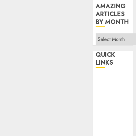
AMAZING
ARTICLES
BY MONTH
Read
Amazing
Articles
QUICK
By
LINKS
Month
Home
Make Money
TOP STORIES
News
Finance
Business
Indian
Government