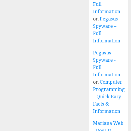
Full
Information
on
Pegasus
Spyware –
Full
Information
Pegasus
Spyware -
Full
Information
on
Computer
Programming
– Quick Easy
Facts &
Information
Mariana Web
- Does It