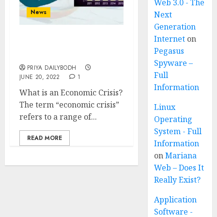
Web 3.0 - The
News
Next
Generation
Internet
on
Economic Crisis Of Sri
Pegasus
Lanka
Spyware –
PRIYA DAILYBODH
Full
JUNE 20, 2022
1
Information
What is an Economic Crisis?
The term “economic crisis”
Linux
refers to a range of...
Operating
System - Full
READ MORE
Information
on
Mariana
Web – Does It
Really Exist?
Application
Software -