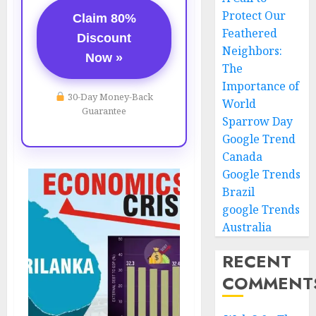
Protect Our
Claim 80%
Feathered
Discount
Neighbors:
Now »
The
Importance of
30-Day Money-Back
World
Guarantee
Sparrow Day
Google Trend
Canada
Google Trends
Brazil
google Trends
Australia
RECENT
COMMENT