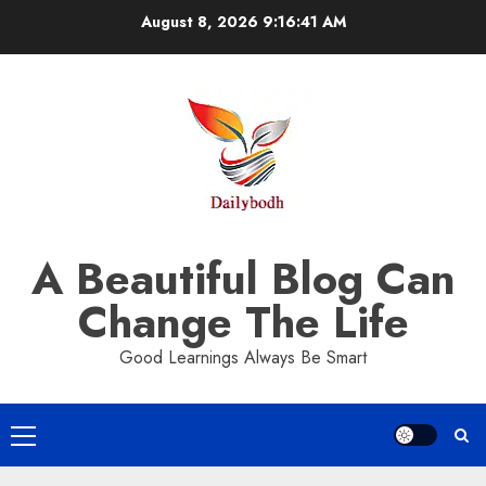
Skip
August 8, 2026
9:16:42 AM
to
content
A Beautiful Blog Can
Change The Life
Good Learnings Always Be Smart
Primary
Menu