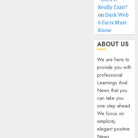
Really Exist?
on
Dark Web
6 Facts Must
Know
ABOUT US
We are here to
provide you with
professional
Learnings And
News that you
can take you
one step ahead.
We focus on
simplicity,
elegant positive
News