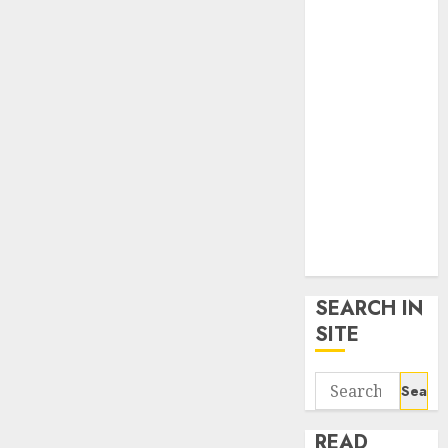
google trends
uk
KDP Smart
Links
Privacy Policy
SmartLink
Dashboard
SmartLink
Login
Terms &
Conditions
SEARCH IN
SITE
Search
for:
READ