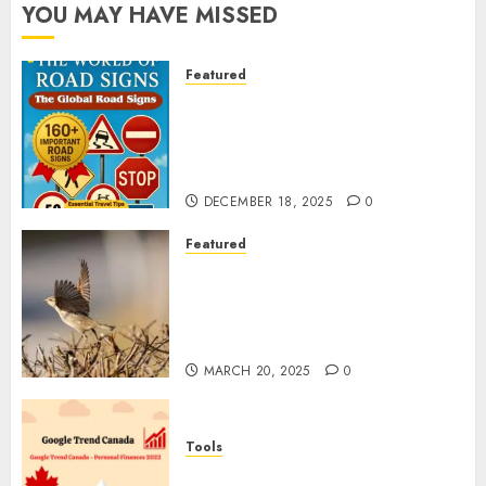
YOU MAY HAVE MISSED
Featured
Planning a Road Trip Abroad?
Why Understanding Global
Road Signs is Your Best
Insurance Policy
DECEMBER 18, 2025
0
Featured
A Call to Protect Our
Feathered Neighbors: The
Importance of World Sparrow
Day
MARCH 20, 2025
0
Tools
Google Trend Canada