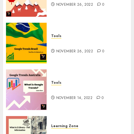
NOVEMBER 26, 2022
0
Tools
Google Trends Brazil
NOVEMBER 26, 2022
0
Tools
google Trends Australia
NOVEMBER 14, 2022
0
Learning Zone
What is Z Library? – Full