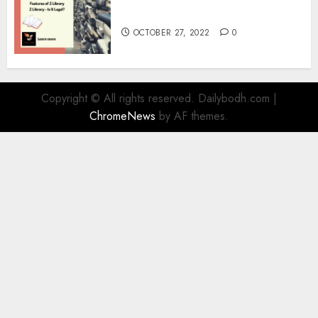
Information
OCTOBER 27, 2022
0
Copyright © All rights reserved. Dailybodh.com
|
ChromeNews
by AF themes.