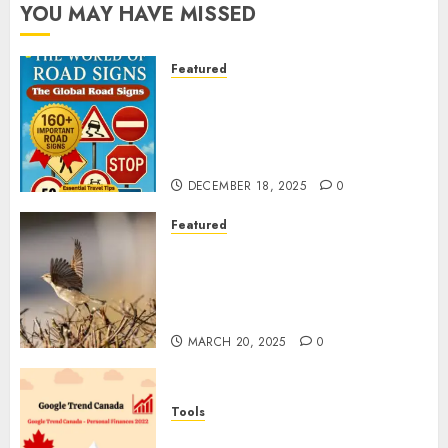
YOU MAY HAVE MISSED
Featured
Planning a Road Trip Abroad?
Why Understanding Global
Road Signs is Your Best
Insurance Policy
DECEMBER 18, 2025
0
Featured
A Call to Protect Our
Feathered Neighbors: The
Importance of World Sparrow
Day
MARCH 20, 2025
0
Tools
Google Trend Canada