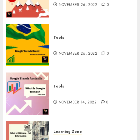
NOVEMBER 26, 2022
0
Tools
Google Trends Brazil
NOVEMBER 26, 2022
0
Tools
google Trends Australia
NOVEMBER 14, 2022
0
Learning Zone
What is Z Library? – Full