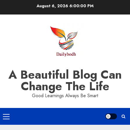
Skip
August 6, 2026
6:00:01 PM
to
content
A Beautiful Blog Can
Change The Life
Good Learnings Always Be Smart
Primary
Menu