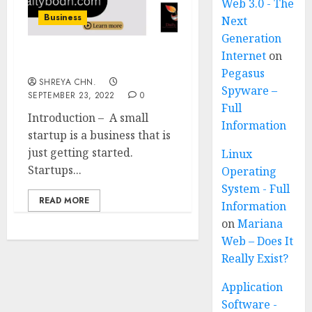
Web 3.0 - The
Business
Next
Generation
Internet
on
Small Business Startup
Pegasus
SHREYA CHN.
Spyware –
SEPTEMBER 23, 2022
0
Full
Introduction – A small
Information
startup is a business that is
just getting started.
Linux
Startups...
Operating
System - Full
READ MORE
Information
on
Mariana
Web – Does It
Really Exist?
Application
Software -