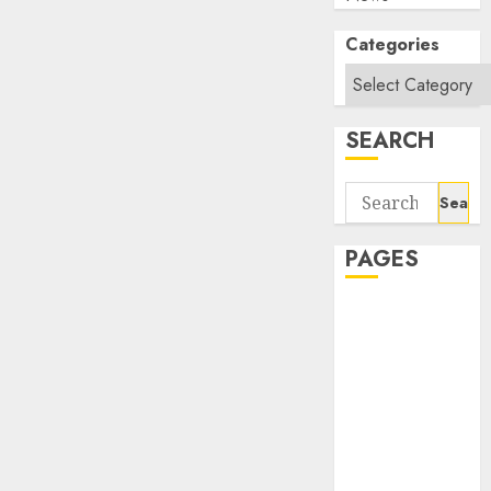
Categories
SEARCH
Search
for:
PAGES
About Us
Contact Us
google trends
india most
searched on
google today
in india