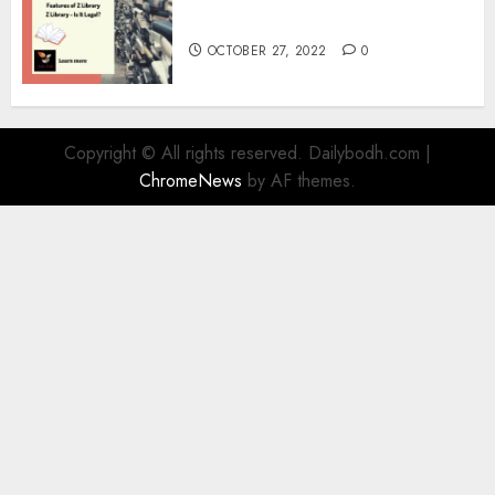
Information
OCTOBER 27, 2022
0
Copyright © All rights reserved. Dailybodh.com
|
ChromeNews
by AF themes.