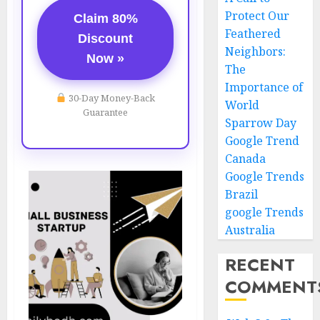
Protect Our
Claim 80%
Feathered
Discount
Neighbors:
Now »
The
Importance of
30-Day Money-Back
World
Guarantee
Sparrow Day
Google Trend
Canada
Google Trends
Brazil
google Trends
Australia
RECENT
COMMENT