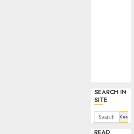
google trends
uk
KDP Smart
Links
Privacy Policy
SmartLink
Dashboard
SmartLink
Login
Terms &
Conditions
SEARCH IN
SITE
Search
for:
READ