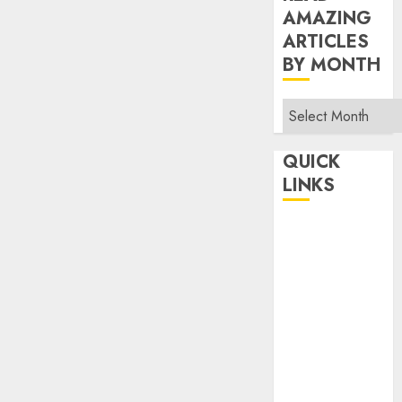
AMAZING
ARTICLES
BY MONTH
Read
Amazing
Articles
QUICK
By
LINKS
Month
Home
Make Money
TOP STORIES
News
Finance
Business
Indian
Government