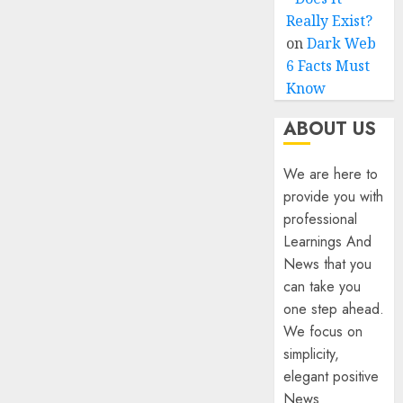
Really Exist?
on
Dark Web
6 Facts Must
Know
ABOUT US
We are here to
provide you with
professional
Learnings And
News that you
can take you
one step ahead.
We focus on
simplicity,
elegant positive
News