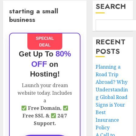
SEARCH
starting a small
business
SPECIAL
RECENT
DEAL
POSTS
80%
Get Up To
OFF
on
Planning a
Hosting!
Road Trip
Abroad? Why
Launch your dream
Understandin
website today. Includes
g Global Road
a
Signs is Your
Free Domain,
Best
Free SSL &
24/7
Insurance
Support.
Policy
A Call to