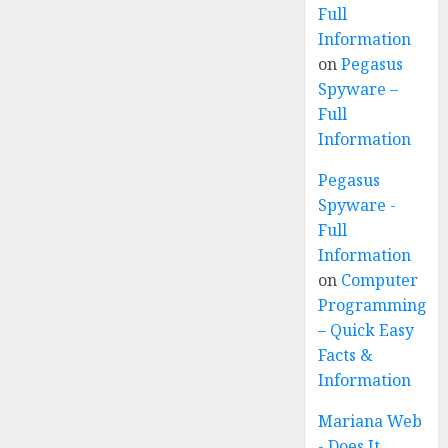
Full
Information
on
Pegasus
Spyware –
Full
Information
Pegasus
Spyware -
Full
Information
on
Computer
Programming
– Quick Easy
Facts &
Information
Mariana Web
- Does It