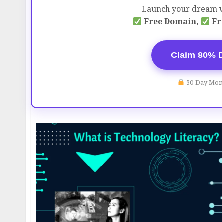
Launch your dream w
Free Domain,
Fr
Claim 80% 
30-Day Mon