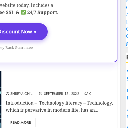
ebsite today. Includes a
ee SSL &
24/7 Support.
Discount Now »
ey-Back Guarantee
Technology Literacy – Full Information
SHREYA CHN.
SEPTEMBER 12, 2022
0
Introduction – Technology literacy – Technology,
which is pervasive in modern life, has an...
READ MORE