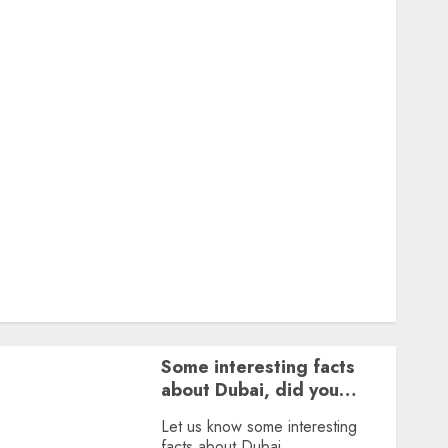
Featured
Great Personalities
Health
Story Archives
Web stories
Contact Us
About Us
Privacy Policy
Terms & Conditions
Dailybodh Groth – Learn to Make Money Online &
Grow Daily
Tools
Some interesting facts
about Dubai, did you
know?
Let us know some interesting
facts about Dubai.