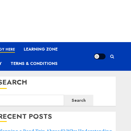
LEARNING ZONE
GY HERE
Y
TERMS & CONDITIONS
SEARCH
Search
RECENT POSTS