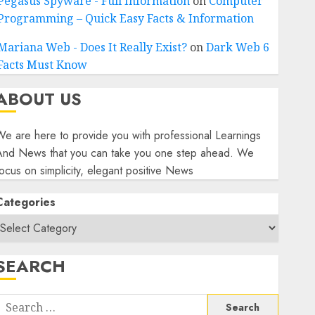
Pegasus Spyware - Full Information
on
Computer
Programming – Quick Easy Facts & Information
Mariana Web - Does It Really Exist?
on
Dark Web 6
Facts Must Know
ABOUT US
e are here to provide you with professional Learnings
And News that you can take you one step ahead. We
ocus on simplicity, elegant positive News
Categories
SEARCH
Search