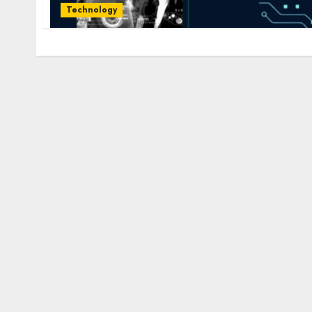
Technology