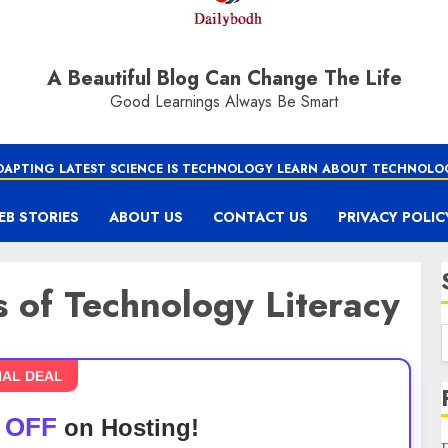
A Beautiful Blog Can Change The Life
Good Learnings Always Be Smart
DAPTING LATEST SCIENCE IS TECHNOLOGY LEARN ABOUT TECHNOLO
EB STORIES
ABOUT US
CONTACT US
PRIVACY POLIC
s of Technology Literacy
IAL DEAL
 OFF
on Hosting!