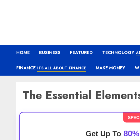
HOME
BUSINESS
FEATURED
TECHNOLOGY
A
FINANCE
MAKE MONEY
W
ITS ALL ABOUT FINANCE
The Essential Element
SPEC
80%
Get Up To