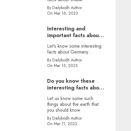
By Dailybodh Author
On Mar 16, 2023
Interesting and
important facts about
Germany, did you
Let's know some interesting
know?
facts about Germany...
By Dailybodh Author
On Mar 15, 2023
Do you know these
interesting facts about
earth?
Let us know some such
things about the earth that
you should know.
By Dailybodh Author
On Mar 11, 2023