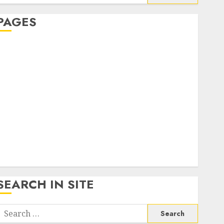
or:
PAGES
About Us
Contact Us
google trends india most searched on google today
n india
google trends uk
KDP Smart Links
Privacy Policy
SmartLink Dashboard
SmartLink Login
Terms & Conditions
SEARCH IN SITE
Search
or: