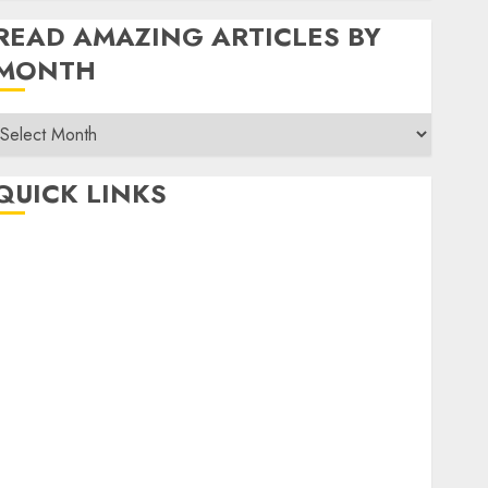
READ AMAZING ARTICLES BY
MONTH
Read
Amazing
rticles
QUICK LINKS
By
Month
Home
Make Money
TOP STORIES
News
Finance
Business
Indian Government Schemes
Investment
Technology