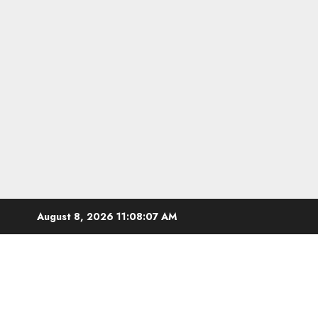
Skip
August 8, 2026
11:08:08 AM
to
content