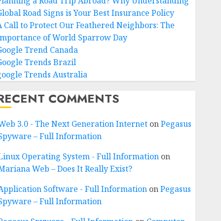
Planning a Road Trip Abroad? Why Understanding
Global Road Signs is Your Best Insurance Policy
A Call to Protect Our Feathered Neighbors: The
Importance of World Sparrow Day
Google Trend Canada
Google Trends Brazil
google Trends Australia
RECENT COMMENTS
Web 3.0 - The Next Generation Internet
on
Pegasus
Spyware – Full Information
Linux Operating System - Full Information
on
Mariana Web – Does It Really Exist?
Application Software - Full Information
on
Pegasus
Spyware – Full Information