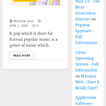
Web 3.0 - The
Next
Generation
K-pop (Korean-pop)
Internet
on
PREKSHA SHM
Pegasus
APRIL 1, 2022
0
Spyware –
K-pop which is short for
Full
Korean popular music, is a
Information
genre of music which...
Linux
READ MORE
Operating
System - Full
Information
on
Mariana
Web – Does It
Really Exist?
Application
Software -