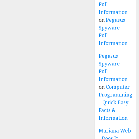
Full
Information
on
Pegasus
Spyware –
Full
Information
Pegasus
Spyware -
Full
Information
on
Computer
Programming
– Quick Easy
Facts &
Information
Mariana Web
- Does It