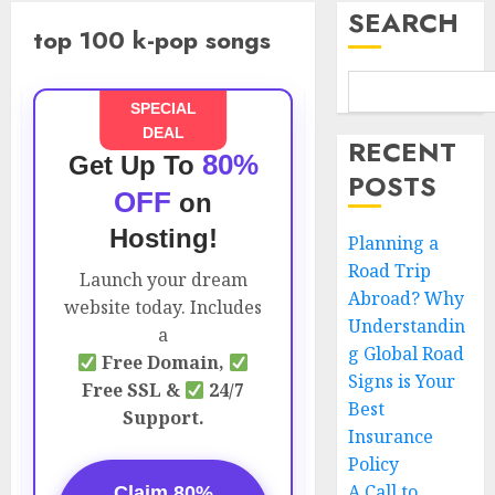
SEARCH
top 100 k-pop songs
SPECIAL
DEAL
RECENT
80%
Get Up To
POSTS
OFF
on
Hosting!
Planning a
Road Trip
Launch your dream
Abroad? Why
website today. Includes
Understandin
a
g Global Road
Free Domain,
Signs is Your
Free SSL &
24/7
Best
Support.
Insurance
Policy
A Call to
Claim 80%