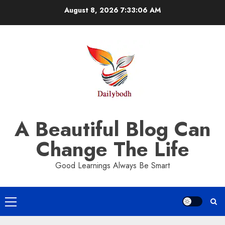
Skip
August 8, 2026
7:33:06 AM
to
content
A Beautiful Blog Can
Change The Life
Good Learnings Always Be Smart
Primary
Menu