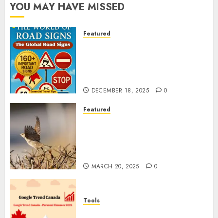
YOU MAY HAVE MISSED
Featured
Planning a Road Trip Abroad?
Why Understanding Global
Road Signs is Your Best
Insurance Policy
DECEMBER 18, 2025
0
Featured
A Call to Protect Our
Feathered Neighbors: The
Importance of World Sparrow
Day
MARCH 20, 2025
0
Tools
Google Trend Canada