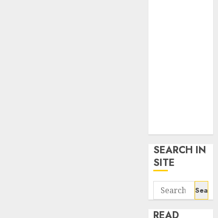
google trends
uk
KDP Smart
Links
Privacy Policy
SmartLink
Dashboard
SmartLink
Login
Terms &
Conditions
SEARCH IN
SITE
Search
for:
READ