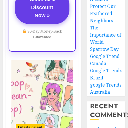
Protect Our
Discount
Feathered
Now »
Neighbors:
The
30-Day Money-Back
Importance of
Guarantee
World
Sparrow Day
Google Trend
Canada
Google Trends
Brazil
google Trends
Australia
RECENT
COMMENT
Entertainment