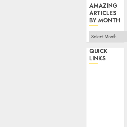
AMAZING
ARTICLES
BY MONTH
Read
Amazing
Articles
QUICK
By
LINKS
Month
Home
Make Money
TOP STORIES
News
Finance
Business
Indian
Government