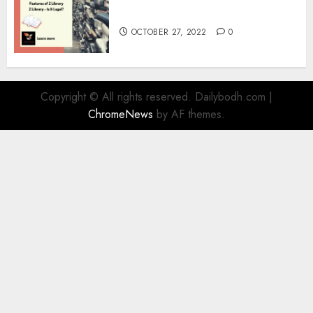
Information
OCTOBER 27, 2022
0
Copyright © All rights reserved. Dailybodh.com
|
ChromeNews
by AF themes.