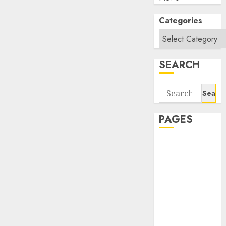
Categories
SEARCH
Search
for:
PAGES
About Us
Contact Us
google trends
india most
searched on
google today
in india