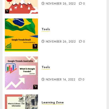
NOVEMBER 26, 2022
0
Tools
Google Trends Brazil
NOVEMBER 26, 2022
0
Tools
google Trends Australia
NOVEMBER 14, 2022
0
Learning Zone
What is Z Library? – Full