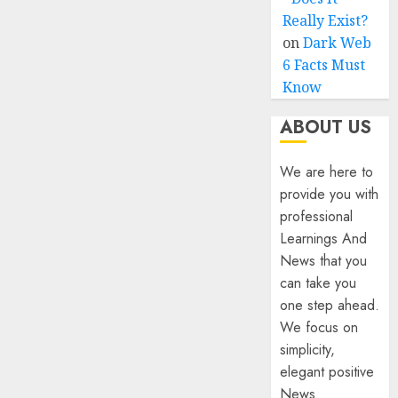
Really Exist?
on
Dark Web
6 Facts Must
Know
ABOUT US
We are here to
provide you with
professional
Learnings And
News that you
can take you
one step ahead.
We focus on
simplicity,
elegant positive
News