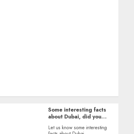
Featured
Great Personalities
Health
Story Archives
Web stories
Contact Us
About Us
Privacy Policy
Terms & Conditions
Dailybodh Groth – Learn to Make Money Online &
Grow Daily
Tools
Some interesting facts
about Dubai, did you
know?
Let us know some interesting
facts about Dubai.