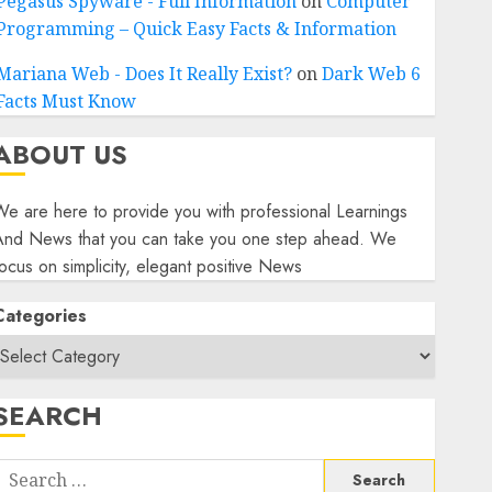
Pegasus Spyware - Full Information
on
Computer
Programming – Quick Easy Facts & Information
Mariana Web - Does It Really Exist?
on
Dark Web 6
Facts Must Know
ABOUT US
e are here to provide you with professional Learnings
And News that you can take you one step ahead. We
ocus on simplicity, elegant positive News
Categories
SEARCH
Search