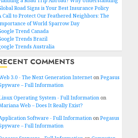
Planning a Road Trip Abroad? Why Understanding
Global Road Signs is Your Best Insurance Policy
A Call to Protect Our Feathered Neighbors: The
Importance of World Sparrow Day
Google Trend Canada
Google Trends Brazil
google Trends Australia
RECENT COMMENTS
Web 3.0 - The Next Generation Internet
on
Pegasus
Spyware – Full Information
Linux Operating System - Full Information
on
Mariana Web – Does It Really Exist?
Application Software - Full Information
on
Pegasus
Spyware – Full Information