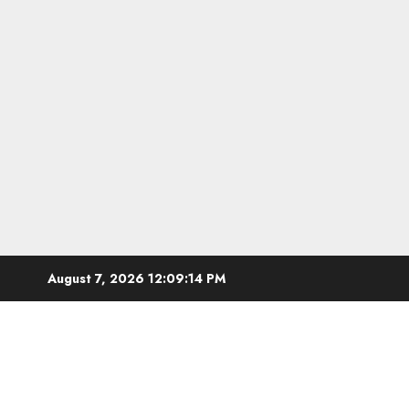
Skip
August 7, 2026
12:09:15 PM
to
content