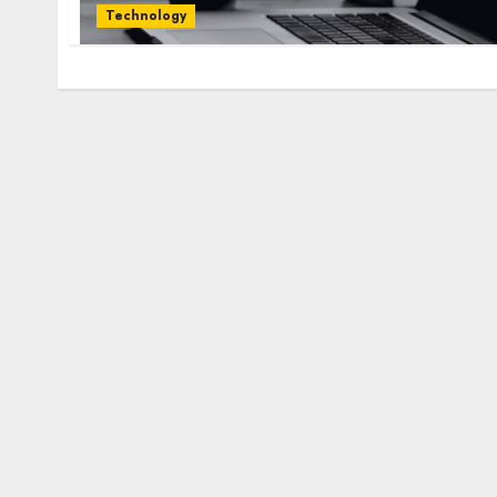
Technology