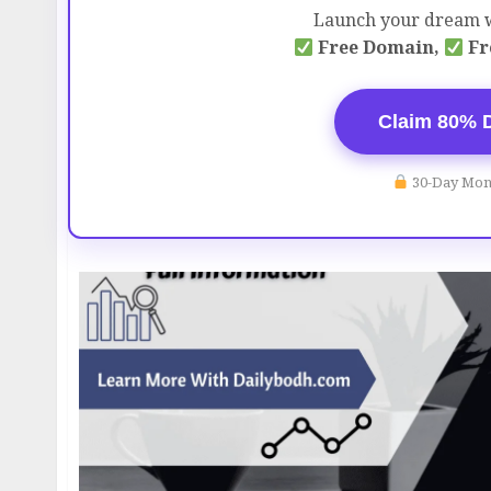
Launch your dream w
Free Domain,
Fr
Claim 80% 
30-Day Mon