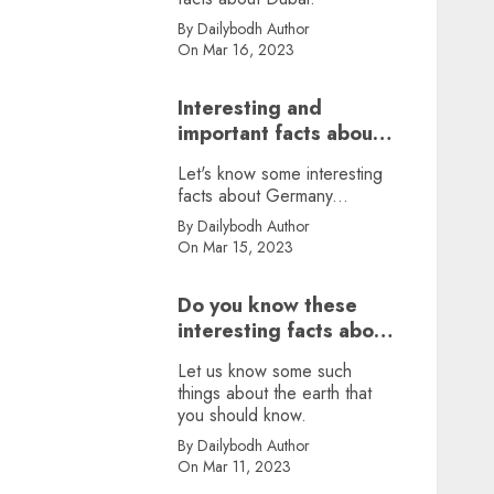
By Dailybodh Author
On Mar 16, 2023
Interesting and
important facts about
Germany, did you
Let's know some interesting
know?
facts about Germany...
By Dailybodh Author
On Mar 15, 2023
Do you know these
interesting facts about
earth?
Let us know some such
things about the earth that
you should know.
By Dailybodh Author
On Mar 11, 2023