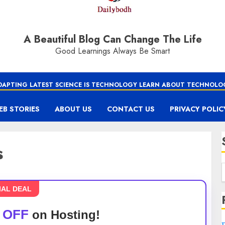
A Beautiful Blog Can Change The Life
Good Learnings Always Be Smart
DAPTING LATEST SCIENCE IS TECHNOLOGY LEARN ABOUT TECHNOLO
EB STORIES
ABOUT US
CONTACT US
PRIVACY POLIC
s
IAL DEAL
 OFF
on Hosting!