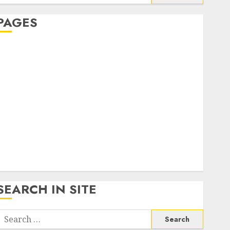
or:
PAGES
About Us
Contact Us
google trends india most searched on google today
n india
google trends uk
KDP Smart Links
Privacy Policy
SmartLink Dashboard
SmartLink Login
Terms & Conditions
SEARCH IN SITE
Search
or: