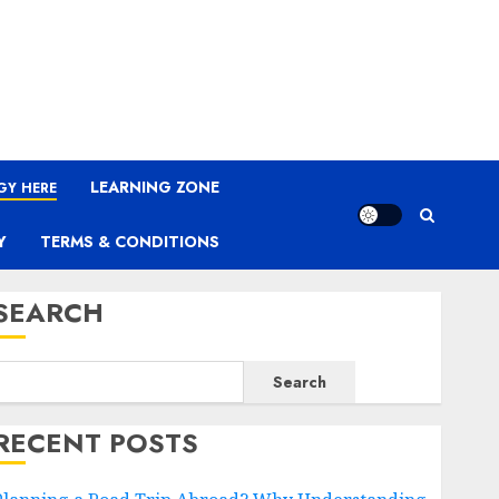
LEARNING ZONE
GY HERE
Y
TERMS & CONDITIONS
SEARCH
Search
RECENT POSTS