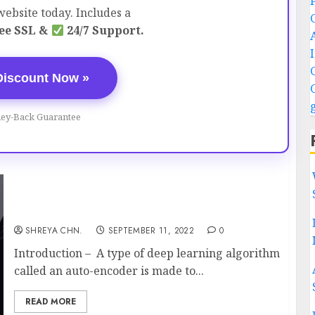
ebsite today. Includes a
ee SSL &
24/7 Support.
Discount Now »
ey-Back Guarantee
What are Auto-encoders? Full Information
SHREYA CHN.
SEPTEMBER 11, 2022
0
Introduction – A type of deep learning algorithm
called an auto-encoder is made to...
READ MORE