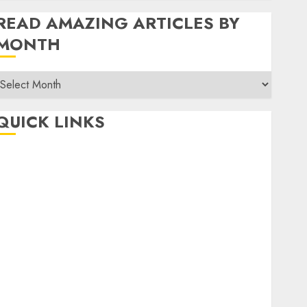
READ AMAZING ARTICLES BY
MONTH
Read
Amazing
rticles
QUICK LINKS
By
Month
Home
Make Money
TOP STORIES
News
Finance
Business
Indian Government Schemes
Investment
Technology