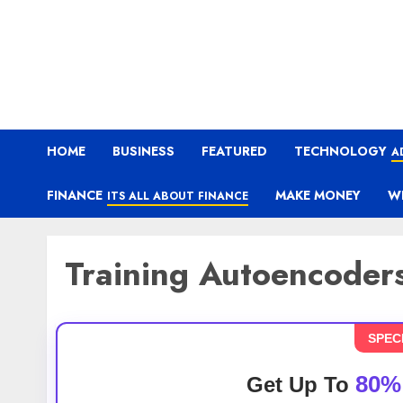
HOME
BUSINESS
FEATURED
TECHNOLOGY
A
FINANCE
MAKE MONEY
W
ITS ALL ABOUT FINANCE
Training Autoencoder
SPEC
80%
Get Up To