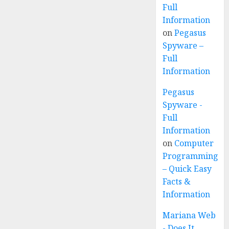
Full
Information
on
Pegasus
Spyware –
Full
Information
Pegasus
Spyware -
Full
Information
on
Computer
Programming
– Quick Easy
Facts &
Information
Mariana Web
- Does It