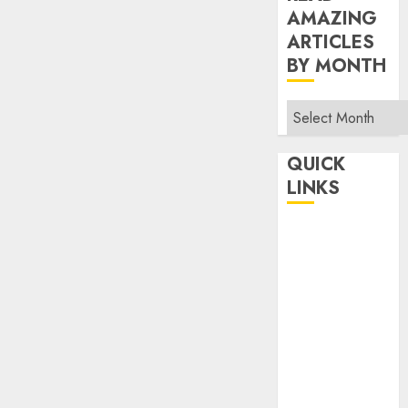
AMAZING
ARTICLES
BY MONTH
Read
Amazing
Articles
QUICK
By
LINKS
Month
Home
Make Money
TOP STORIES
News
Finance
Business
Indian
Government