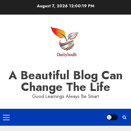
Skip
August 7, 2026
12:00:20 PM
to
content
A Beautiful Blog Can
Change The Life
Good Learnings Always Be Smart
Primary
Menu