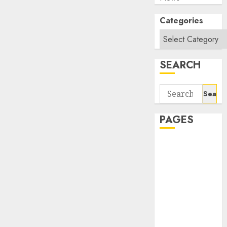
Categories
SEARCH
Search
for:
PAGES
About Us
Contact Us
google trends
india most
searched on
google today
in india