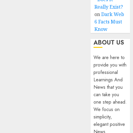
Really Exist?
on
Dark Web
6 Facts Must
Know
ABOUT US
We are here to
provide you with
professional
Learnings And
News that you
can take you
one step ahead.
We focus on
simplicity,
elegant positive
News