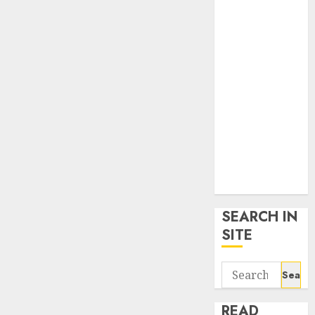
google trends
uk
KDP Smart
Links
Privacy Policy
SmartLink
Dashboard
SmartLink
Login
Terms &
Conditions
SEARCH IN
SITE
Search
for:
READ