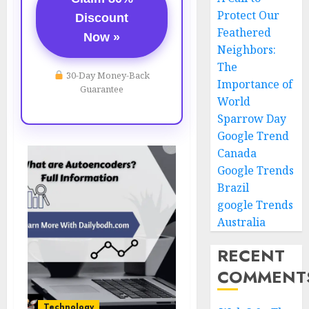
Protect Our
Discount
Feathered
Now »
Neighbors:
The
30-Day Money-Back
Importance of
Guarantee
World
Sparrow Day
Google Trend
Canada
Google Trends
Brazil
google Trends
Australia
RECENT
COMMENT
Technology