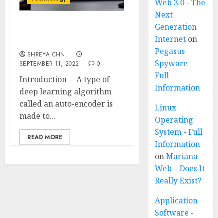
Web 3.0 - The
Next
Generation
What are Auto-encoders?
Internet
on
Full Information
Pegasus
SHREYA CHN.
Spyware –
SEPTEMBER 11, 2022
0
Full
Introduction – A type of
Information
deep learning algorithm
called an auto-encoder is
Linux
made to...
Operating
System - Full
READ MORE
Information
on
Mariana
Web – Does It
Really Exist?
Application
Software -