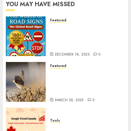
YOU MAY HAVE MISSED
Featured
Planning a Road Trip Abroad?
Why Understanding Global
Road Signs is Your Best
Insurance Policy
DECEMBER 18, 2025
0
Featured
A Call to Protect Our
Feathered Neighbors: The
Importance of World Sparrow
Day
MARCH 20, 2025
0
Tools
Google Trend Canada