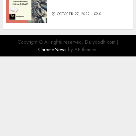
Information
OCTOBER 27, 2022
0
Copyright © All rights reserved. Dailybodh.com
|
ChromeNews
by AF themes.