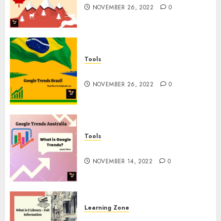
NOVEMBER 26, 2022
0
Tools
Google Trends Brazil
NOVEMBER 26, 2022
0
Tools
google Trends Australia
NOVEMBER 14, 2022
0
Learning Zone
What is Z Library? – Full