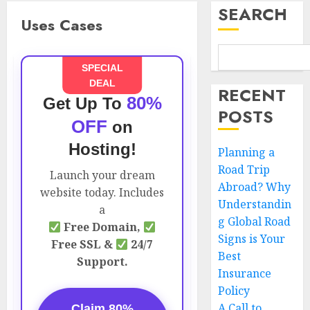
SEARCH
Uses Cases
SPECIAL
DEAL
RECENT
80%
Get Up To
POSTS
OFF
on
Hosting!
Planning a
Road Trip
Launch your dream
Abroad? Why
website today. Includes
Understandin
a
g Global Road
Free Domain,
Signs is Your
Free SSL &
24/7
Best
Support.
Insurance
Policy
A Call to
Claim 80%