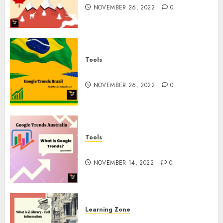
NOVEMBER 26, 2022
0
Tools
Google Trends Brazil
NOVEMBER 26, 2022
0
Tools
google Trends Australia
NOVEMBER 14, 2022
0
Learning Zone
What is Z Library? – Full