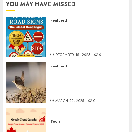
YOU MAY HAVE MISSED
Featured
Planning a Road Trip Abroad?
Why Understanding Global
Road Signs is Your Best
Insurance Policy
DECEMBER 18, 2025
0
Featured
A Call to Protect Our
Feathered Neighbors: The
Importance of World Sparrow
Day
MARCH 20, 2025
0
Tools
Google Trend Canada