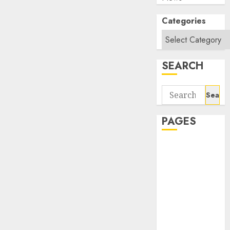
Categories
SEARCH
Search
for:
PAGES
About Us
Contact Us
google trends
india most
searched on
google today
in india