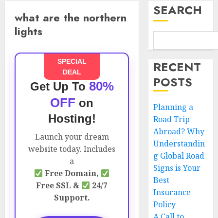
SEARCH
what are the northern
lights
SPECIAL
RECENT
DEAL
POSTS
80%
Get Up To
OFF
on
Planning a
Hosting!
Road Trip
Abroad? Why
Launch your dream
Understandin
website today. Includes
g Global Road
a
Signs is Your
Free Domain,
Best
Free SSL &
24/7
Insurance
Support.
Policy
A Call to