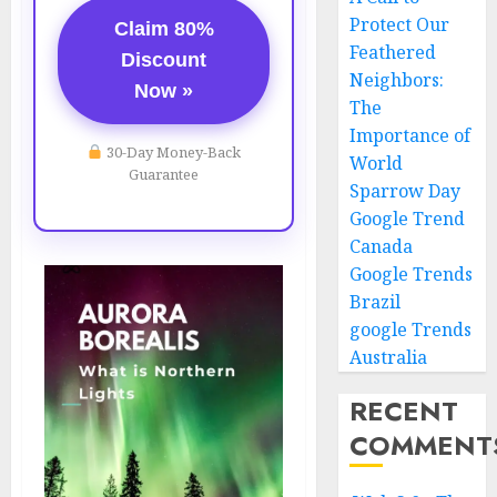
Protect Our
Claim 80%
Feathered
Discount
Neighbors:
Now »
The
Importance of
30-Day Money-Back
World
Guarantee
Sparrow Day
Google Trend
Canada
Google Trends
Brazil
google Trends
Australia
RECENT
COMMENT