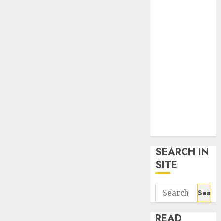
google trends
uk
KDP Smart
Links
Privacy Policy
SmartLink
Dashboard
SmartLink
Login
Terms &
Conditions
SEARCH IN
SITE
Search
for:
READ