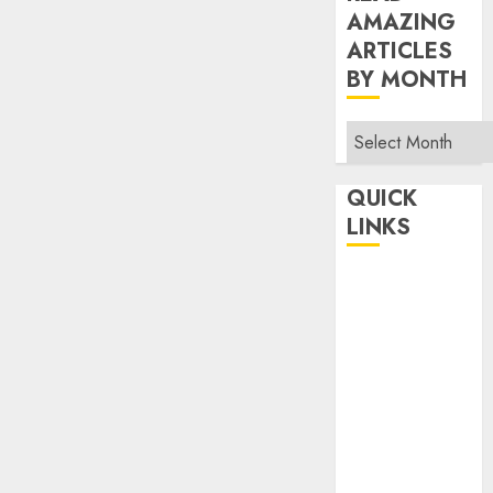
AMAZING
ARTICLES
BY MONTH
Read
Amazing
Articles
QUICK
By
LINKS
Month
Home
Make Money
TOP STORIES
News
Finance
Business
Indian
Government