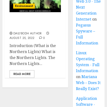
Web 3.0 - The
Environment
Next
Generation
Internet
on
What is the Northern
Pegasus
Lights 11 facts
Spyware –
DAILYBODH AUTHOR
Full
AUGUST 25, 2022
0
Information
Introduction (What is the
Northern Lights) What is
Linux
the Northern Lights. The
Operating
Northern Lights...
System - Full
Information
READ MORE
on
Mariana
Web – Does It
Really Exist?
Application
Software -