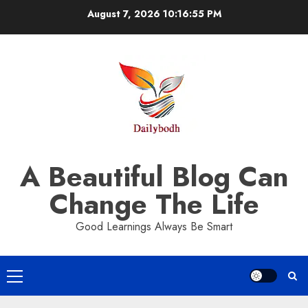
Skip
August 7, 2026
10:16:55 PM
to
content
A Beautiful Blog Can
Change The Life
Good Learnings Always Be Smart
Primary
Menu