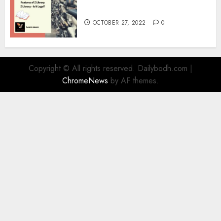
Information
OCTOBER 27, 2022
0
Copyright © All rights reserved. Dailybodh.com
|
ChromeNews
by AF themes.