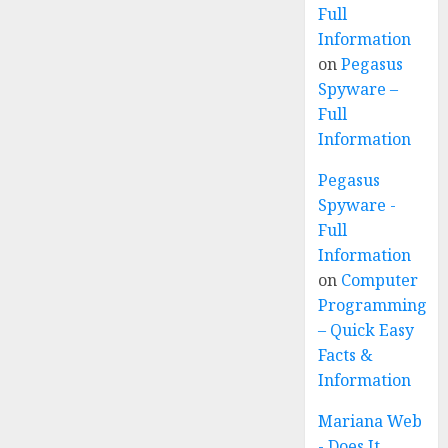
Full
Information
on
Pegasus
Spyware –
Full
Information
Pegasus
Spyware -
Full
Information
on
Computer
Programming
– Quick Easy
Facts &
Information
Mariana Web
- Does It