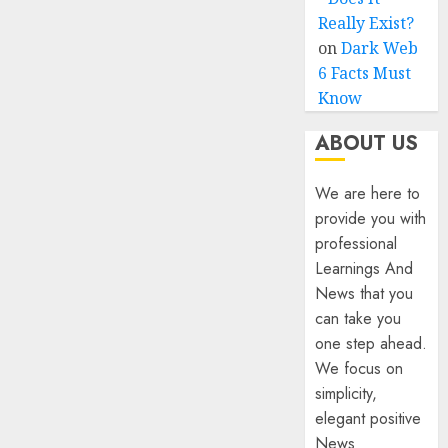
Really Exist?
on
Dark Web
6 Facts Must
Know
ABOUT US
We are here to
provide you with
professional
Learnings And
News that you
can take you
one step ahead.
We focus on
simplicity,
elegant positive
News