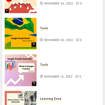
NOVEMBER 26, 2022
0
Tools
Google Trends Brazil
NOVEMBER 26, 2022
0
Tools
google Trends Australia
NOVEMBER 14, 2022
0
Learning Zone
What is Z Library? – Full