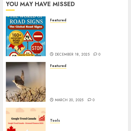
YOU MAY HAVE MISSED
Featured
Planning a Road Trip Abroad?
Why Understanding Global
Road Signs is Your Best
Insurance Policy
DECEMBER 18, 2025
0
Featured
A Call to Protect Our
Feathered Neighbors: The
Importance of World Sparrow
Day
MARCH 20, 2025
0
Tools
Google Trend Canada