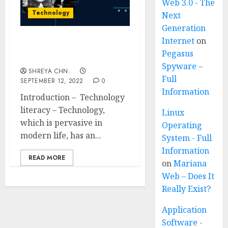
Web 3.0 - The
Technology
Next
Generation
Internet
on
Technology Literacy –
Pegasus
Full Information
Spyware –
SHREYA CHN.
Full
SEPTEMBER 12, 2022
0
Information
Introduction – Technology
literacy – Technology,
Linux
which is pervasive in
Operating
modern life, has an...
System - Full
Information
READ MORE
on
Mariana
Web – Does It
Really Exist?
Application
Software -