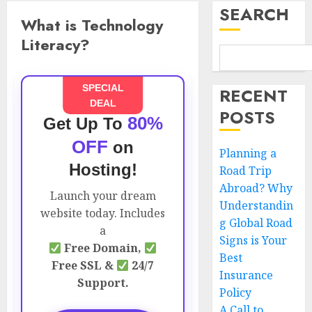
SEARCH
What is Technology
Literacy?
SPECIAL
RECENT
DEAL
POSTS
80%
Get Up To
OFF
on
Planning a
Hosting!
Road Trip
Abroad? Why
Launch your dream
Understandin
website today. Includes
g Global Road
a
Signs is Your
Free Domain,
Best
Free SSL &
24/7
Insurance
Support.
Policy
A Call to