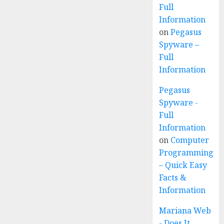
Full
Information
on
Pegasus
Spyware –
Full
Information
Pegasus
Spyware -
Full
Information
on
Computer
Programming
– Quick Easy
Facts &
Information
Mariana Web
- Does It