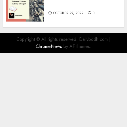
Information
OCTOBER 27, 2022
0
Copyright © All rights reserved. Dailybodh.com
|
ChromeNews
by AF themes.