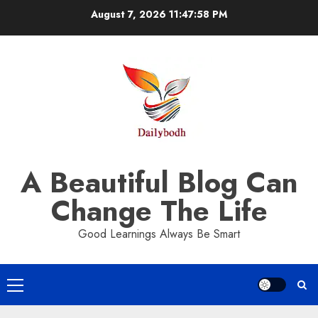
Skip
August 7, 2026
11:47:59 PM
to
content
A Beautiful Blog Can
Change The Life
Good Learnings Always Be Smart
Primary
Menu