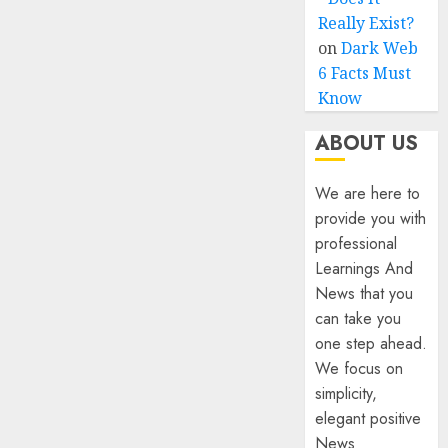
Really Exist?
on
Dark Web
6 Facts Must
Know
ABOUT US
We are here to
provide you with
professional
Learnings And
News that you
can take you
one step ahead.
We focus on
simplicity,
elegant positive
News