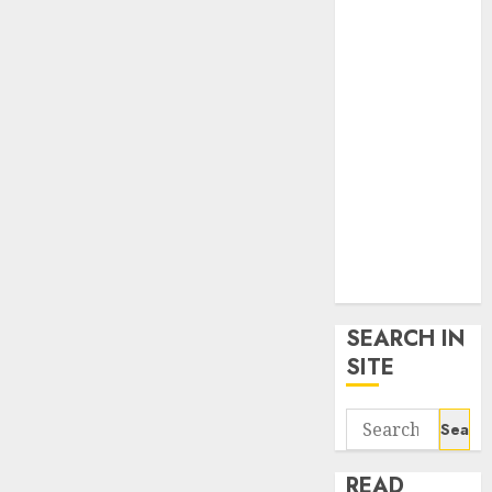
google trends
uk
KDP Smart
Links
Privacy Policy
SmartLink
Dashboard
SmartLink
Login
Terms &
Conditions
SEARCH IN
SITE
Search
for:
READ