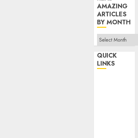
AMAZING
ARTICLES
BY MONTH
Read
Amazing
Articles
QUICK
By
LINKS
Month
Home
Make Money
TOP STORIES
News
Finance
Business
Indian
Government