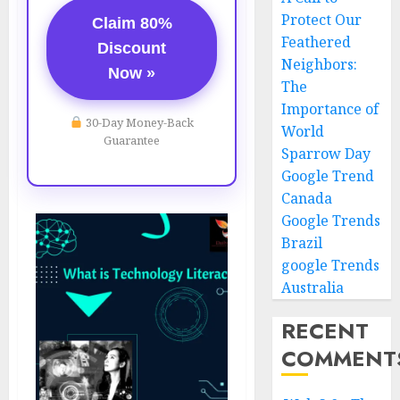
Protect Our
Claim 80%
Feathered
Discount
Neighbors:
Now »
The
Importance of
30-Day Money-Back
World
Guarantee
Sparrow Day
Google Trend
Canada
Google Trends
Brazil
google Trends
Australia
RECENT
COMMENT