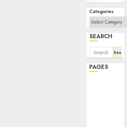
Categories
SEARCH
Search
for:
PAGES
About Us
Contact Us
google trends
india most
searched on
google today
in india