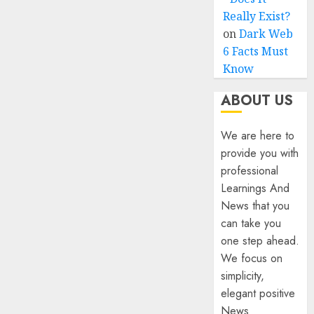
Really Exist?
on
Dark Web
6 Facts Must
Know
ABOUT US
We are here to
provide you with
professional
Learnings And
News that you
can take you
one step ahead.
We focus on
simplicity,
elegant positive
News