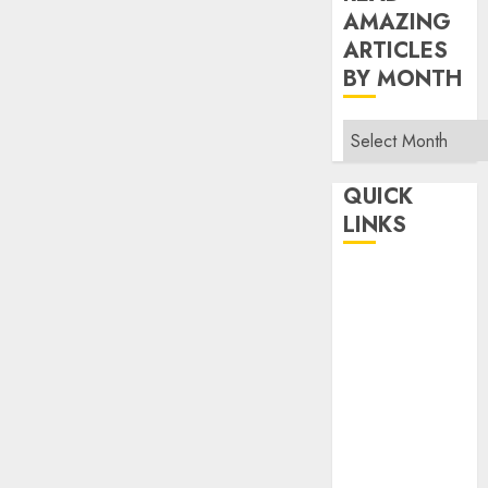
AMAZING
ARTICLES
BY MONTH
Read
Amazing
Articles
QUICK
By
LINKS
Month
Home
Make Money
TOP STORIES
News
Finance
Business
Indian
Government