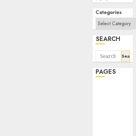
Categories
SEARCH
Search
for:
PAGES
About Us
Contact Us
google trends
india most
searched on
google today
in india