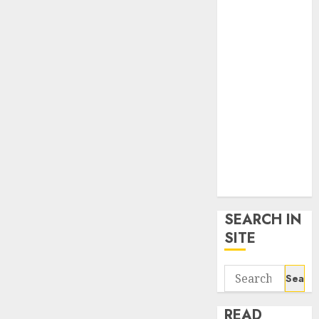
google trends
uk
KDP Smart
Links
Privacy Policy
SmartLink
Dashboard
SmartLink
Login
Terms &
Conditions
SEARCH IN
SITE
Search
for:
READ