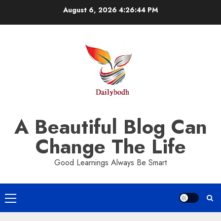
Skip
August 6, 2026
4:26:44 PM
to
content
A Beautiful Blog Can
Change The Life
Good Learnings Always Be Smart
Primary
Menu