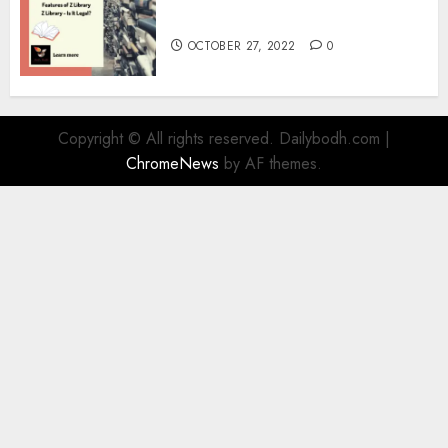
Information
OCTOBER 27, 2022
0
Copyright © All rights reserved. Dailybodh.com
|
ChromeNews
by AF themes.