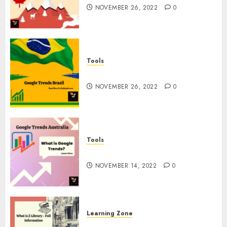
NOVEMBER 26, 2022
0
Tools
Google Trends Brazil
NOVEMBER 26, 2022
0
Tools
google Trends Australia
NOVEMBER 14, 2022
0
Learning Zone
What is Z Library? – Full