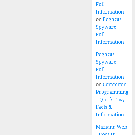
Full
Information
on
Pegasus
Spyware –
Full
Information
Pegasus
Spyware -
Full
Information
on
Computer
Programming
– Quick Easy
Facts &
Information
Mariana Web
- Does It