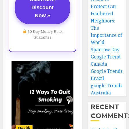
Protect Our
Discount
Feathered
Now »
Neighbors:
The
30-Day Money-Back
Importance of
Guarantee
World
Sparrow Day
Google Trend
Canada
Google Trends
Brazil
google Trends
Australia
RECENT
COMMENT
Health