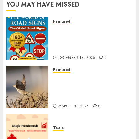
YOU MAY HAVE MISSED
Featured
Planning a Road Trip Abroad?
Why Understanding Global
Road Signs is Your Best
Insurance Policy
DECEMBER 18, 2025
0
Featured
A Call to Protect Our
Feathered Neighbors: The
Importance of World Sparrow
Day
MARCH 20, 2025
0
Tools
Google Trend Canada