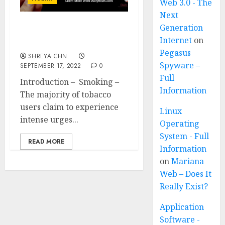
Web 3.0 - The
Next
Generation
Smoking – How to Give
Internet
on
up in 12 Ways?
Pegasus
SHREYA CHN.
Spyware –
SEPTEMBER 17, 2022
0
Full
Introduction – Smoking –
Information
The majority of tobacco
users claim to experience
Linux
intense urges...
Operating
System - Full
READ MORE
Information
on
Mariana
Web – Does It
Really Exist?
Application
Software -