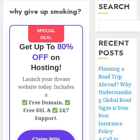
SEARCH
why give up smoking?
SPECIAL
DEAL
RECENT
80%
Get Up To
POSTS
OFF
on
Hosting!
Planning a
Road Trip
Launch your dream
Abroad? Why
website today. Includes
Understandin
a
g Global Road
Free Domain,
Signs is Your
Free SSL &
24/7
Best
Support.
Insurance
Policy
A Call to
Claim 80%