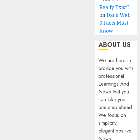
Really Exist?
on
Dark Web
6 Facts Must
Know
ABOUT US
We are here to
provide you with
professional
Learnings And
News that you
can take you
one step ahead.
We focus on
simplicity,
elegant positive
News