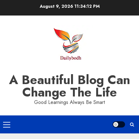
Skip
August 9, 2026
11:34:13 PM
to
content
A Beautiful Blog Can
Change The Life
Good Learnings Always Be Smart
Primary
Menu