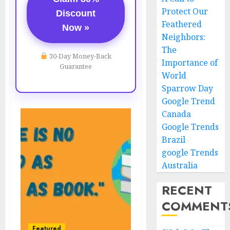
Protect Our
Discount
Feathered
Now »
Neighbors:
The
30-Day Money-Back
Importance of
Guarantee
World
Sparrow Day
Google Trend
Canada
Google Trends
Brazil
google Trends
Australia
RECENT
COMMENT
Featured