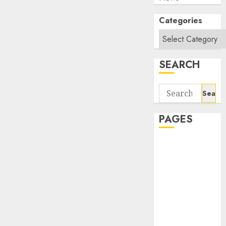
Categories
SEARCH
Search
for:
PAGES
About Us
Contact Us
google trends
india most
searched on
google today
in india