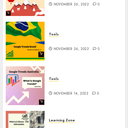
NOVEMBER 26, 2022
0
Tools
Google Trends Brazil
NOVEMBER 26, 2022
0
Tools
google Trends Australia
NOVEMBER 14, 2022
0
Learning Zone
What is Z Library? – Full