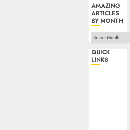
AMAZING
ARTICLES
BY MONTH
Read
Amazing
Articles
QUICK
By
LINKS
Month
Home
Make Money
TOP STORIES
News
Finance
Business
Indian
Government