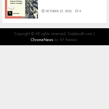
Information
OCTOBER 27, 2022
0
Copyright © All rights reserved. Dailybodh.com
|
ChromeNews
by AF themes.