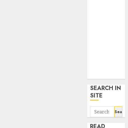
google trends
uk
KDP Smart
Links
Privacy Policy
SmartLink
Dashboard
SmartLink
Login
Terms &
Conditions
SEARCH IN
SITE
Search
for:
READ