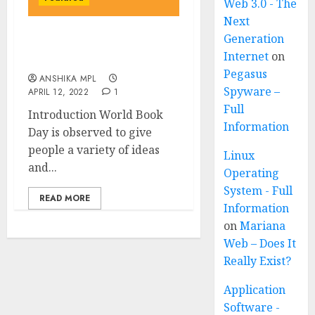
Web 3.0 - The
Next
Generation
World Book Day April 23
Internet
on
April – An important Day
Pegasus
ANSHIKA MPL
Spyware –
APRIL 12, 2022
1
Full
Introduction World Book
Information
Day is observed to give
people a variety of ideas
Linux
and...
Operating
System - Full
READ MORE
Information
on
Mariana
Web – Does It
Really Exist?
Application
Software -