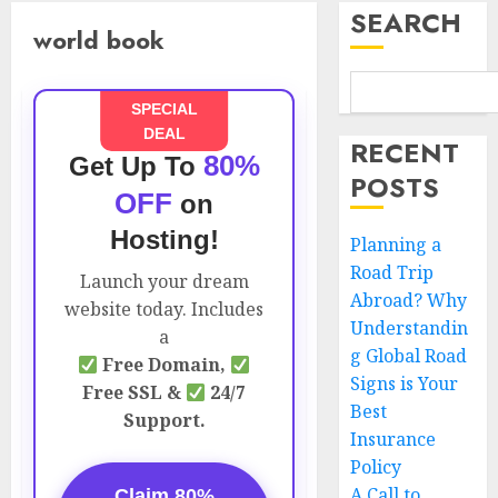
SEARCH
world book
SPECIAL
DEAL
RECENT
80%
Get Up To
POSTS
OFF
on
Hosting!
Planning a
Road Trip
Launch your dream
Abroad? Why
website today. Includes
Understandin
a
g Global Road
Free Domain,
Signs is Your
Free SSL &
24/7
Best
Support.
Insurance
Policy
A Call to
Claim 80%