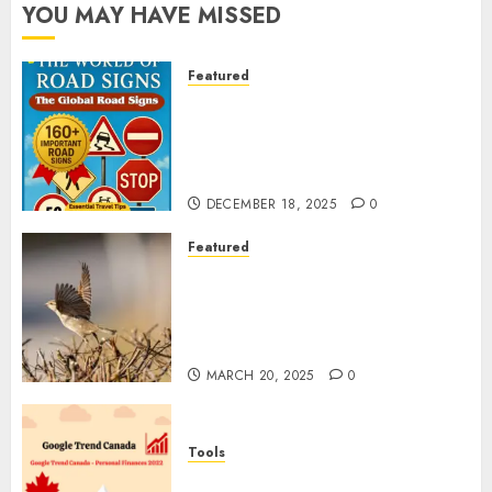
YOU MAY HAVE MISSED
Featured
Planning a Road Trip Abroad?
Why Understanding Global
Road Signs is Your Best
Insurance Policy
DECEMBER 18, 2025
0
Featured
A Call to Protect Our
Feathered Neighbors: The
Importance of World Sparrow
Day
MARCH 20, 2025
0
Tools
Google Trend Canada