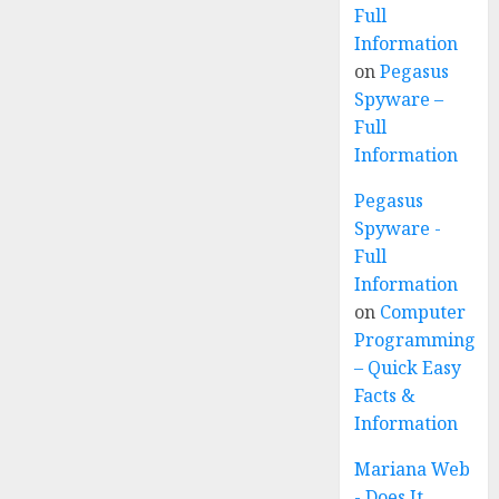
Full
Information
on
Pegasus
Spyware –
Full
Information
Pegasus
Spyware -
Full
Information
on
Computer
Programming
– Quick Easy
Facts &
Information
Mariana Web
- Does It