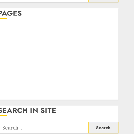
or:
PAGES
About Us
Contact Us
google trends india most searched on google today
n india
google trends uk
KDP Smart Links
Privacy Policy
SmartLink Dashboard
SmartLink Login
Terms & Conditions
SEARCH IN SITE
Search
or: