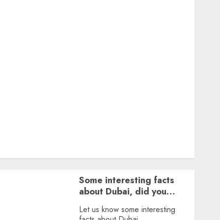
Featured
Great Personalities
Health
Story Archives
Web stories
Contact Us
About Us
Privacy Policy
Terms & Conditions
Dailybodh Groth – Learn to Make Money Online &
Grow Daily
Tools
Some interesting facts
about Dubai, did you
know?
Let us know some interesting
facts about Dubai.