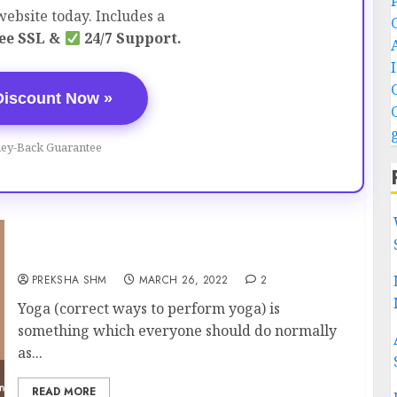
ebsite today. Includes a
ee SSL &
24/7 Support.
Discount Now »
ey-Back Guarantee
Correct ways to perform Yoga
PREKSHA SHM
MARCH 26, 2022
2
Yoga (correct ways to perform yoga) is
something which everyone should do normally
as...
READ MORE