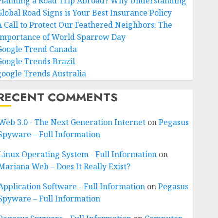
Planning a Road Trip Abroad? Why Understanding
Global Road Signs is Your Best Insurance Policy
A Call to Protect Our Feathered Neighbors: The
Importance of World Sparrow Day
Google Trend Canada
Google Trends Brazil
google Trends Australia
RECENT COMMENTS
Web 3.0 - The Next Generation Internet
on
Pegasus
Spyware – Full Information
Linux Operating System - Full Information
on
Mariana Web – Does It Really Exist?
Application Software - Full Information
on
Pegasus
Spyware – Full Information