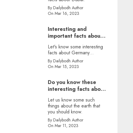
By Dailybodh Author
On Mar 16, 2023
Interesting and
important facts about
Germany, did you
Let's know some interesting
know?
facts about Germany...
By Dailybodh Author
On Mar 15, 2023
Do you know these
interesting facts about
earth?
Let us know some such
things about the earth that
you should know.
By Dailybodh Author
On Mar 11, 2023