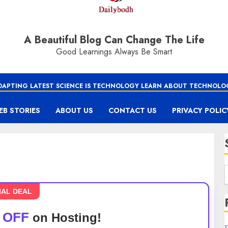
A Beautiful Blog Can Change The Life
Good Learnings Always Be Smart
DAPTING LATEST SCIENCE IS TECHNOLOGY LEARN ABOUT TECHNOLO
EB STORIES
ABOUT US
CONTACT US
PRIVACY POLIC
IAL DEAL
 OFF
on Hosting!