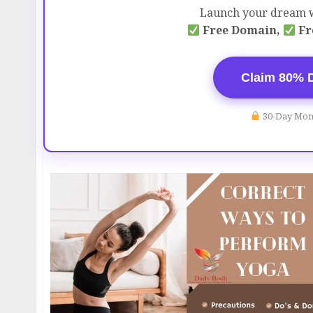
Launch your dream w
Free Domain,
Fr
Claim 80% 
30-Day Mon