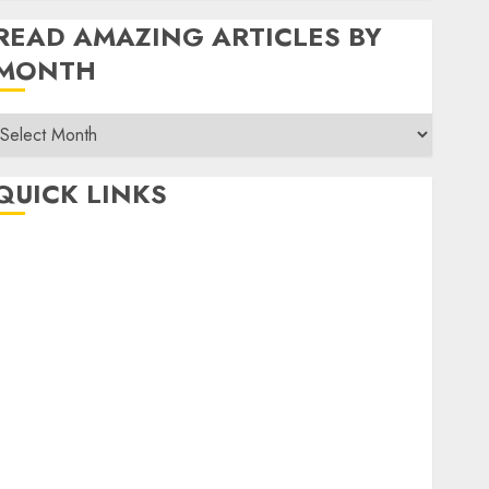
READ AMAZING ARTICLES BY
MONTH
Read
Amazing
rticles
QUICK LINKS
By
Month
Home
Make Money
TOP STORIES
News
Finance
Business
Indian Government Schemes
Investment
Technology