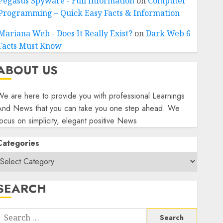
Pegasus Spyware - Full Information
on
Computer
Programming – Quick Easy Facts & Information
Mariana Web - Does It Really Exist?
on
Dark Web 6
Facts Must Know
ABOUT US
e are here to provide you with professional Learnings
And News that you can take you one step ahead. We
ocus on simplicity, elegant positive News
Categories
SEARCH
Search