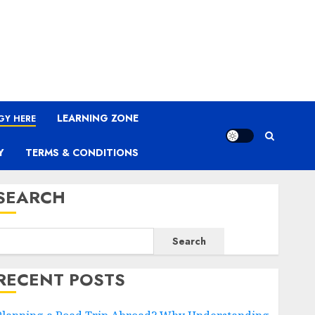
LEARNING ZONE
GY HERE
Y
TERMS & CONDITIONS
SEARCH
Search
RECENT POSTS