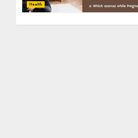
Health