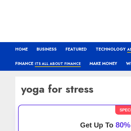
HOME
BUSINESS
FEATURED
TECHNOLOGY
A
FINANCE
MAKE MONEY
W
ITS ALL ABOUT FINANCE
yoga for stress
SPEC
80%
Get Up To