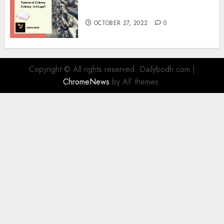
Information
OCTOBER 27, 2022
0
Copyright © All rights reserved. Dailybodh.com
|
ChromeNews
by AF themes.