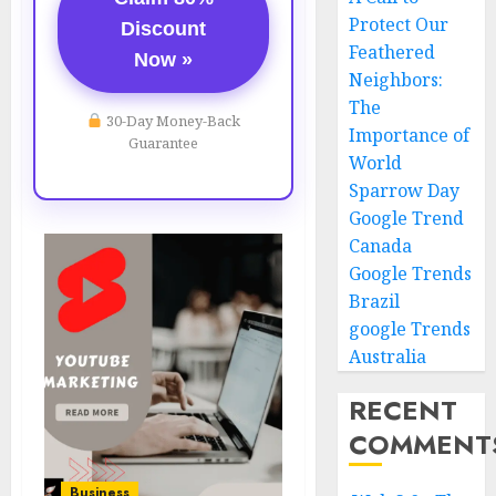
Protect Our
Discount
Feathered
Now »
Neighbors:
The
30-Day Money-Back
Importance of
Guarantee
World
Sparrow Day
Google Trend
Canada
Google Trends
Brazil
google Trends
Australia
RECENT
COMMENT
Business