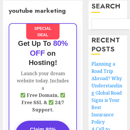
SEARCH
youtube marketing
SPECIAL
DEAL
RECENT
80%
Get Up To
POSTS
OFF
on
Hosting!
Planning a
Road Trip
Launch your dream
Abroad? Why
website today. Includes
Understandin
a
g Global Road
Free Domain,
Signs is Your
Free SSL &
24/7
Best
Support.
Insurance
Policy
A Call to
Claim 80%