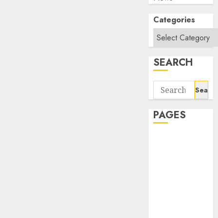
Categories
SEARCH
Search
for:
PAGES
About Us
Contact Us
google trends
india most
searched on
google today
in india