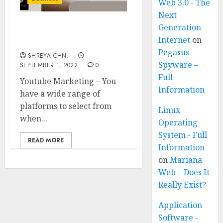
Web 3.0 - The
Next
Generation
Youtube Marketing – 6
Internet
on
Reasons You Need
Pegasus
SHREYA CHN.
Spyware –
SEPTEMBER 1, 2022
0
Full
Youtube Marketing – You
Information
have a wide range of
platforms to select from
Linux
when...
Operating
System - Full
READ MORE
Information
on
Mariana
Web – Does It
Really Exist?
Application
Software -