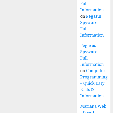
Full
Information
on
Pegasus
Spyware –
Full
Information
Pegasus
Spyware -
Full
Information
on
Computer
Programming
– Quick Easy
Facts &
Information
Mariana Web
- Does It