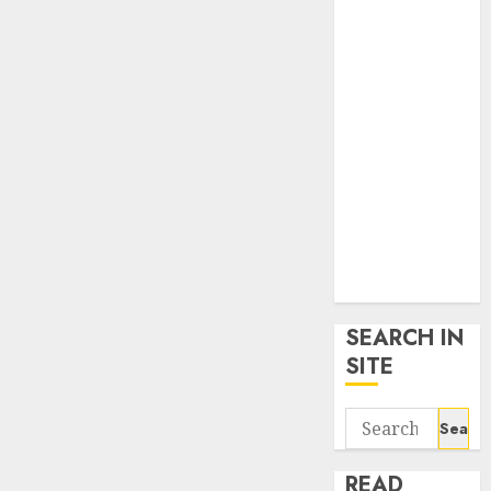
google trends
uk
KDP Smart
Links
Privacy Policy
SmartLink
Dashboard
SmartLink
Login
Terms &
Conditions
SEARCH IN
SITE
Search
for:
READ