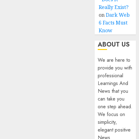
Really Exist?
on
Dark Web
6 Facts Must
Know
ABOUT US
We are here to
provide you with
professional
Learnings And
News that you
can take you
one step ahead.
We focus on
simplicity,
elegant positive
News