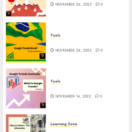
NOVEMBER 26, 2022
0
Tools
Google Trends Brazil
NOVEMBER 26, 2022
0
Tools
google Trends Australia
NOVEMBER 14, 2022
0
Learning Zone
What is Z Library? – Full