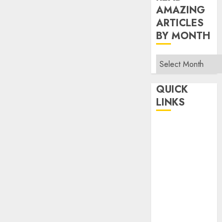
AMAZING
ARTICLES
BY MONTH
Read
Amazing
Articles
QUICK
By
LINKS
Month
Home
Make Money
TOP STORIES
News
Finance
Business
Indian
Government