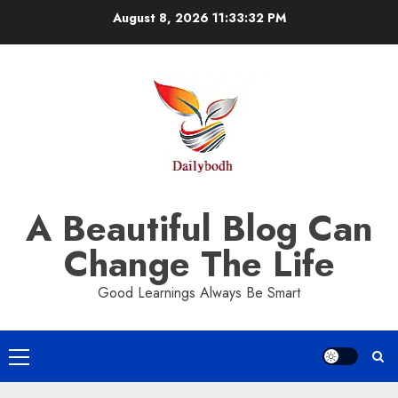
Skip
August 8, 2026
11:33:33 PM
to
content
A Beautiful Blog Can
Change The Life
Good Learnings Always Be Smart
Primary
Menu