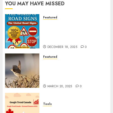
YOU MAY HAVE MISSED
Featured
Planning a Road Trip Abroad?
Why Understanding Global
Road Signs is Your Best
Insurance Policy
DECEMBER 18, 2025
0
Featured
A Call to Protect Our
Feathered Neighbors: The
Importance of World Sparrow
Day
MARCH 20, 2025
0
Tools
Google Trend Canada