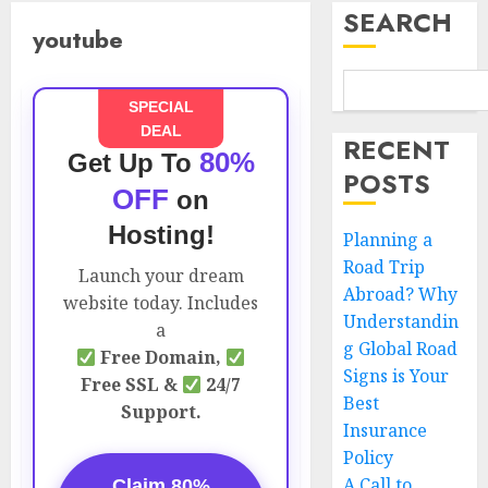
SEARCH
youtube
SPECIAL
DEAL
RECENT
80%
Get Up To
POSTS
OFF
on
Hosting!
Planning a
Road Trip
Launch your dream
Abroad? Why
website today. Includes
Understandin
a
g Global Road
Free Domain,
Signs is Your
Free SSL &
24/7
Best
Support.
Insurance
Policy
A Call to
Claim 80%