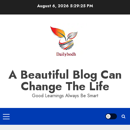
Skip
August 6, 2026
5:29:25 PM
to
content
A Beautiful Blog Can
Change The Life
Good Learnings Always Be Smart
Primary
Menu