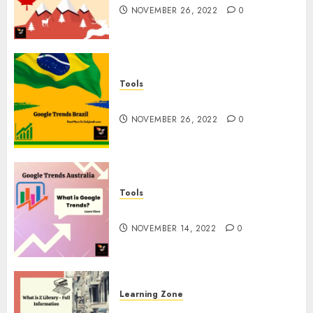
NOVEMBER 26, 2022
0
Tools
Google Trends Brazil
NOVEMBER 26, 2022
0
Tools
google Trends Australia
NOVEMBER 14, 2022
0
Learning Zone
What is Z Library? – Full