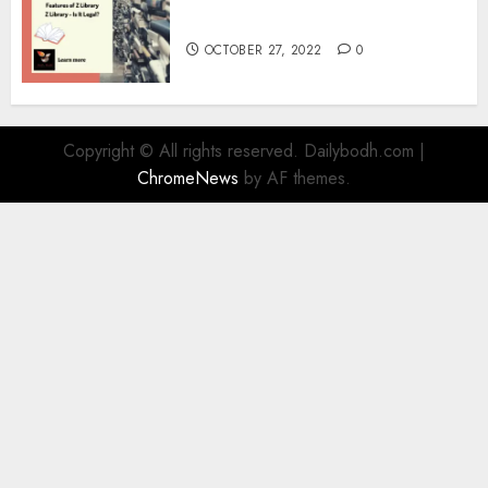
Information
OCTOBER 27, 2022
0
Copyright © All rights reserved. Dailybodh.com
|
ChromeNews
by AF themes.