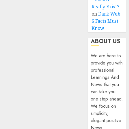
Really Exist?
on
Dark Web
6 Facts Must
Know
ABOUT US
We are here to
provide you with
professional
Learnings And
News that you
can take you
one step ahead.
We focus on
simplicity,
elegant positive
News