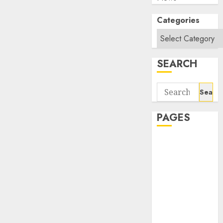
Categories
SEARCH
Search
for:
PAGES
About Us
Contact Us
google trends
india most
searched on
google today
in india