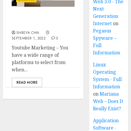
Web 3.0 - The
Next
Generation
Youtube Marketing – 6
Internet
on
Reasons You Need
Pegasus
SHREYA CHN.
Spyware –
SEPTEMBER 1, 2022
0
Full
Youtube Marketing – You
Information
have a wide range of
platforms to select from
Linux
when...
Operating
System - Full
READ MORE
Information
on
Mariana
Web – Does It
Really Exist?
Application
Software -