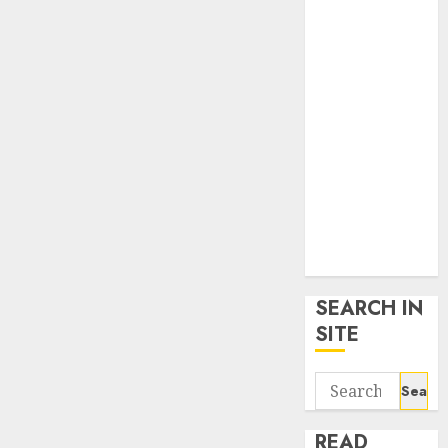
google trends
uk
KDP Smart
Links
Privacy Policy
SmartLink
Dashboard
SmartLink
Login
Terms &
Conditions
SEARCH IN
SITE
Search
for:
READ