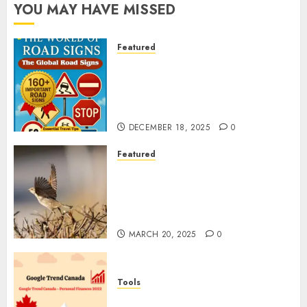
YOU MAY HAVE MISSED
Featured
Planning a Road Trip Abroad?
Why Understanding Global
Road Signs is Your Best
Insurance Policy
DECEMBER 18, 2025
0
Featured
A Call to Protect Our
Feathered Neighbors: The
Importance of World Sparrow
Day
MARCH 20, 2025
0
Tools
Google Trend Canada