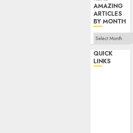
AMAZING
ARTICLES
BY MONTH
Read
Amazing
Articles
QUICK
By
LINKS
Month
Home
Make Money
TOP STORIES
News
Finance
Business
Indian
Government