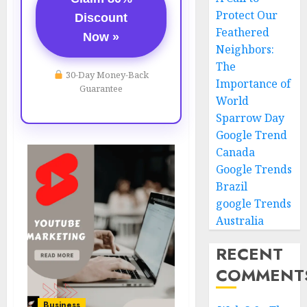
Protect Our
Discount
Feathered
Now »
Neighbors:
The
30-Day Money-Back
Importance of
Guarantee
World
Sparrow Day
Google Trend
Canada
Google Trends
Brazil
google Trends
Australia
RECENT
COMMENT
Business