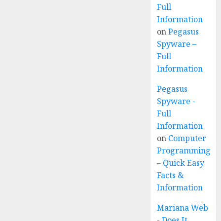
Full
Information
on
Pegasus
Spyware –
Full
Information
Pegasus
Spyware -
Full
Information
on
Computer
Programming
– Quick Easy
Facts &
Information
Mariana Web
- Does It