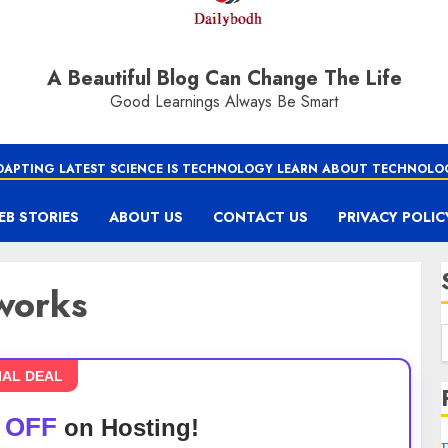
A Beautiful Blog Can Change The Life
Good Learnings Always Be Smart
DAPTING LATEST SCIENCE IS TECHNOLOGY LEARN ABOUT TECHNOLO
EB STORIES
ABOUT US
CONTACT US
PRIVACY POLIC
works
IAL DEAL
 OFF
on Hosting!