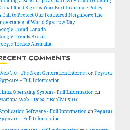
Planning a Road Trip Abroad? Why Understanding
Global Road Signs is Your Best Insurance Policy
A Call to Protect Our Feathered Neighbors: The
Importance of World Sparrow Day
Google Trend Canada
Google Trends Brazil
google Trends Australia
RECENT COMMENTS
Web 3.0 - The Next Generation Internet
on
Pegasus
Spyware – Full Information
Linux Operating System - Full Information
on
Mariana Web – Does It Really Exist?
Application Software - Full Information
on
Pegasus
Spyware – Full Information