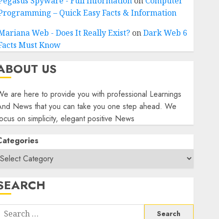
Pegasus Spyware - Full Information
on
Computer
Programming – Quick Easy Facts & Information
Mariana Web - Does It Really Exist?
on
Dark Web 6
Facts Must Know
ABOUT US
e are here to provide you with professional Learnings
And News that you can take you one step ahead. We
ocus on simplicity, elegant positive News
Categories
SEARCH
Search