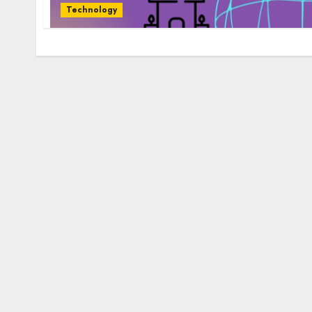
Technology