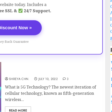
ebsite today. Includes a
ee SSL &
24/7 Support.
Discount Now »
ey-Back Guarantee
5G Technology – Everything You Must Know
SHREYA CHN.
JULY 10, 2022
3
What is 5G Technology? The newest iteration of
cellular technology, known as fifth-generation
wireless...
READ MORE