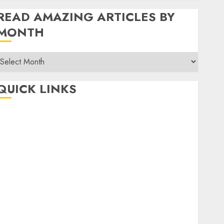
READ AMAZING ARTICLES BY
MONTH
Read
Amazing
rticles
QUICK LINKS
By
Month
Home
Make Money
TOP STORIES
News
Finance
Business
Indian Government Schemes
Investment
Technology