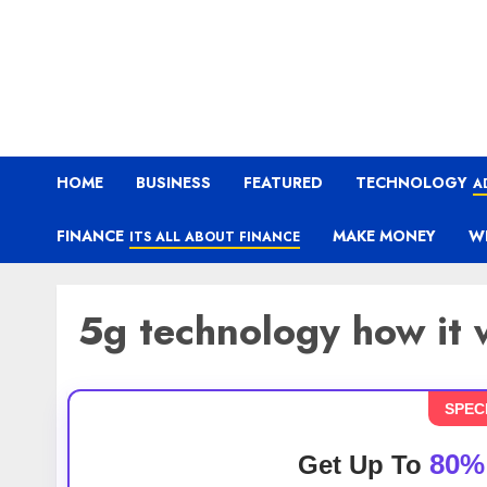
HOME
BUSINESS
FEATURED
TECHNOLOGY
A
FINANCE
MAKE MONEY
W
ITS ALL ABOUT FINANCE
5g technology how it 
SPEC
80%
Get Up To