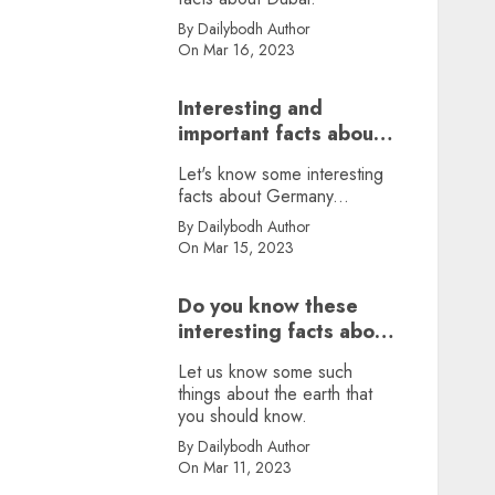
By Dailybodh Author
On Mar 16, 2023
Interesting and
important facts about
Germany, did you
Let's know some interesting
know?
facts about Germany...
By Dailybodh Author
On Mar 15, 2023
Do you know these
interesting facts about
earth?
Let us know some such
things about the earth that
you should know.
By Dailybodh Author
On Mar 11, 2023