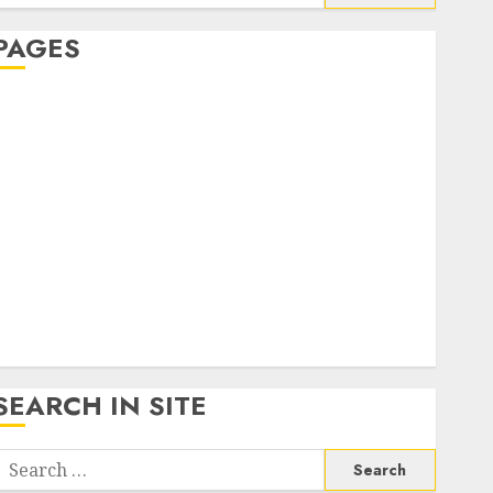
or:
PAGES
About Us
Contact Us
google trends india most searched on google today
n india
google trends uk
KDP Smart Links
Privacy Policy
SmartLink Dashboard
SmartLink Login
Terms & Conditions
SEARCH IN SITE
Search
or: