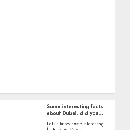
Featured
Great Personalities
Health
Story Archives
Web stories
Contact Us
About Us
Privacy Policy
Terms & Conditions
Dailybodh Groth – Learn to Make Money Online &
Grow Daily
Tools
Some interesting facts
about Dubai, did you
know?
Let us know some interesting
facts about Dubai.