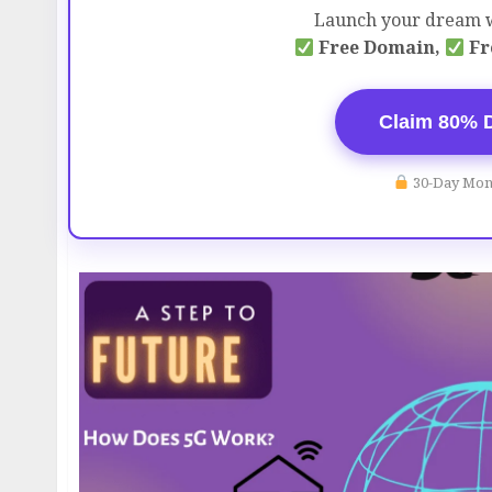
Launch your dream w
Free Domain,
Fr
Claim 80% 
30-Day Mon