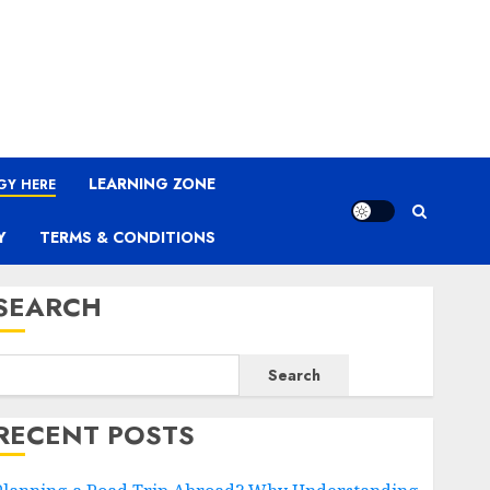
LEARNING ZONE
GY HERE
Y
TERMS & CONDITIONS
SEARCH
Search
RECENT POSTS