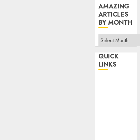
AMAZING
ARTICLES
BY MONTH
Read
Amazing
Articles
QUICK
By
LINKS
Month
Home
Make Money
TOP STORIES
News
Finance
Business
Indian
Government