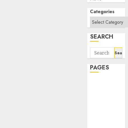
Categories
SEARCH
Search
for:
PAGES
About Us
Contact Us
google trends
india most
searched on
google today
in india