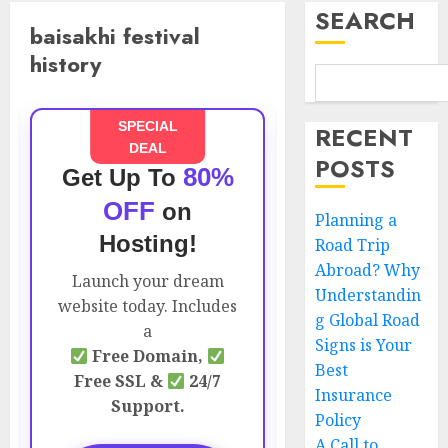
SEARCH
baisakhi festival
history
SPECIAL
RECENT
DEAL
POSTS
80%
Get Up To
OFF
on
Planning a
Hosting!
Road Trip
Abroad? Why
Launch your dream
Understandin
website today. Includes
g Global Road
a
Signs is Your
Free Domain,
Best
Free SSL &
24/7
Insurance
Support.
Policy
A Call to