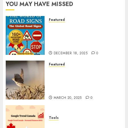
YOU MAY HAVE MISSED
Featured
Planning a Road Trip Abroad?
Why Understanding Global
Road Signs is Your Best
Insurance Policy
DECEMBER 18, 2025
0
Featured
A Call to Protect Our
Feathered Neighbors: The
Importance of World Sparrow
Day
MARCH 20, 2025
0
Tools
Google Trend Canada