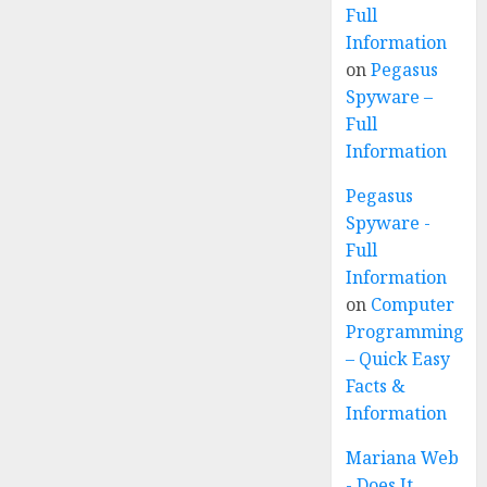
Full
Information
on
Pegasus
Spyware –
Full
Information
Pegasus
Spyware -
Full
Information
on
Computer
Programming
– Quick Easy
Facts &
Information
Mariana Web
- Does It