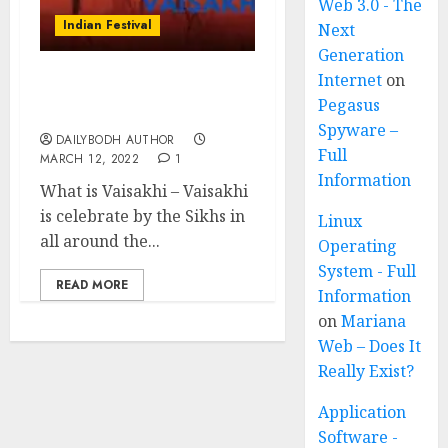
Web 3.0 - The
Indian Festival
Next
Generation
Internet
on
Vaisakhi-Sikh New Year
Pegasus
festival
Spyware –
DAILYBODH AUTHOR
Full
MARCH 12, 2022
1
Information
What is Vaisakhi – Vaisakhi
is celebrate by the Sikhs in
Linux
all around the...
Operating
System - Full
READ MORE
Information
on
Mariana
Web – Does It
Really Exist?
Application
Software -