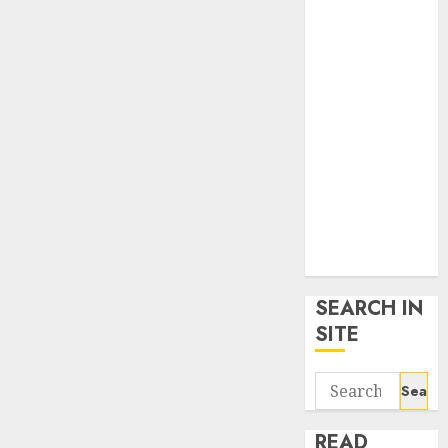
google trends
uk
KDP Smart
Links
Privacy Policy
SmartLink
Dashboard
SmartLink
Login
Terms &
Conditions
SEARCH IN
SITE
Search
for:
READ