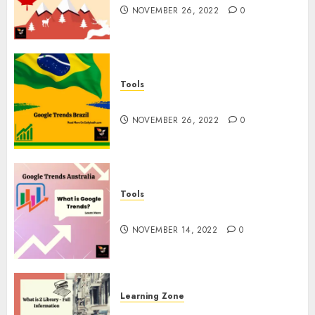
NOVEMBER 26, 2022
0
Tools
Google Trends Brazil
NOVEMBER 26, 2022
0
Tools
google Trends Australia
NOVEMBER 14, 2022
0
Learning Zone
What is Z Library? – Full