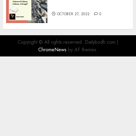
Information
OCTOBER 27, 2022
0
Copyright © All rights reserved. Dailybodh.com
|
ChromeNews
by AF themes.