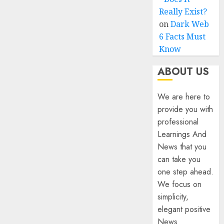
Really Exist?
on
Dark Web
6 Facts Must
Know
ABOUT US
We are here to
provide you with
professional
Learnings And
News that you
can take you
one step ahead.
We focus on
simplicity,
elegant positive
News