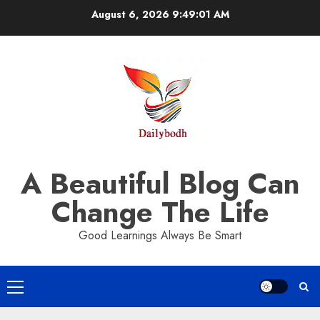
Skip
August 6, 2026
9:49:01 AM
to
content
A Beautiful Blog Can
Change The Life
Good Learnings Always Be Smart
Primary
Menu