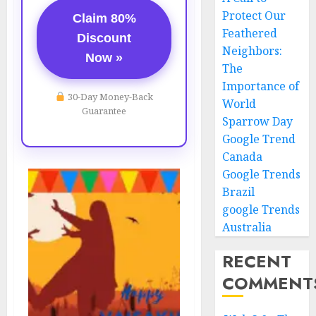
Protect Our
Claim 80%
Feathered
Discount
Neighbors:
Now »
The
Importance of
30-Day Money-Back
World
Guarantee
Sparrow Day
Google Trend
Canada
Google Trends
Brazil
google Trends
Australia
RECENT
COMMENT