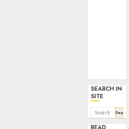
google trends
uk
KDP Smart
Links
Privacy Policy
SmartLink
Dashboard
SmartLink
Login
Terms &
Conditions
SEARCH IN
SITE
Search
for:
READ