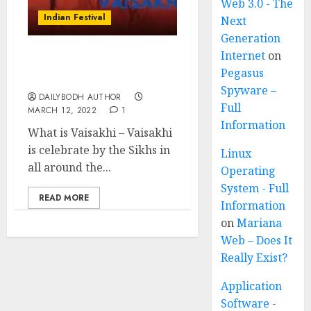
Web 3.0 - The
Indian Festival
Next
Generation
Internet
on
Vaisakhi-Sikh New Year
Pegasus
festival
Spyware –
DAILYBODH AUTHOR
Full
MARCH 12, 2022
1
Information
What is Vaisakhi – Vaisakhi
is celebrate by the Sikhs in
Linux
all around the...
Operating
System - Full
READ MORE
Information
on
Mariana
Web – Does It
Really Exist?
Application
Software -