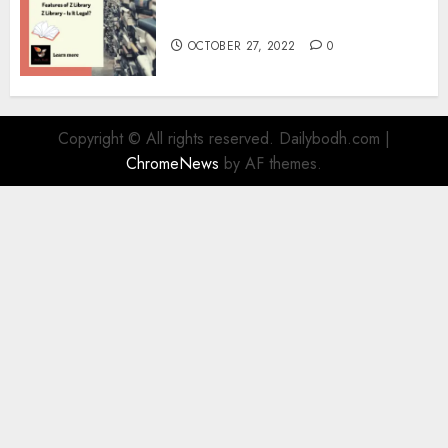
Information
OCTOBER 27, 2022
0
Copyright © All rights reserved. Dailybodh.com
|
ChromeNews
by AF themes.