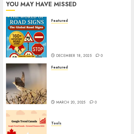
YOU MAY HAVE MISSED
Featured
Planning a Road Trip Abroad?
Why Understanding Global
Road Signs is Your Best
Insurance Policy
DECEMBER 18, 2025
0
Featured
A Call to Protect Our
Feathered Neighbors: The
Importance of World Sparrow
Day
MARCH 20, 2025
0
Tools
Google Trend Canada