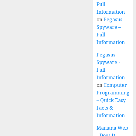
Full
Information
on
Pegasus
Spyware –
Full
Information
Pegasus
Spyware -
Full
Information
on
Computer
Programming
– Quick Easy
Facts &
Information
Mariana Web
- Does It