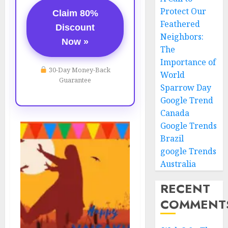
Protect Our
Claim 80%
Feathered
Discount
Neighbors:
Now »
The
Importance of
30-Day Money-Back
World
Guarantee
Sparrow Day
Google Trend
Canada
Google Trends
Brazil
google Trends
Australia
RECENT
COMMENT