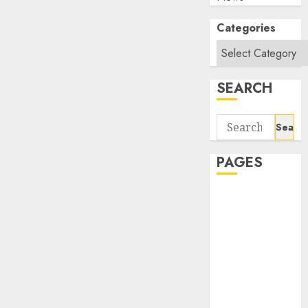
Categories
SEARCH
Search
for:
PAGES
About Us
Contact Us
google trends
india most
searched on
google today
in india