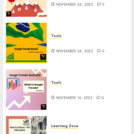
NOVEMBER 26, 2022
0
Tools
Google Trends Brazil
NOVEMBER 26, 2022
0
Tools
google Trends Australia
NOVEMBER 14, 2022
0
Learning Zone
What is Z Library? – Full