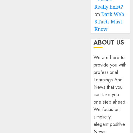
Really Exist?
on
Dark Web
6 Facts Must
Know
ABOUT US
We are here to
provide you with
professional
Learnings And
News that you
can take you
one step ahead.
We focus on
simplicity,
elegant positive
News