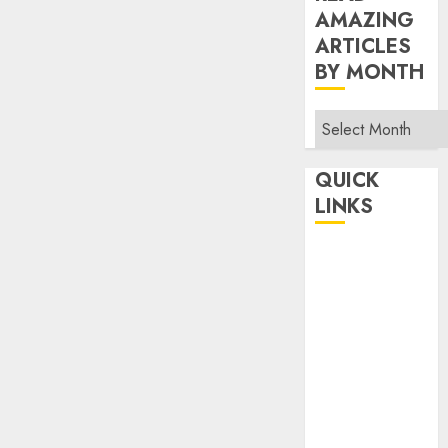
AMAZING
ARTICLES
BY MONTH
Read
Amazing
Articles
QUICK
By
LINKS
Month
Home
Make Money
TOP STORIES
News
Finance
Business
Indian
Government