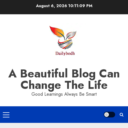
Skip
August 6, 2026
10:11:10 PM
to
content
A Beautiful Blog Can
Change The Life
Good Learnings Always Be Smart
Primary
Menu