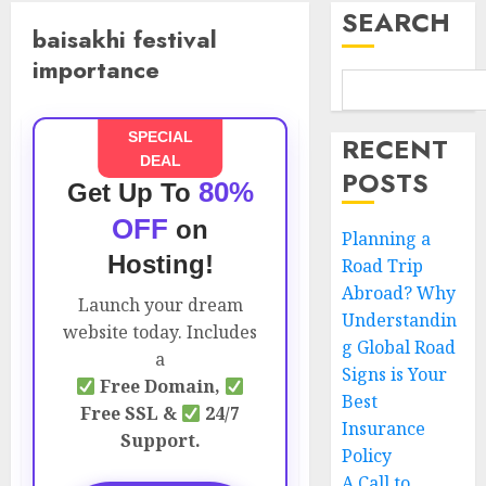
SEARCH
baisakhi festival
importance
SPECIAL
RECENT
DEAL
POSTS
80%
Get Up To
OFF
on
Planning a
Hosting!
Road Trip
Abroad? Why
Launch your dream
Understandin
website today. Includes
g Global Road
a
Signs is Your
Free Domain,
Best
Free SSL &
24/7
Insurance
Support.
Policy
A Call to