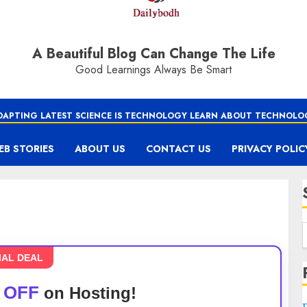
A Beautiful Blog Can Change The Life
Good Learnings Always Be Smart
DAPTING LATEST SCIENCE IS TECHNOLOGY LEARN ABOUT TECHNOLO
EB STORIES
ABOUT US
CONTACT US
PRIVACY POLIC
IAL DEAL
 OFF
on Hosting!