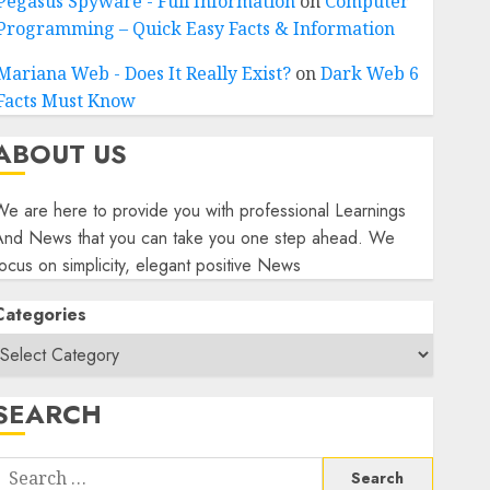
Pegasus Spyware - Full Information
on
Computer
Programming – Quick Easy Facts & Information
Mariana Web - Does It Really Exist?
on
Dark Web 6
Facts Must Know
ABOUT US
e are here to provide you with professional Learnings
And News that you can take you one step ahead. We
ocus on simplicity, elegant positive News
Categories
SEARCH
Search