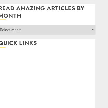
READ AMAZING ARTICLES BY
MONTH
Read
Amazing
rticles
QUICK LINKS
By
Month
Home
Make Money
TOP STORIES
News
Finance
Business
Indian Government Schemes
Investment
Technology