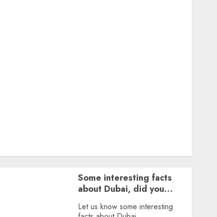
Featured
Great Personalities
Health
Story Archives
Web stories
Contact Us
About Us
Privacy Policy
Terms & Conditions
Dailybodh Groth – Learn to Make Money Online &
Grow Daily
Tools
Some interesting facts
about Dubai, did you
know?
Let us know some interesting
facts about Dubai.