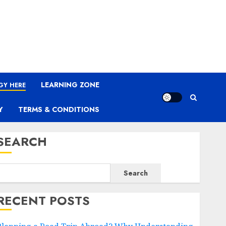
LEARNING ZONE
GY HERE
Y
TERMS & CONDITIONS
SEARCH
Search
RECENT POSTS