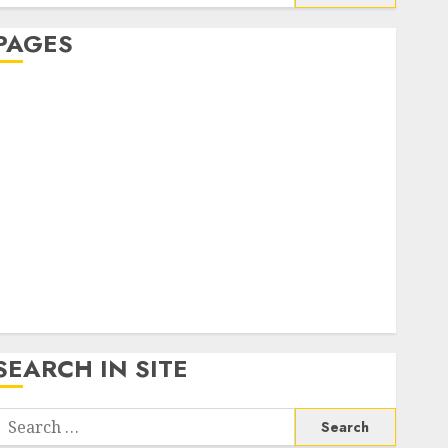
or:
PAGES
About Us
Contact Us
google trends india most searched on google today
n india
google trends uk
KDP Smart Links
Privacy Policy
SmartLink Dashboard
SmartLink Login
Terms & Conditions
SEARCH IN SITE
Search
or: