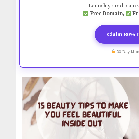
Launch your dream w
Free Domain,
Fr
Claim 80% 
30-Day Mon