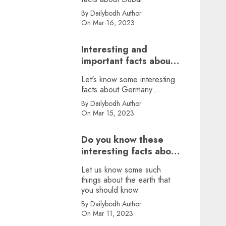
By Dailybodh Author
On Mar 16, 2023
Interesting and
important facts about
Germany, did you
Let's know some interesting
know?
facts about Germany...
By Dailybodh Author
On Mar 15, 2023
Do you know these
interesting facts about
earth?
Let us know some such
things about the earth that
you should know.
By Dailybodh Author
On Mar 11, 2023