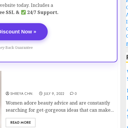
ebsite today. Includes a
ee SSL &
24/7 Support.
Discount Now »
ey-Back Guarantee
Beauty Tips – Everyone Must Know
SHREYA CHN.
JULY 9, 2022
0
Women adore beauty advice and are constantly
searching for get-gorgeous ideas that can make...
READ MORE