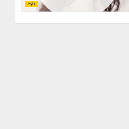
Style