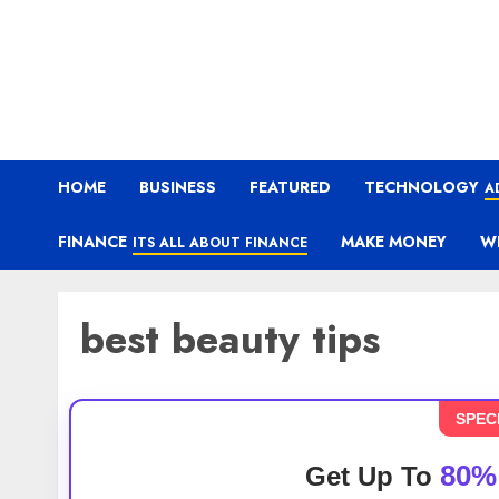
HOME
BUSINESS
FEATURED
TECHNOLOGY
A
FINANCE
MAKE MONEY
W
ITS ALL ABOUT FINANCE
best beauty tips
SPEC
80%
Get Up To