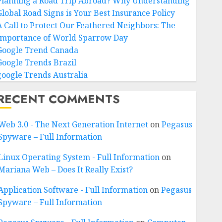
Planning a Road Trip Abroad? Why Understanding
Global Road Signs is Your Best Insurance Policy
A Call to Protect Our Feathered Neighbors: The
Importance of World Sparrow Day
Google Trend Canada
Google Trends Brazil
google Trends Australia
RECENT COMMENTS
Web 3.0 - The Next Generation Internet
on
Pegasus
Spyware – Full Information
Linux Operating System - Full Information
on
Mariana Web – Does It Really Exist?
Application Software - Full Information
on
Pegasus
Spyware – Full Information