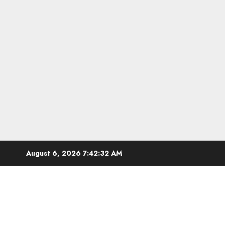
Skip
August 6, 2026
7:42:33 AM
to
content