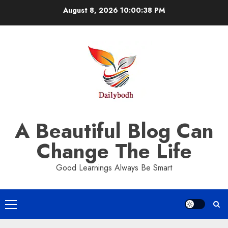
Skip
August 8, 2026
10:00:39 PM
to
content
A Beautiful Blog Can
Change The Life
Good Learnings Always Be Smart
Primary
Menu