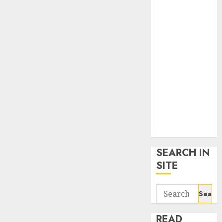
google trends
uk
KDP Smart
Links
Privacy Policy
SmartLink
Dashboard
SmartLink
Login
Terms &
Conditions
SEARCH IN
SITE
Search
for:
READ