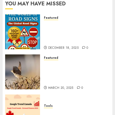
YOU MAY HAVE MISSED
Featured
Planning a Road Trip Abroad?
Why Understanding Global
Road Signs is Your Best
Insurance Policy
DECEMBER 18, 2025
0
Featured
A Call to Protect Our
Feathered Neighbors: The
Importance of World Sparrow
Day
MARCH 20, 2025
0
Tools
Google Trend Canada