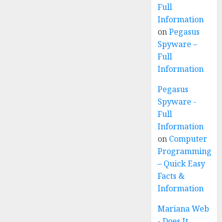
Full
Information
on
Pegasus
Spyware –
Full
Information
Pegasus
Spyware -
Full
Information
on
Computer
Programming
– Quick Easy
Facts &
Information
Mariana Web
- Does It