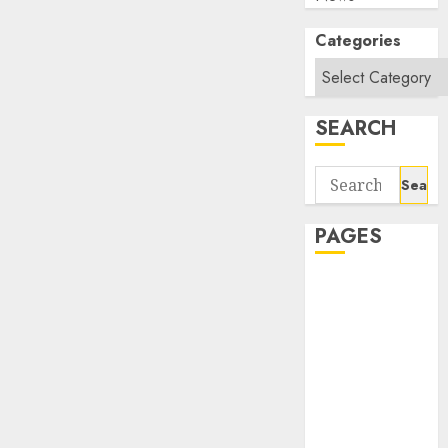
Categories
SEARCH
Search
for:
PAGES
About Us
Contact Us
google trends
india most
searched on
google today
in india