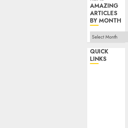
AMAZING
ARTICLES
BY MONTH
Read
Amazing
Articles
QUICK
By
LINKS
Month
Home
Make Money
TOP STORIES
News
Finance
Business
Indian
Government