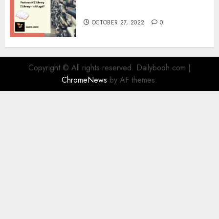
Information
OCTOBER 27, 2022
0
Copyright © All rights reserved. Dailybodh.com
|
ChromeNews
by AF themes.