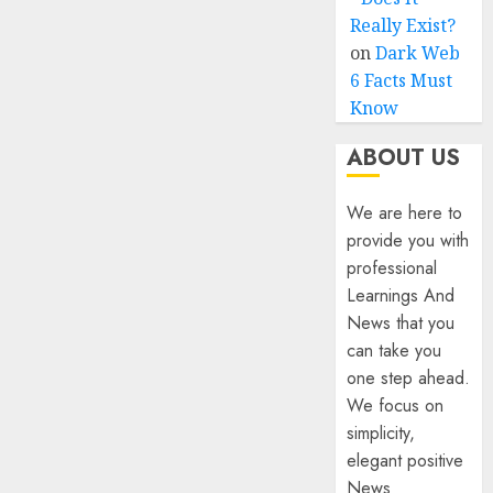
Really Exist?
on
Dark Web
6 Facts Must
Know
ABOUT US
We are here to
provide you with
professional
Learnings And
News that you
can take you
one step ahead.
We focus on
simplicity,
elegant positive
News