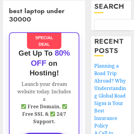
SEARCH
best laptop under
30000
SPECIAL
RECENT
DEAL
POSTS
80%
Get Up To
OFF
on
Planning a
Hosting!
Road Trip
Abroad? Why
Launch your dream
Understandin
website today. Includes
g Global Road
a
Signs is Your
Free Domain,
Best
Free SSL &
24/7
Insurance
Support.
Policy
A Call to