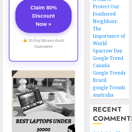
Protect Our
Claim 80%
Feathered
Discount
Neighbors:
Now »
The
Importance of
30-Day Money-Back
World
Guarantee
Sparrow Day
Google Trend
Canada
Google Trends
Brazil
google Trends
Australia
RECENT
COMMENT