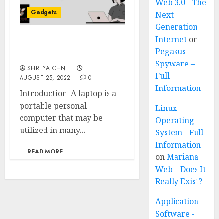
Web 3.0 - The
Gadgets
Next
Generation
Internet
on
Best Laptops Under
Pegasus
30,000
Spyware –
SHREYA CHN.
Full
AUGUST 25, 2022
0
Information
Introduction A laptop is a
portable personal
Linux
computer that may be
Operating
utilized in many...
System - Full
Information
READ MORE
on
Mariana
Web – Does It
Really Exist?
Application
Software -