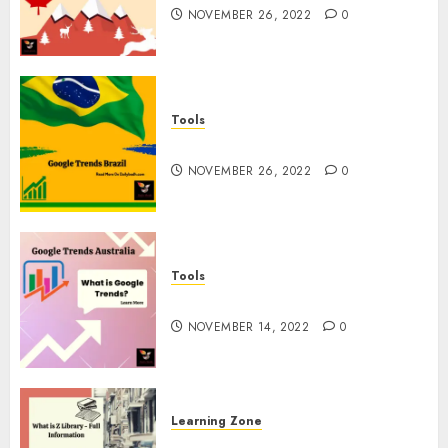
NOVEMBER 26, 2022
0
Tools
Google Trends Brazil
NOVEMBER 26, 2022
0
Tools
google Trends Australia
NOVEMBER 14, 2022
0
Learning Zone
What is Z Library? – Full