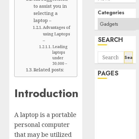
to assist you in
Categories
selecting a
laptop –
Advantages of
using Laptops
SEARCH
–
Leading
laptops
Search
under
for:
30,000 –
Related posts:
PAGES
Introduction
About Us
Contact Us
google trends
india most
A laptop is a portable
searched on
personal computer
google today
that may be utilized
in india