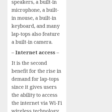
speakers, a built-in
microphone, a built-
in mouse, a built-in
keyboard, and many
lap-tops also feature
a built-in camera.
– Internet access –
It is the second
benefit for the rise in
demand for lap-tops
since it gives users
the ability to access
the internet via Wi-Fi
wireless technology.