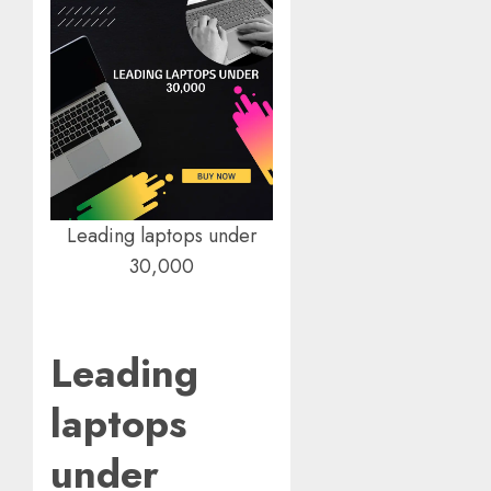
Leading laptops under
30,000
Leading
laptops
under