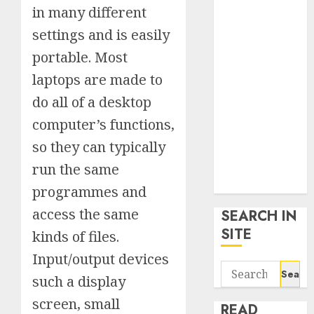
google trends
in many different
uk
settings and is easily
KDP Smart
portable. Most
Links
laptops are made to
Privacy Policy
SmartLink
do all of a desktop
Dashboard
computer’s functions,
SmartLink
so they can typically
Login
Terms &
run the same
Conditions
programmes and
access the same
SEARCH IN
SITE
kinds of files.
Input/output devices
Search
such a display
for:
screen, small
READ