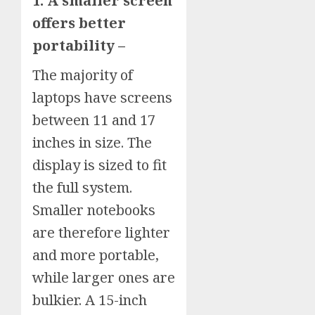
1. A smaller screen
offers better
portability –
The majority of
laptops have screens
between 11 and 17
inches in size. The
display is sized to fit
the full system.
Smaller notebooks
are therefore lighter
and more portable,
while larger ones are
bulkier. A 15-inch