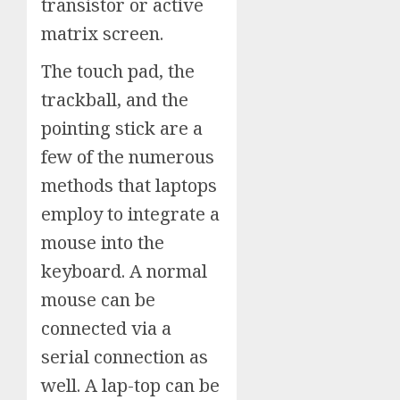
transistor or active
matrix screen.
The touch pad, the
trackball, and the
pointing stick are a
few of the numerous
methods that laptops
employ to integrate a
mouse into the
keyboard. A normal
mouse can be
connected via a
serial connection as
well. A lap-top can be