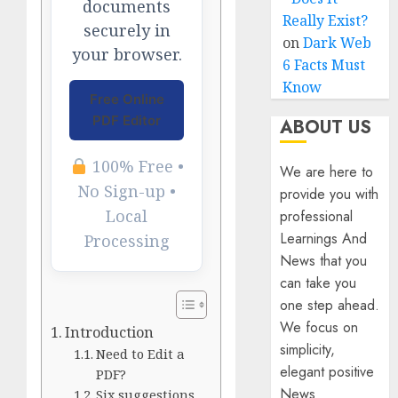
documents
Really Exist?
securely in
on
Dark Web
your browser.
6 Facts Must
Know
Free Online
PDF Editor
ABOUT US
100% Free •
We are here to
No Sign-up •
provide you with
Local
professional
Learnings And
Processing
News that you
can take you
one step ahead.
We focus on
Introduction
simplicity,
Need to Edit a
elegant positive
PDF?
News
Six suggestions