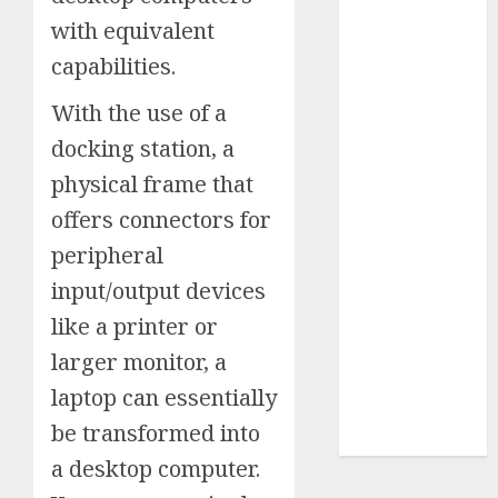
Insurance
with equivalent
Policy
capabilities.
A Call to
Protect Our
With the use of a
Feathered
docking station, a
Neighbors:
physical frame that
The
offers connectors for
Importance of
World
peripheral
Sparrow Day
input/output devices
Google Trend
like a printer or
Canada
Google Trends
larger monitor, a
Brazil
laptop can essentially
google Trends
be transformed into
Australia
a desktop computer.