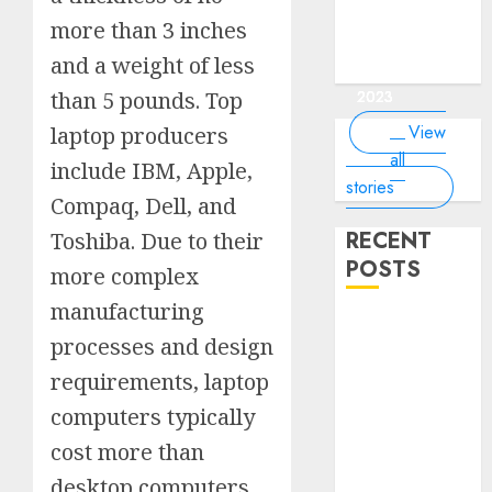
of the
interesting
interesting
things about
interesting
of the
Money Online
By
you know?
Germany,
about
world?
facts about
facts about
the earth that
facts about
world
more than 3 inches
By Dailybodh
By Dailybodh
By Dailybodh
By Dailybodh
Dailybodh
& Grow Daily
did you
earth?
Dubai.
Germany...
you should
France...
Author
Author
Author
Author
Author
and a weight of less
Tools
know?
know.
On Mar 16,
On Mar 15,
On Mar 11,
On Mar 10,
On Mar 9,
2023
2023
2023
2023
2023
than 5 pounds. Top
View
laptop producers
all
include IBM, Apple,
stories
Compaq, Dell, and
RECENT
Toshiba. Due to their
POSTS
more complex
manufacturing
Planning a
processes and design
Road Trip
Abroad? Why
requirements, laptop
Understanding
computers typically
Global Road
cost more than
Signs is Your
desktop computers
Best