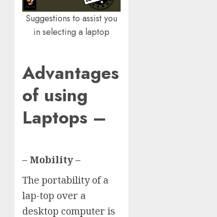
Suggestions to assist you
in selecting a laptop
Advantages
of using
Laptops –
– Mobility –
The portability of a
lap-top over a
desktop computer is