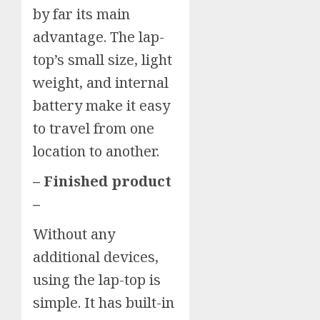
by far its main
advantage. The lap-
top’s small size, light
weight, and internal
battery make it easy
to travel from one
location to another.
– Finished product
–
Without any
additional devices,
using the lap-top is
simple. It has built-in