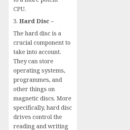
CPU.
3.
Hard Disc –
The hard disc is a
crucial component to
take into account.
They can store
operating systems,
programmes, and
other things on
magnetic discs. More
specifically, hard disc
drives control the
reading and writing