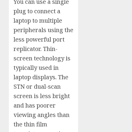
You can use a single
plug to connect a
laptop to multiple
peripherals using the
less powerful port
replicator. Thin-
screen technology is
typically used in
laptop displays. The
STN or dual-scan
screen is less bright
and has poorer
viewing angles than
the thin film