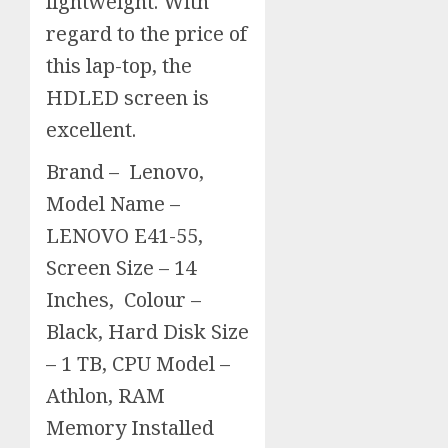
lightweight. With
regard to the price of
this lap-top, the
HDLED screen is
excellent.
Brand – Lenovo,
Model Name –
LENOVO E41-55,
Screen Size – 14
Inches, Colour –
Black, Hard Disk Size
– 1 TB, CPU Model –
Athlon, RAM
Memory Installed