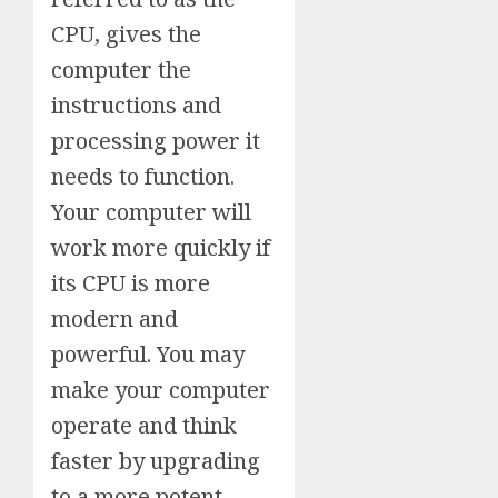
CPU, gives the
computer the
instructions and
processing power it
needs to function.
Your computer will
work more quickly if
its CPU is more
modern and
powerful. You may
make your computer
operate and think
faster by upgrading
to a more potent