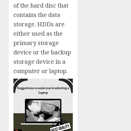
of the hard disc that
contains the data
storage. HDDs are
either used as the
primary storage
device or the backup
storage device in a
computer or laptop.