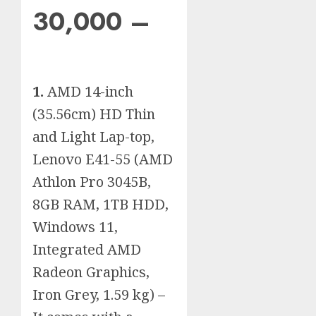
30,000 –
1.
AMD 14-inch
(35.56cm) HD Thin
and Light Lap-top,
Lenovo E41-55 (AMD
Athlon Pro 3045B,
8GB RAM, 1TB HDD,
Windows 11,
Integrated AMD
Radeon Graphics,
Iron Grey, 1.59 kg) –