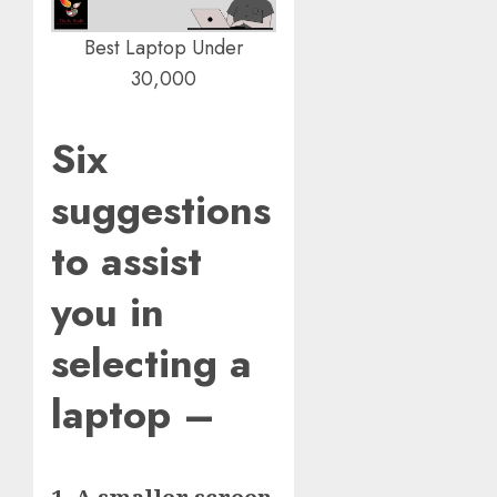
Best Laptop Under
30,000
Six
suggestions
to assist
you in
selecting a
laptop –