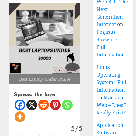
Web 3.0 - The
Next
Generation
Internet
on
Pegasus
Spyware –
Full
Information
Linux
Operating
Best Laptop Under 30,000
System - Full
Information
Spread the love
on
Mariana
Web – Does It
Really Exist?
Application
5/5 -
Software -