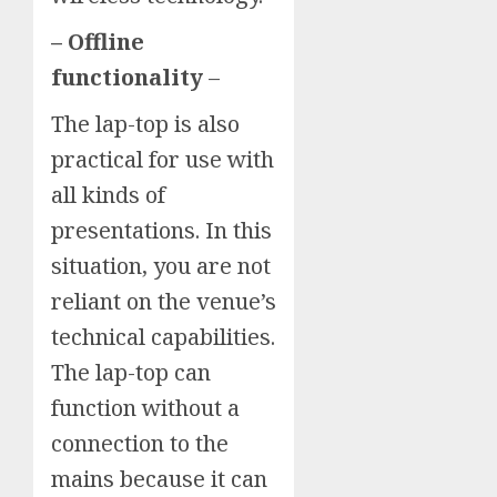
– Offline
functionality
–
The lap-top is also
practical for use with
all kinds of
presentations. In this
situation, you are not
reliant on the venue’s
technical capabilities.
The lap-top can
function without a
connection to the
mains because it can