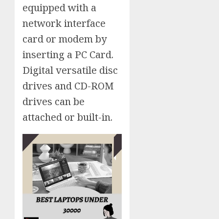
equipped with a
network interface
card or modem by
inserting a PC Card.
Digital versatile disc
drives and CD-ROM
drives can be
attached or built-in.