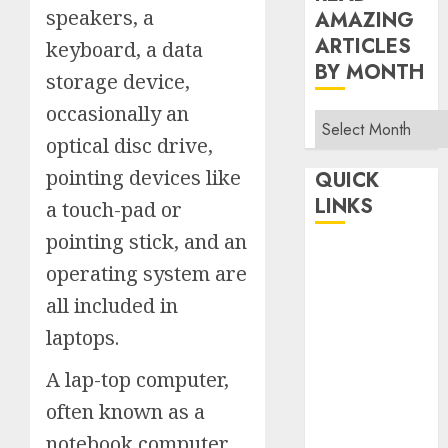
speakers, a
AMAZING
ARTICLES
keyboard, a data
BY MONTH
storage device,
occasionally an
Read
optical disc drive,
Amazing
Articles
pointing devices like
QUICK
By
LINKS
a touch-pad or
Month
pointing stick, and an
Home
operating system are
Make Money
all included in
TOP STORIES
laptops.
News
Finance
A lap-top computer,
Business
often known as a
Indian
notebook computer
Government