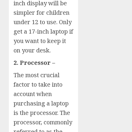
inch display will be
simpler for children
under 12 to use. Only
get a 17-inch laptop if
you want to keep it
on your desk.
2. Processor –
The most crucial
factor to take into
account when
purchasing a laptop
is the processor. The
processor, commonly
referred to as the