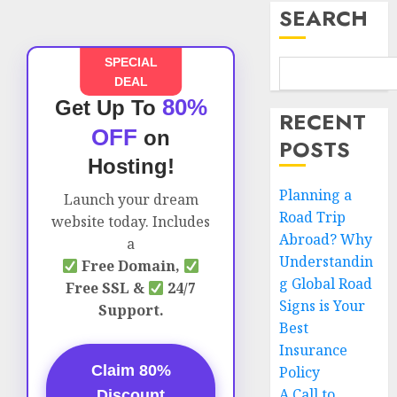
SEARCH
SPECIAL
DEAL
80%
Get Up To
RECENT
OFF
on
POSTS
Hosting!
Planning a
Launch your dream
Road Trip
website today. Includes
Abroad? Why
a
Understandin
Free Domain,
g Global Road
Free SSL &
24/7
Signs is Your
Support.
Best
Insurance
Claim 80%
Policy
A Call to
Discount