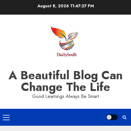
Skip
August 8, 2026
11:47:28 PM
to
content
A Beautiful Blog Can
Change The Life
Good Learnings Always Be Smart
Primary
Menu