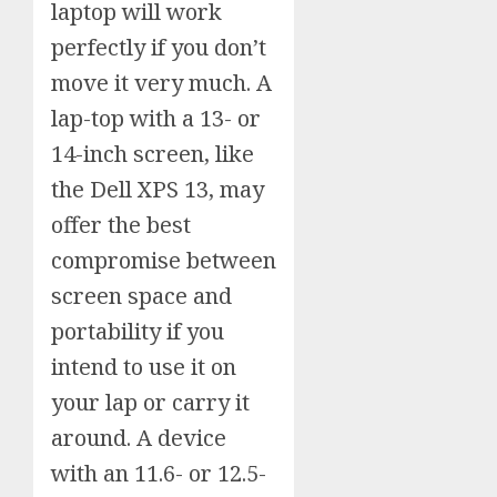
laptop will work
perfectly if you don’t
move it very much. A
lap-top with a 13- or
14-inch screen, like
the Dell XPS 13, may
offer the best
compromise between
screen space and
portability if you
intend to use it on
your lap or carry it
around. A device
with an 11.6- or 12.5-