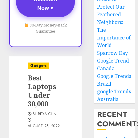
Protect Our
Now »
Feathered
Neighbors:
30-Day Money-Back
The
Guarantee
Importance of
World
Sparrow Day
Google Trend
Gadgets
Canada
Google Trends
Best
Brazil
Laptops
google Trends
Under
Australia
30,000
RECENT
SHREYA CHN.
COMMENT
AUGUST 25, 2022