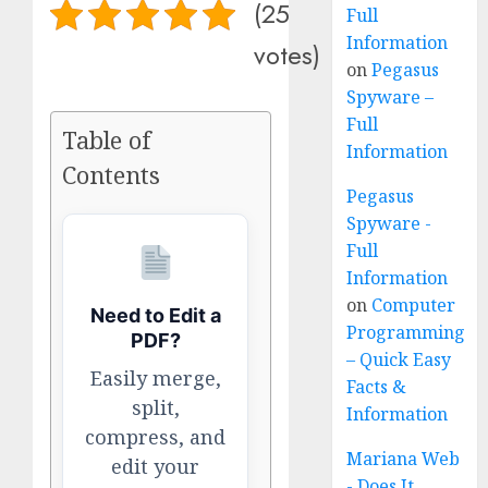
(25
Full
Information
votes)
on
Pegasus
Spyware –
Full
Table of
Information
Contents
Pegasus
Spyware -
Full
Information
on
Computer
Need to Edit a
Programming
PDF?
– Quick Easy
Easily merge,
Facts &
split,
Information
compress, and
Mariana Web
edit your
- Does It