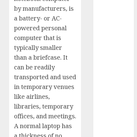
Schemes
by manufacturers, is
Investment
a battery- or AC-
Technology
powered personal
Featured
computer that is
Great
typically smaller
Personalities
Health
than a briefcase. It
Story Archives
can be readily
Web stories
transported and used
Contact Us
in temporary venues
About Us
Privacy Policy
like airlines,
Do you
Terms &
libraries, temporary
Some
Interesting
Do you
Some
know
Conditions
interesting
and
know
interesting
offices, and meetings.
about
Dailybodh
Let's know
facts
important
these
facts
the 7
A normal laptop has
Groth – Learn
Let us know
Let's know
Let us know
Let's know
about the
about
facts
interesting
about
wonders
some
some
some such
some
7 wonders
to Make
a thickness of no
Dubai, did
about
facts
France….