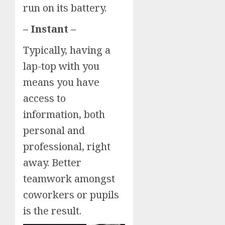
run on its battery.
– Instant –
Typically, having a
lap-top with you
means you have
access to
information, both
personal and
professional, right
away. Better
teamwork amongst
coworkers or pupils
is the result.