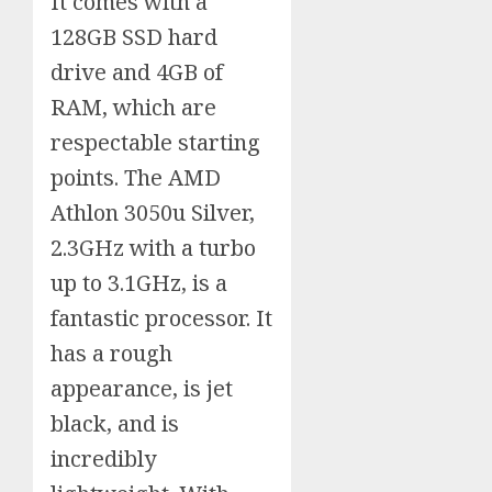
It comes with a
128GB SSD hard
drive and 4GB of
RAM, which are
respectable starting
points. The AMD
Athlon 3050u Silver,
2.3GHz with a turbo
up to 3.1GHz, is a
fantastic processor. It
has a rough
appearance, is jet
black, and is
incredibly