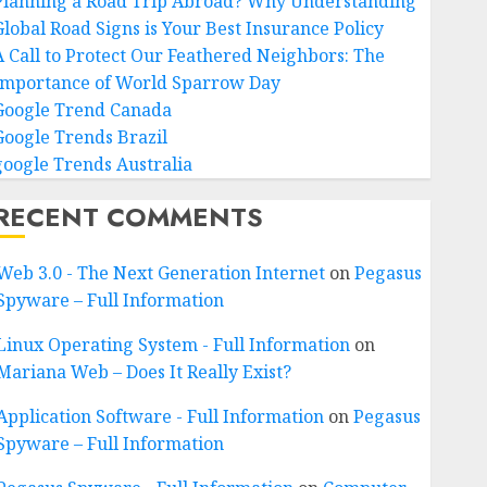
Planning a Road Trip Abroad? Why Understanding
Global Road Signs is Your Best Insurance Policy
A Call to Protect Our Feathered Neighbors: The
Importance of World Sparrow Day
Google Trend Canada
Google Trends Brazil
google Trends Australia
RECENT COMMENTS
Web 3.0 - The Next Generation Internet
on
Pegasus
Spyware – Full Information
Linux Operating System - Full Information
on
Mariana Web – Does It Really Exist?
Application Software - Full Information
on
Pegasus
Spyware – Full Information