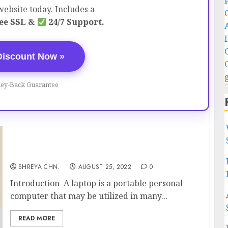
ebsite today. Includes a
ee SSL &
24/7 Support.
Discount Now »
ey-Back Guarantee
Best Laptops Under 30,000
SHREYA CHN.
AUGUST 25, 2022
0
Introduction A laptop is a portable personal
computer that may be utilized in many...
READ MORE