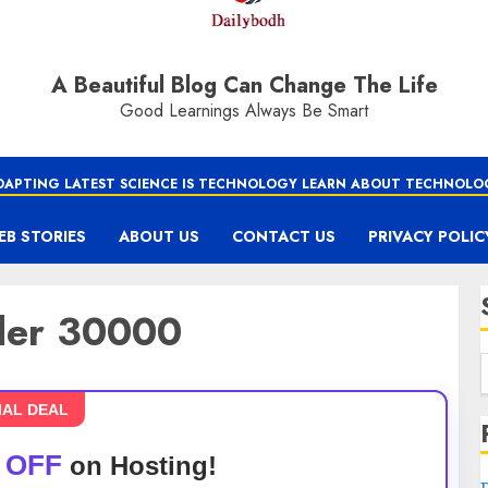
A Beautiful Blog Can Change The Life
Good Learnings Always Be Smart
DAPTING LATEST SCIENCE IS TECHNOLOGY LEARN ABOUT TECHNOLO
EB STORIES
ABOUT US
CONTACT US
PRIVACY POLIC
nder 30000
IAL DEAL
 OFF
on Hosting!