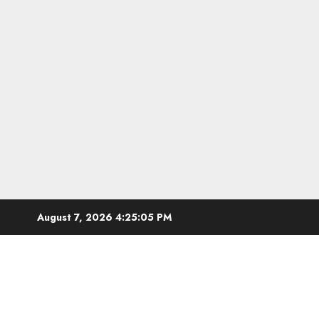
Skip
August 7, 2026
4:25:06 PM
to
content