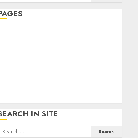
or:
PAGES
About Us
Contact Us
google trends india most searched on google today
n india
google trends uk
KDP Smart Links
Privacy Policy
SmartLink Dashboard
SmartLink Login
Terms & Conditions
SEARCH IN SITE
Search
or: