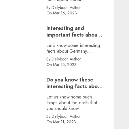
By Dailybodh Author
On Mar 16, 2023
Interesting and
important facts about
Germany, did you
Let's know some interesting
know?
facts about Germany...
By Dailybodh Author
On Mar 15, 2023
Do you know these
interesting facts about
earth?
Let us know some such
things about the earth that
you should know.
By Dailybodh Author
On Mar 11, 2023