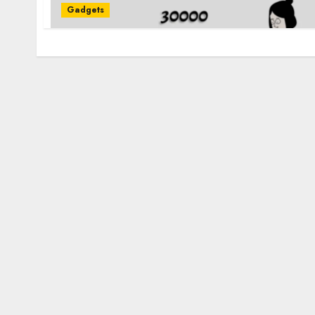
Gadgets