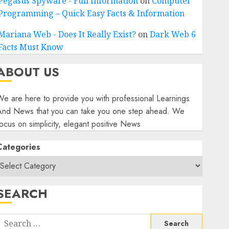
Pegasus Spyware - Full Information
on
Computer
Programming – Quick Easy Facts & Information
Mariana Web - Does It Really Exist?
on
Dark Web 6
Facts Must Know
ABOUT US
e are here to provide you with professional Learnings
And News that you can take you one step ahead. We
ocus on simplicity, elegant positive News
Categories
SEARCH
Search