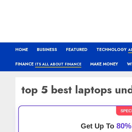
HOME
BUSINESS
FEATURED
TECHNOLOGY
A
FINANCE
MAKE MONEY
W
ITS ALL ABOUT FINANCE
top 5 best laptops u
SPEC
80%
Get Up To