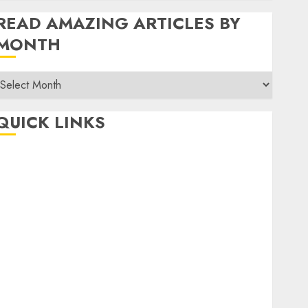
READ AMAZING ARTICLES BY
MONTH
Read
Amazing
rticles
QUICK LINKS
By
Month
Home
Make Money
TOP STORIES
News
Finance
Business
Indian Government Schemes
Investment
Technology