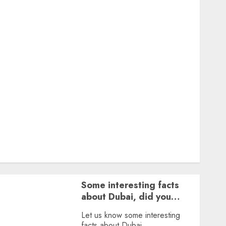
Featured
Great Personalities
Health
Story Archives
Web stories
Contact Us
About Us
Privacy Policy
Terms & Conditions
Dailybodh Groth – Learn to Make Money Online &
Grow Daily
Tools
Some interesting facts
about Dubai, did you
know?
Let us know some interesting
facts about Dubai.