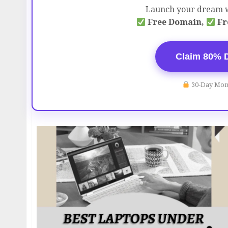
Launch your dream w
Free Domain,
Fr
Claim 80% 
30-Day Mon