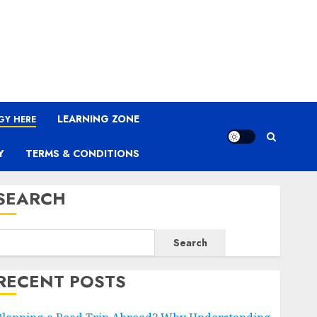
LEARNING ZONE
GY HERE
Y
TERMS & CONDITIONS
SEARCH
Search
RECENT POSTS