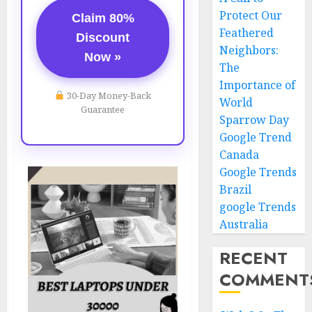
Protect Our
Claim 80%
Feathered
Discount
Neighbors:
Now »
The
Importance of
30-Day Money-Back
World
Guarantee
Sparrow Day
Google Trend
Canada
Google Trends
Brazil
google Trends
Australia
RECENT
COMMENT