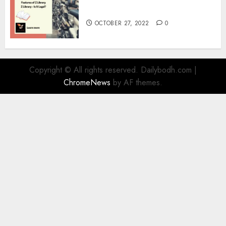
Information
OCTOBER 27, 2022
0
Copyright © All rights reserved. Dailybodh.com
|
ChromeNews
by AF themes.