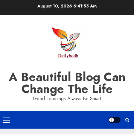
Skip
August 10, 2026
6:41:55 AM
to
content
A Beautiful Blog Can
Change The Life
Good Learnings Always Be Smart
Primary
Menu