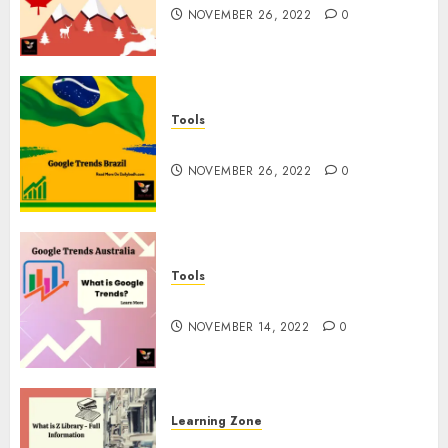
NOVEMBER 26, 2022
0
Tools
Google Trends Brazil
NOVEMBER 26, 2022
0
Tools
google Trends Australia
NOVEMBER 14, 2022
0
Learning Zone
What is Z Library? – Full