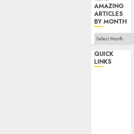
AMAZING
ARTICLES
BY MONTH
Read
Amazing
Articles
QUICK
By
LINKS
Month
Home
Make Money
TOP STORIES
News
Finance
Business
Indian
Government