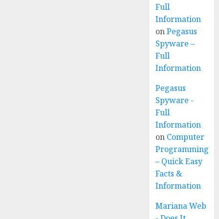
Full
Information
on
Pegasus
Spyware –
Full
Information
Pegasus
Spyware -
Full
Information
on
Computer
Programming
– Quick Easy
Facts &
Information
Mariana Web
- Does It