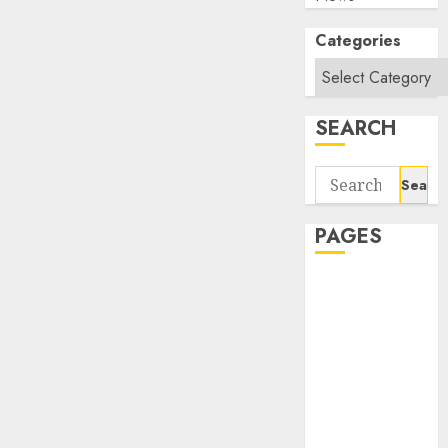
Categories
SEARCH
Search
for:
PAGES
About Us
Contact Us
google trends
india most
searched on
google today
in india