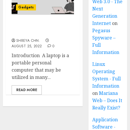
Web 3.0 - The
Gadgets
Next
Generation
Internet
on
Best Laptops Under
Pegasus
30,000
Spyware –
SHREYA CHN.
Full
AUGUST 25, 2022
0
Information
Introduction A laptop is a
portable personal
Linux
computer that may be
Operating
utilized in many...
System - Full
Information
READ MORE
on
Mariana
Web – Does It
Really Exist?
Application
Software -