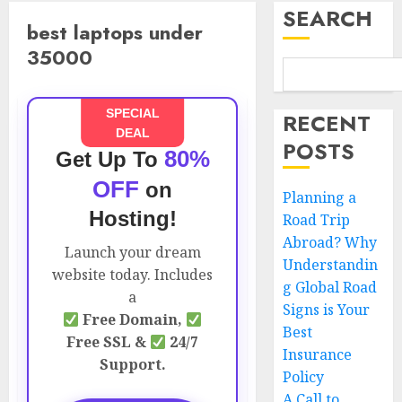
SEARCH
best laptops under
35000
SPECIAL
RECENT
DEAL
POSTS
80%
Get Up To
OFF
on
Planning a
Hosting!
Road Trip
Abroad? Why
Launch your dream
Understandin
website today. Includes
g Global Road
a
Signs is Your
Free Domain,
Best
Free SSL &
24/7
Insurance
Support.
Policy
A Call to