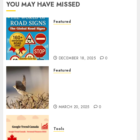
YOU MAY HAVE MISSED
Featured
Planning a Road Trip Abroad?
Why Understanding Global
Road Signs is Your Best
Insurance Policy
DECEMBER 18, 2025
0
Featured
A Call to Protect Our
Feathered Neighbors: The
Importance of World Sparrow
Day
MARCH 20, 2025
0
Tools
Google Trend Canada