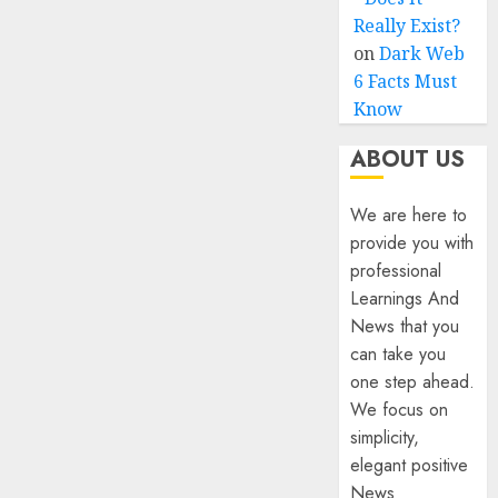
Really Exist?
on
Dark Web
6 Facts Must
Know
ABOUT US
We are here to
provide you with
professional
Learnings And
News that you
can take you
one step ahead.
We focus on
simplicity,
elegant positive
News