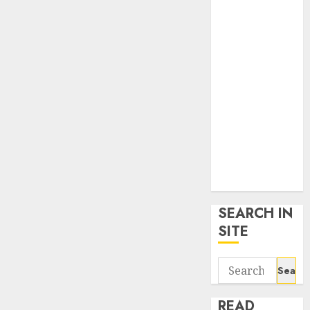
google trends
uk
KDP Smart
Links
Privacy Policy
SmartLink
Dashboard
SmartLink
Login
Terms &
Conditions
SEARCH IN
SITE
Search
for:
READ