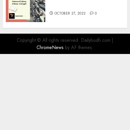
Information
OCTOBER 27, 2022
0
Copyright © All rights reserved. Dailybodh.com
|
ChromeNews
by AF themes.