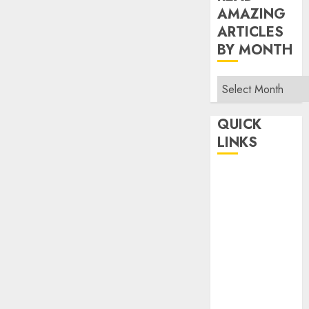
AMAZING
ARTICLES
BY MONTH
Read
Amazing
Articles
QUICK
By
LINKS
Month
Home
Make Money
TOP STORIES
News
Finance
Business
Indian
Government