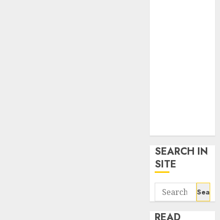
google trends
uk
KDP Smart
Links
Privacy Policy
SmartLink
Dashboard
SmartLink
Login
Terms &
Conditions
SEARCH IN
SITE
Search
for:
READ