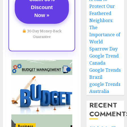
Protect Our
Discount
Feathered
Now »
Neighbors:
The
30-Day Money-Back
Importance of
Guarantee
World
Sparrow Day
Google Trend
Canada
Google Trends
Brazil
google Trends
Australia
RECENT
COMMENT
Business