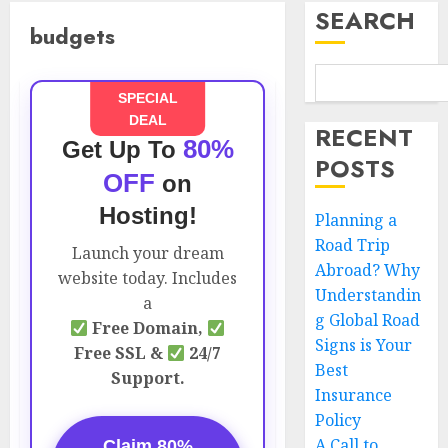
SEARCH
budgets
SPECIAL
DEAL
RECENT
80%
Get Up To
POSTS
OFF
on
Hosting!
Planning a
Road Trip
Launch your dream
Abroad? Why
website today. Includes
Understandin
a
g Global Road
Free Domain,
Signs is Your
Free SSL &
24/7
Best
Support.
Insurance
Policy
A Call to
Claim 80%