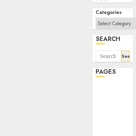
Categories
SEARCH
Search
for:
PAGES
About Us
Contact Us
google trends
india most
searched on
google today
in india