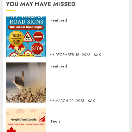
YOU MAY HAVE MISSED
Featured
Planning a Road Trip Abroad?
Why Understanding Global
Road Signs is Your Best
Insurance Policy
DECEMBER 18, 2025
0
Featured
A Call to Protect Our
Feathered Neighbors: The
Importance of World Sparrow
Day
MARCH 20, 2025
0
Tools
Google Trend Canada