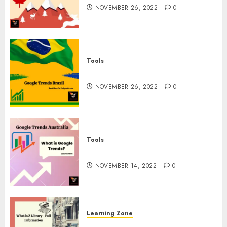
NOVEMBER 26, 2022
0
Tools
Google Trends Brazil
NOVEMBER 26, 2022
0
Tools
google Trends Australia
NOVEMBER 14, 2022
0
Learning Zone
What is Z Library? – Full