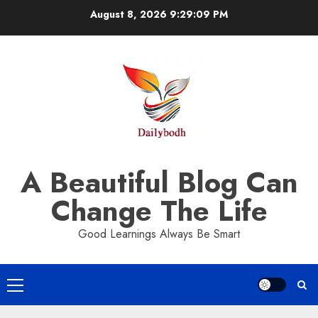
Skip
August 8, 2026
9:29:10 PM
to
content
A Beautiful Blog Can
Change The Life
Good Learnings Always Be Smart
Primary
Menu