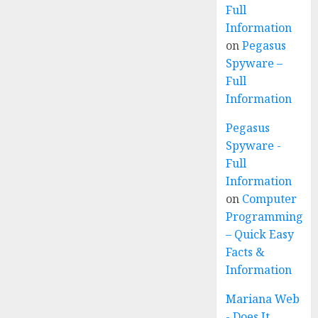
Full
Information
on
Pegasus
Spyware –
Full
Information
Pegasus
Spyware -
Full
Information
on
Computer
Programming
– Quick Easy
Facts &
Information
Mariana Web
- Does It