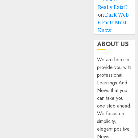
Really Exist?
on
Dark Web
6 Facts Must
Know
ABOUT US
We are here to
provide you with
professional
Learnings And
News that you
can take you
one step ahead.
We focus on
simplicity,
elegant positive
News