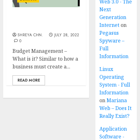
Web 3.0 - The
Next
Generation
Budget Management –
Internet
on
Full Information
Pegasus
SHREYA CHN.
JULY 28, 2022
Spyware –
0
Full
Budget Management –
Information
What is it? Similar to how a
business must create a...
Linux
Operating
READ MORE
System - Full
Information
on
Mariana
Web – Does It
Really Exist?
Application
Software -