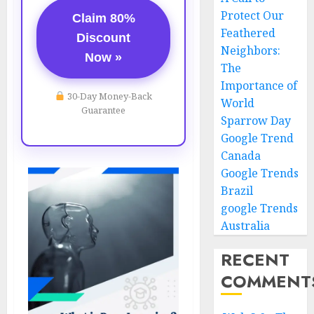
Protect Our
Claim 80%
Feathered
Discount
Neighbors:
Now »
The
Importance of
30-Day Money-Back
World
Guarantee
Sparrow Day
Google Trend
Canada
Google Trends
Brazil
google Trends
Australia
RECENT
COMMENT