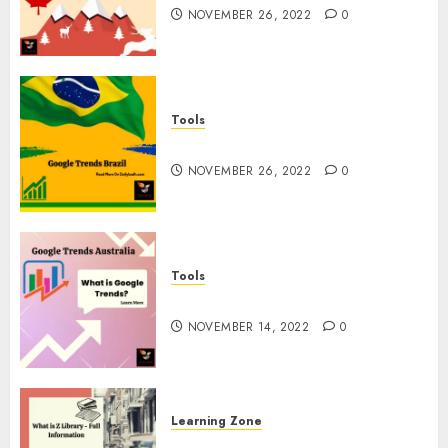
NOVEMBER 26, 2022
0
Tools
Google Trends Brazil
NOVEMBER 26, 2022
0
Tools
google Trends Australia
NOVEMBER 14, 2022
0
Learning Zone
What is Z Library? – Full