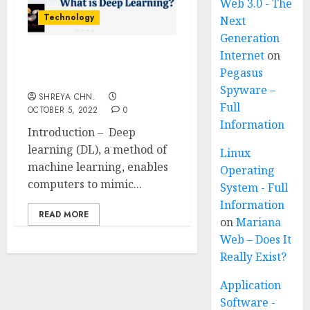
Web 3.0 - The
Technology
Next
Generation
Internet
on
Deep Learning For
Pegasus
Beginners
Spyware –
SHREYA CHN.
Full
OCTOBER 5, 2022
0
Information
Introduction – Deep
learning (DL), a method of
Linux
machine learning, enables
Operating
computers to mimic...
System - Full
Information
READ MORE
on
Mariana
Web – Does It
Really Exist?
Application
Software -