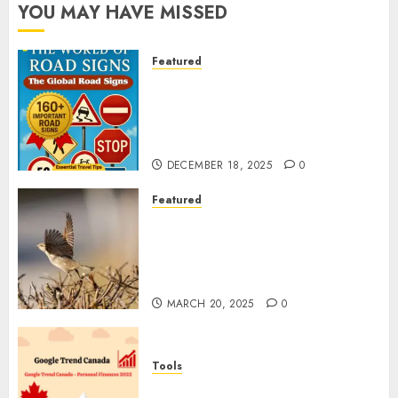
YOU MAY HAVE MISSED
Featured
Planning a Road Trip Abroad?
Why Understanding Global
Road Signs is Your Best
Insurance Policy
DECEMBER 18, 2025
0
Featured
A Call to Protect Our
Feathered Neighbors: The
Importance of World Sparrow
Day
MARCH 20, 2025
0
Tools
Google Trend Canada