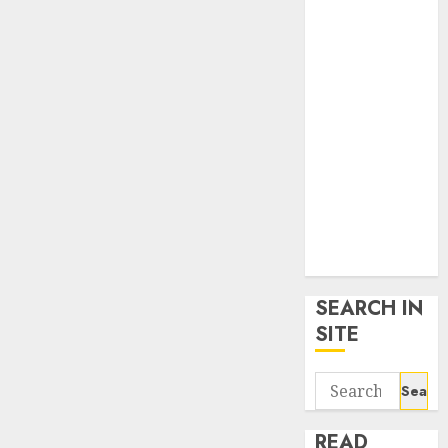
google trends
uk
KDP Smart
Links
Privacy Policy
SmartLink
Dashboard
SmartLink
Login
Terms &
Conditions
SEARCH IN
SITE
Search
for:
READ