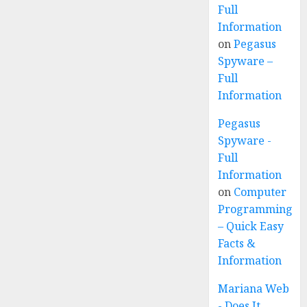
Full
Information
on
Pegasus
Spyware –
Full
Information
Pegasus
Spyware -
Full
Information
on
Computer
Programming
– Quick Easy
Facts &
Information
Mariana Web
- Does It