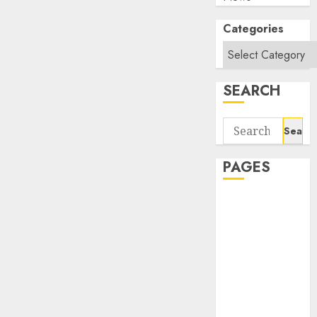
Categories
SEARCH
Search
for:
PAGES
About Us
Contact Us
google trends
india most
searched on
google today
in india