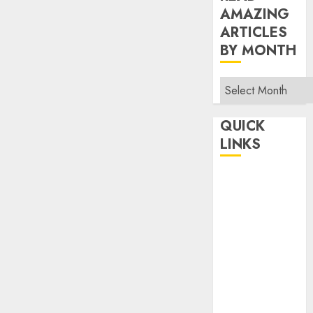
AMAZING
ARTICLES
BY MONTH
Read
Amazing
Articles
QUICK
By
LINKS
Month
Home
Make Money
TOP STORIES
News
Finance
Business
Indian
Government