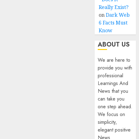
Really Exist?
on
Dark Web
6 Facts Must
Know
ABOUT US
We are here to
provide you with
professional
Learnings And
News that you
can take you
one step ahead.
We focus on
simplicity,
elegant positive
News