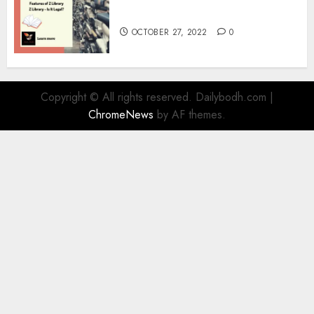
Information
OCTOBER 27, 2022
0
Copyright © All rights reserved. Dailybodh.com
|
ChromeNews
by AF themes.