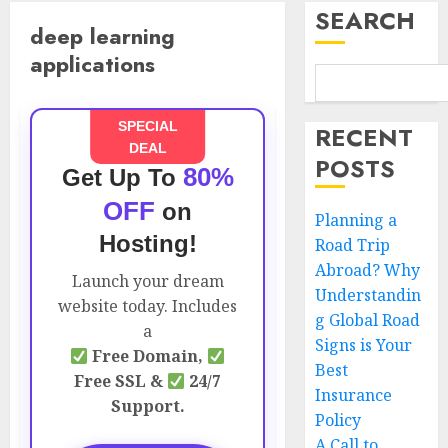
SEARCH
deep learning
applications
SPECIAL
RECENT
DEAL
POSTS
80%
Get Up To
OFF
on
Planning a
Hosting!
Road Trip
Abroad? Why
Launch your dream
Understandin
website today. Includes
g Global Road
a
Signs is Your
Free Domain,
Best
Free SSL &
24/7
Insurance
Support.
Policy
A Call to