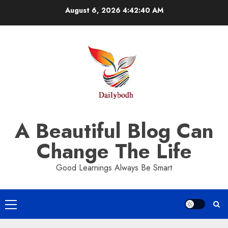
Skip
August 6, 2026
4:42:41 AM
to
content
A Beautiful Blog Can
Change The Life
Good Learnings Always Be Smart
Primary
Menu