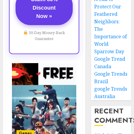
Protect Our
Discount
Feathered
Now »
Neighbors:
The
30-Day Money-Back
Importance of
Guarantee
World
Sparrow Day
Google Trend
Canada
Google Trends
Brazil
google Trends
Australia
RECENT
COMMENT
Games