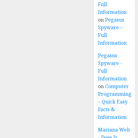
Full
Information
on
Pegasus
Spyware –
Full
Information
Pegasus
Spyware -
Full
Information
on
Computer
Programming
– Quick Easy
Facts &
Information
Mariana Web
- Does It