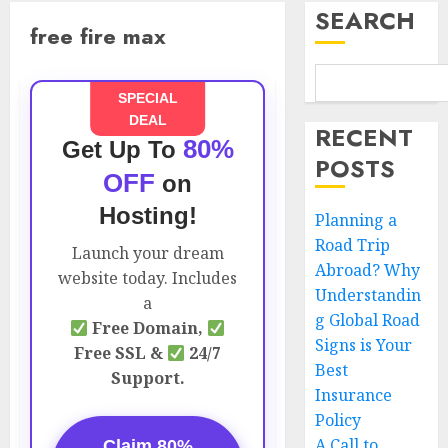
SEARCH
free fire max
SPECIAL
DEAL
RECENT
80%
Get Up To
POSTS
OFF
on
Hosting!
Planning a
Road Trip
Launch your dream
Abroad? Why
website today. Includes
Understandin
a
g Global Road
Free Domain,
Signs is Your
Free SSL &
24/7
Best
Support.
Insurance
Policy
A Call to
Claim 80%