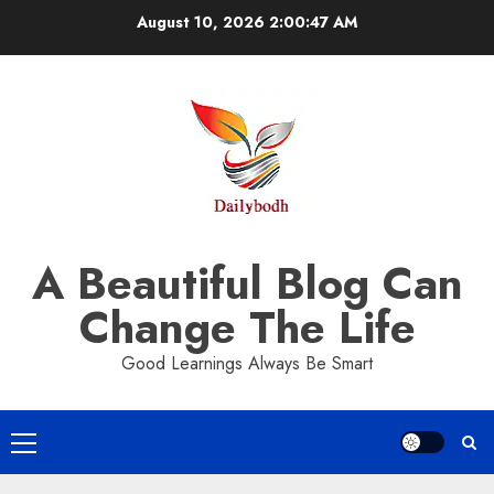
Skip
August 10, 2026
2:00:47 AM
to
content
A Beautiful Blog Can
Change The Life
Good Learnings Always Be Smart
Primary
Menu