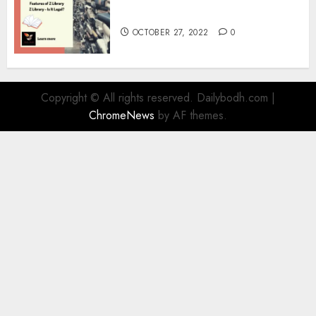
Information
OCTOBER 27, 2022
0
Copyright © All rights reserved. Dailybodh.com
|
ChromeNews
by AF themes.