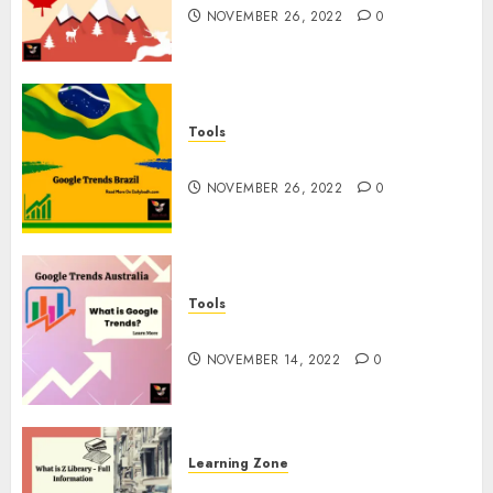
NOVEMBER 26, 2022
0
Tools
Google Trends Brazil
NOVEMBER 26, 2022
0
Tools
google Trends Australia
NOVEMBER 14, 2022
0
Learning Zone
What is Z Library? – Full