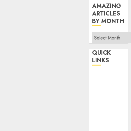
AMAZING
ARTICLES
BY MONTH
Read
Amazing
Articles
QUICK
By
LINKS
Month
Home
Make Money
TOP STORIES
News
Finance
Business
Indian
Government