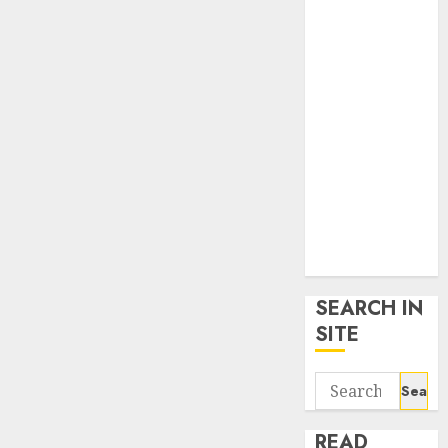
google trends
uk
KDP Smart
Links
Privacy Policy
SmartLink
Dashboard
SmartLink
Login
Terms &
Conditions
SEARCH IN
SITE
Search
for:
READ