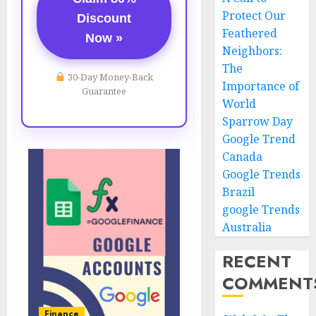
Protect Our
Discount
Feathered
Now »
Neighbors:
The
30-Day Money-Back
Importance of
Guarantee
World
Sparrow Day
Google Trend
Canada
Google Trends
Brazil
google Trends
Australia
RECENT
COMMENT
Finance