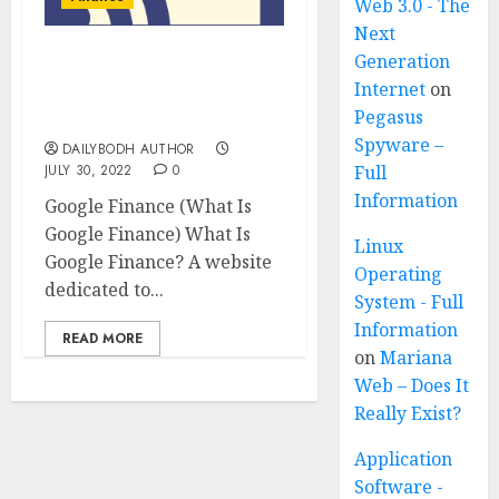
Web 3.0 - The
Next
Generation
What Is Google Finance,
Internet
on
Know 10 Important
Pegasus
Things About It
Spyware –
DAILYBODH AUTHOR
JULY 30, 2022
0
Full
Information
Google Finance (What Is
Google Finance) What Is
Linux
Google Finance? A website
Operating
dedicated to...
System - Full
Information
READ MORE
on
Mariana
Web – Does It
Really Exist?
Application
Software -