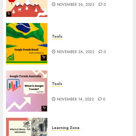
NOVEMBER 26, 2022
0
Tools
Google Trends Brazil
NOVEMBER 26, 2022
0
Tools
google Trends Australia
NOVEMBER 14, 2022
0
Learning Zone
What is Z Library? – Full