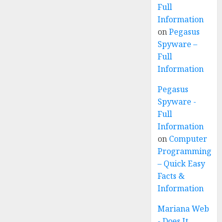
Full
Information
on
Pegasus
Spyware –
Full
Information
Pegasus
Spyware -
Full
Information
on
Computer
Programming
– Quick Easy
Facts &
Information
Mariana Web
- Does It