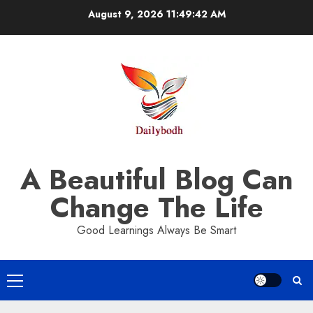
Skip
August 9, 2026
11:49:43 AM
to
content
A Beautiful Blog Can
Change The Life
Good Learnings Always Be Smart
Primary
Menu