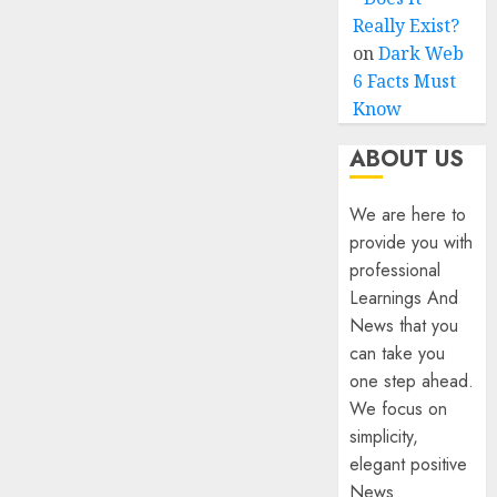
Really Exist?
on
Dark Web
6 Facts Must
Know
ABOUT US
We are here to
provide you with
professional
Learnings And
News that you
can take you
one step ahead.
We focus on
simplicity,
elegant positive
News