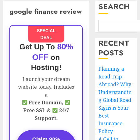
SEARCH
google finance review
SPECIAL
DEAL
RECENT
80%
Get Up To
POSTS
OFF
on
Hosting!
Planning a
Road Trip
Launch your dream
Abroad? Why
website today. Includes
Understandin
a
g Global Road
Free Domain,
Signs is Your
Free SSL &
24/7
Best
Support.
Insurance
Policy
A Call to
Claim 80%