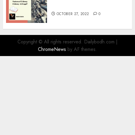
Information
OCTOBER 27, 2022
0
Copyright © All rights reserved. Dailybodh.com
|
ChromeNews
by AF themes.