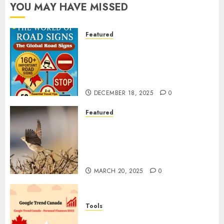
YOU MAY HAVE MISSED
Featured
Planning a Road Trip Abroad?
Why Understanding Global
Road Signs is Your Best
Insurance Policy
DECEMBER 18, 2025
0
Featured
A Call to Protect Our
Feathered Neighbors: The
Importance of World Sparrow
Day
MARCH 20, 2025
0
Tools
Google Trend Canada