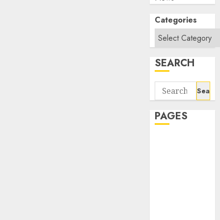
Categories
SEARCH
Search
for:
PAGES
About Us
Contact Us
google trends
india most
searched on
google today
in india