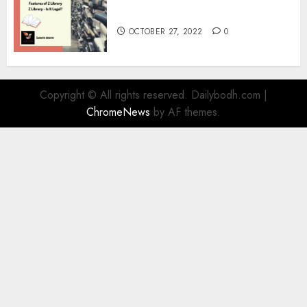
Information
OCTOBER 27, 2022
0
Copyright © All rights reserved. Dailybodh.com
|
ChromeNews
by AF themes.