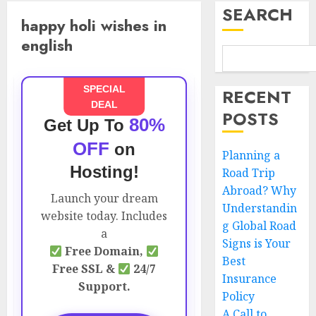
SEARCH
happy holi wishes in
english
SPECIAL
RECENT
DEAL
POSTS
80%
Get Up To
OFF
on
Planning a
Hosting!
Road Trip
Abroad? Why
Launch your dream
Understandin
website today. Includes
g Global Road
a
Signs is Your
Free Domain,
Best
Free SSL &
24/7
Insurance
Support.
Policy
A Call to