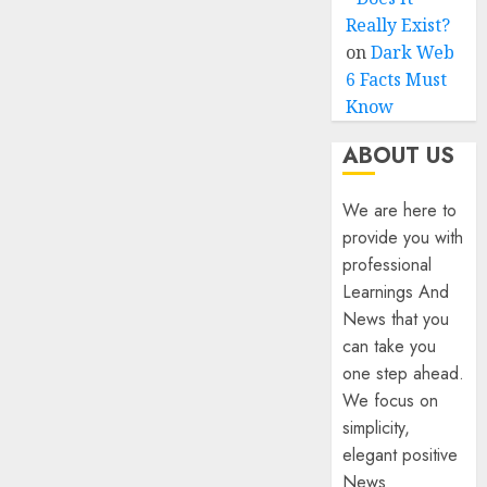
Really Exist?
on
Dark Web
6 Facts Must
Know
ABOUT US
We are here to
provide you with
professional
Learnings And
News that you
can take you
one step ahead.
We focus on
simplicity,
elegant positive
News