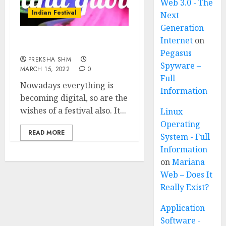
Web 3.0 - The
Indian Festival
Next
Generation
Internet
on
Holi Wishes and Quotes
Pegasus
PREKSHA SHM
Spyware –
MARCH 15, 2022
0
Full
Nowadays everything is
Information
becoming digital, so are the
wishes of a festival also. It...
Linux
Operating
READ MORE
System - Full
Information
on
Mariana
Web – Does It
Really Exist?
Application
Software -