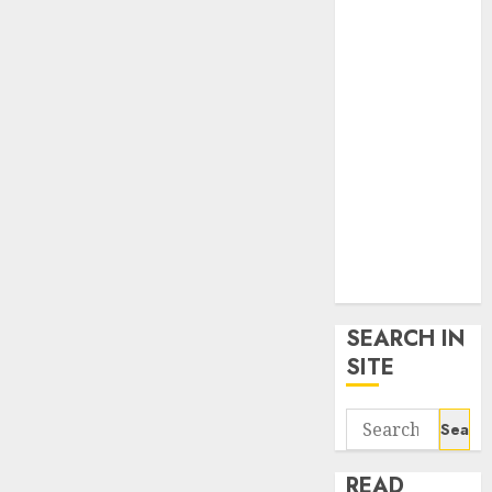
google trends
uk
KDP Smart
Links
Privacy Policy
SmartLink
Dashboard
SmartLink
Login
Terms &
Conditions
SEARCH IN
SITE
Search
for:
READ