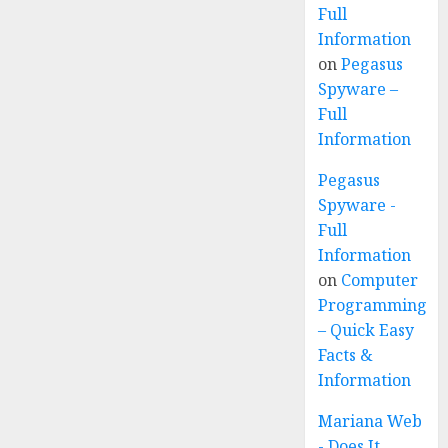
Full
Information
on
Pegasus
Spyware –
Full
Information
Pegasus
Spyware -
Full
Information
on
Computer
Programming
– Quick Easy
Facts &
Information
Mariana Web
- Does It