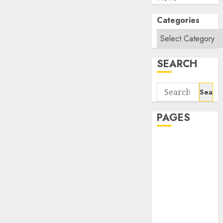
Categories
SEARCH
Search
for:
PAGES
About Us
Contact Us
google trends
india most
searched on
google today
in india