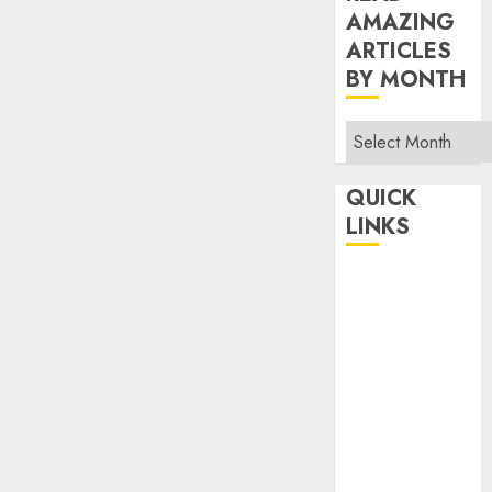
AMAZING
ARTICLES
BY MONTH
Read
Amazing
Articles
QUICK
By
LINKS
Month
Home
Make Money
TOP STORIES
News
Finance
Business
Indian
Government