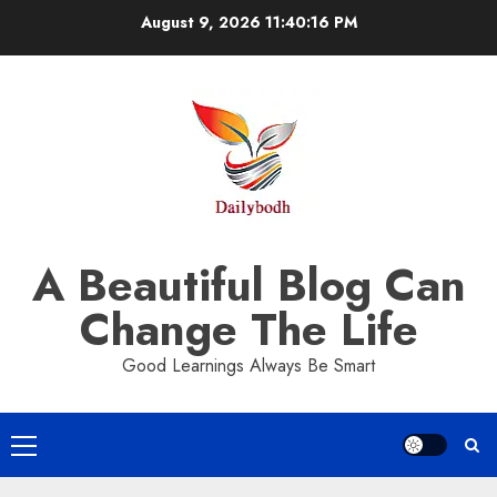
Skip
August 9, 2026
11:40:17 PM
to
content
A Beautiful Blog Can
Change The Life
Good Learnings Always Be Smart
Primary
Menu