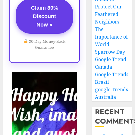
Protect Our
Claim 80%
Feathered
Discount
Neighbors:
Now »
The
Importance of
30-Day Money-Back
World
Guarantee
Sparrow Day
Google Trend
Canada
Google Trends
Brazil
google Trends
Australia
RECENT
COMMENT