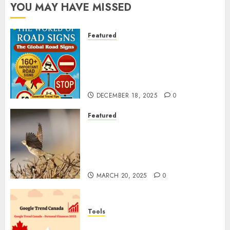
YOU MAY HAVE MISSED
Featured
Planning a Road Trip Abroad?
Why Understanding Global
Road Signs is Your Best
Insurance Policy
DECEMBER 18, 2025
0
Featured
A Call to Protect Our
Feathered Neighbors: The
Importance of World Sparrow
Day
MARCH 20, 2025
0
Tools
Google Trend Canada