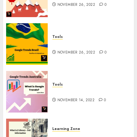
NOVEMBER 26, 2022
0
Tools
Google Trends Brazil
NOVEMBER 26, 2022
0
Tools
google Trends Australia
NOVEMBER 14, 2022
0
Learning Zone
What is Z Library? – Full