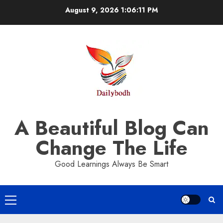
Skip
August 9, 2026
1:06:11 PM
to
content
A Beautiful Blog Can
Change The Life
Good Learnings Always Be Smart
Primary
Menu