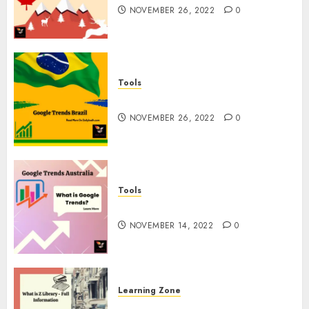
NOVEMBER 26, 2022
0
Tools
Google Trends Brazil
NOVEMBER 26, 2022
0
Tools
google Trends Australia
NOVEMBER 14, 2022
0
Learning Zone
What is Z Library? – Full