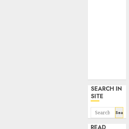
google trends
uk
KDP Smart
Links
Privacy Policy
SmartLink
Dashboard
SmartLink
Login
Terms &
Conditions
SEARCH IN
SITE
Search
for:
READ