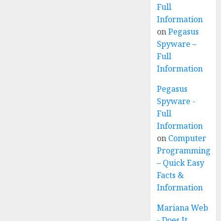
Full
Information
on
Pegasus
Spyware –
Full
Information
Pegasus
Spyware -
Full
Information
on
Computer
Programming
– Quick Easy
Facts &
Information
Mariana Web
- Does It