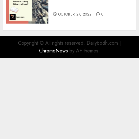
Information
OCTOBER 27, 2022
0
Copyright © All rights reserved. Dailybodh.com
|
ChromeNews
by AF themes.