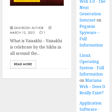
Web 3.0 - The
Next
Generation
Vaisakhi-Sikh New Year
Internet
on
festival
Pegasus
DAILYBODH AUTHOR
Spyware –
MARCH 12, 2022
1
Full
What is Vaisakhi – Vaisakhi
Information
is celebrate by the Sikhs in
all around the...
Linux
Operating
READ MORE
System - Full
Information
on
Mariana
Web – Does It
Really Exist?
Application
Software -