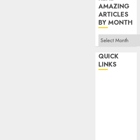
AMAZING
ARTICLES
BY MONTH
Read
Amazing
Articles
QUICK
By
LINKS
Month
Home
Make Money
TOP STORIES
News
Finance
Business
Indian
Government