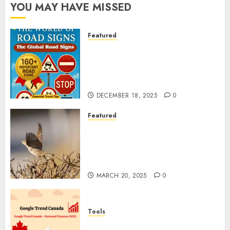
YOU MAY HAVE MISSED
Featured
Planning a Road Trip Abroad?
Why Understanding Global
Road Signs is Your Best
Insurance Policy
DECEMBER 18, 2025
0
Featured
A Call to Protect Our
Feathered Neighbors: The
Importance of World Sparrow
Day
MARCH 20, 2025
0
Tools
Google Trend Canada