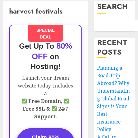
SEARCH
harvest festivals
SPECIAL
DEAL
RECENT
80%
Get Up To
POSTS
OFF
on
Hosting!
Planning a
Road Trip
Launch your dream
Abroad? Why
website today. Includes
Understandin
a
g Global Road
Free Domain,
Signs is Your
Free SSL &
24/7
Best
Support.
Insurance
Policy
A Call to
Claim 80%