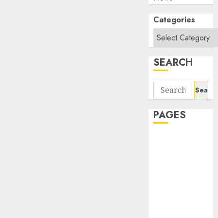
Categories
SEARCH
Search
for:
PAGES
About Us
Contact Us
google trends
india most
searched on
google today
in india