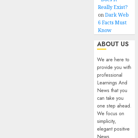
Really Exist?
on
Dark Web
6 Facts Must
Know
ABOUT US
We are here to
provide you with
professional
Learnings And
News that you
can take you
one step ahead.
We focus on
simplicity,
elegant positive
News