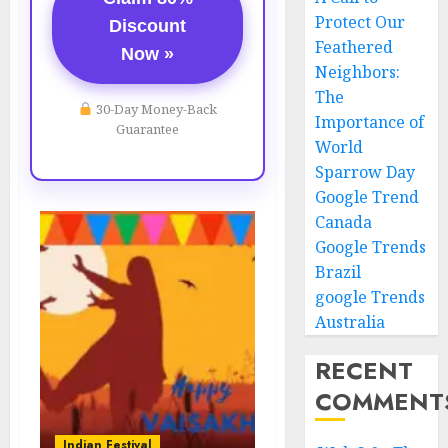
Protect Our
Discount
Feathered
Now »
Neighbors:
The
30-Day Money-Back
Importance of
Guarantee
World
Sparrow Day
Google Trend
Canada
Google Trends
Brazil
google Trends
Australia
RECENT
COMMENT
Indian Festival