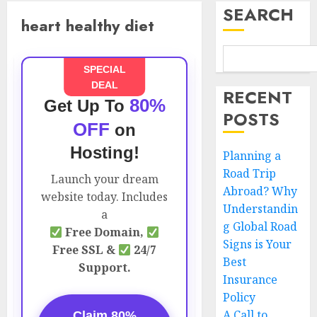
SEARCH
heart healthy diet
SPECIAL
DEAL
RECENT
80%
Get Up To
POSTS
OFF
on
Hosting!
Planning a
Road Trip
Launch your dream
Abroad? Why
website today. Includes
Understandin
a
g Global Road
Free Domain,
Signs is Your
Free SSL &
24/7
Best
Support.
Insurance
Policy
A Call to
Claim 80%