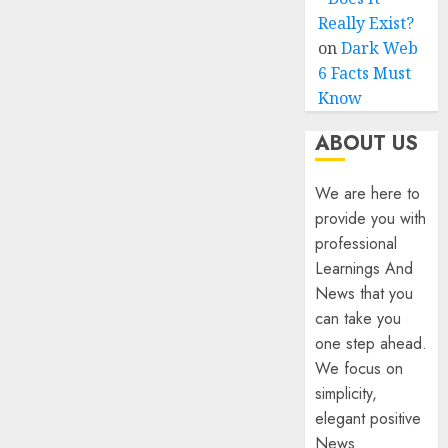
Really Exist?
on
Dark Web
6 Facts Must
Know
ABOUT US
We are here to
provide you with
professional
Learnings And
News that you
can take you
one step ahead.
We focus on
simplicity,
elegant positive
News