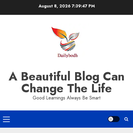
Skip
August 8, 2026
7:39:48 PM
to
content
A Beautiful Blog Can
Change The Life
Good Learnings Always Be Smart
Primary
Menu