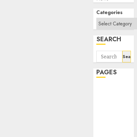
Categories
SEARCH
Search
for:
PAGES
About Us
Contact Us
google trends
india most
searched on
google today
in india