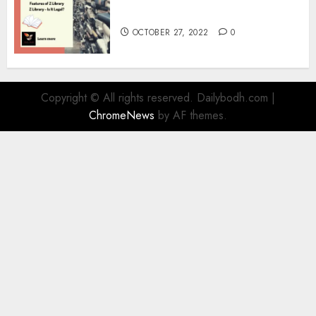
Information
OCTOBER 27, 2022
0
Copyright © All rights reserved. Dailybodh.com
|
ChromeNews
by AF themes.