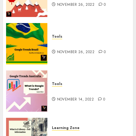
NOVEMBER 26, 2022
0
Tools
Google Trends Brazil
NOVEMBER 26, 2022
0
Tools
google Trends Australia
NOVEMBER 14, 2022
0
Learning Zone
What is Z Library? – Full