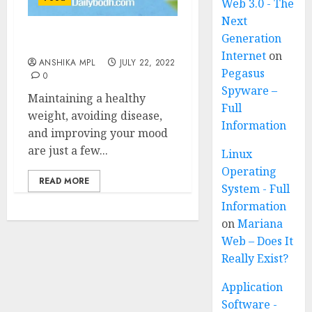
Web 3.0 - The
Next
Generation
Tips for Healthy Diet
Internet
on
ANSHIKA MPL
JULY 22, 2022
Pegasus
0
Spyware –
Maintaining a healthy
Full
weight, avoiding disease,
Information
and improving your mood
are just a few...
Linux
Operating
READ MORE
System - Full
Information
on
Mariana
Web – Does It
Really Exist?
Application
Software -