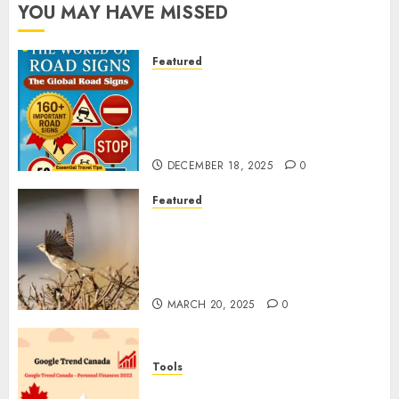
YOU MAY HAVE MISSED
Featured
Planning a Road Trip Abroad?
Why Understanding Global
Road Signs is Your Best
Insurance Policy
DECEMBER 18, 2025
0
Featured
A Call to Protect Our
Feathered Neighbors: The
Importance of World Sparrow
Day
MARCH 20, 2025
0
Tools
Google Trend Canada