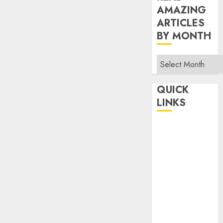
AMAZING
ARTICLES
BY MONTH
Read
Amazing
Articles
QUICK
By
LINKS
Month
Home
Make Money
TOP STORIES
News
Finance
Business
Indian
Government