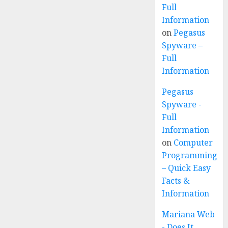
Full
Information
on
Pegasus
Spyware –
Full
Information
Pegasus
Spyware -
Full
Information
on
Computer
Programming
– Quick Easy
Facts &
Information
Mariana Web
- Does It