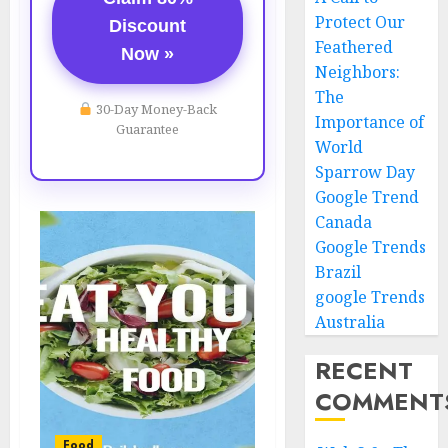
Protect Our
Discount
Feathered
Now »
Neighbors:
The
30-Day Money-Back
Importance of
Guarantee
World
Sparrow Day
Google Trend
Canada
Google Trends
Brazil
google Trends
Australia
RECENT
COMMENT
Food