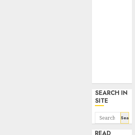
google trends
uk
KDP Smart
Links
Privacy Policy
SmartLink
Dashboard
SmartLink
Login
Terms &
Conditions
SEARCH IN
SITE
Search
for:
READ