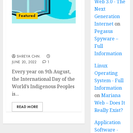
Web 3.0 - The
Next
Featured
Generation
Internet
on
Pegasus
International Day of the
Spyware –
world’s Indigenous
Full
people
Information
SHREYA CHN.
JUNE 20, 2022
1
Linux
Every year on 9th August,
Operating
the International Day of the
System - Full
World’s Indigenous Peoples
Information
is...
on
Mariana
Web – Does It
READ MORE
Really Exist?
Application
Software -