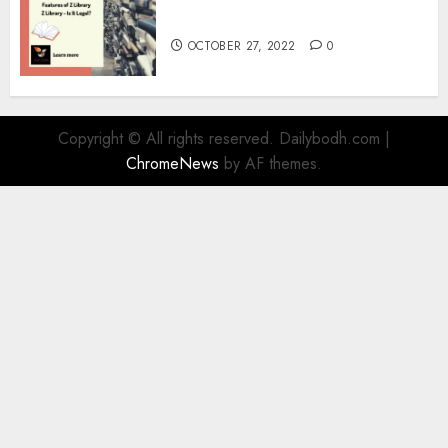
Information
OCTOBER 27, 2022
0
Copyright © All rights reserved. Dailybodh.com
|
ChromeNews
by AF themes.