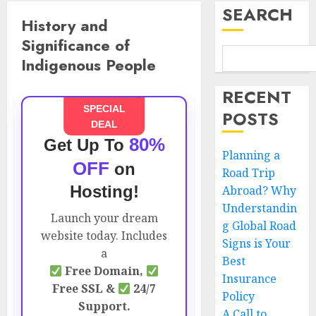
SEARCH
History and
Significance of
Indigenous People
RECENT
SPECIAL
POSTS
DEAL
80%
Get Up To
Planning a
OFF
on
Road Trip
Hosting!
Abroad? Why
Understandin
Launch your dream
g Global Road
website today. Includes
Signs is Your
a
Best
Free Domain,
Insurance
Free SSL &
24/7
Policy
Support.
A Call to