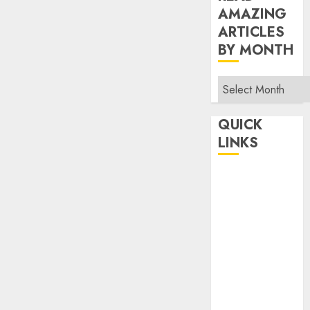
AMAZING
ARTICLES
BY MONTH
Read
Amazing
Articles
QUICK
By
LINKS
Month
Home
Make Money
TOP STORIES
News
Finance
Business
Indian
Government