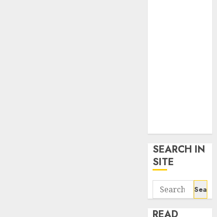
google trends
uk
KDP Smart
Links
Privacy Policy
SmartLink
Dashboard
SmartLink
Login
Terms &
Conditions
SEARCH IN
SITE
Search
for:
READ