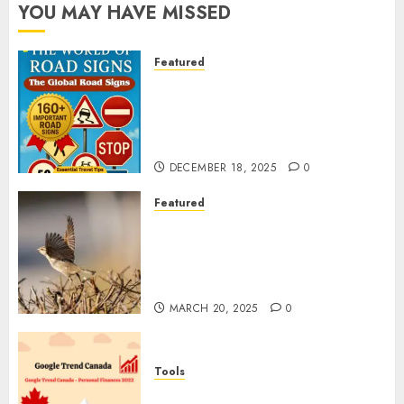
YOU MAY HAVE MISSED
Featured
Planning a Road Trip Abroad?
Why Understanding Global
Road Signs is Your Best
Insurance Policy
DECEMBER 18, 2025
0
Featured
A Call to Protect Our
Feathered Neighbors: The
Importance of World Sparrow
Day
MARCH 20, 2025
0
Tools
Google Trend Canada