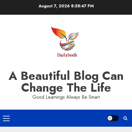
Skip
August 7, 2026
8:58:47 PM
to
content
A Beautiful Blog Can
Change The Life
Good Learnings Always Be Smart
Primary
Menu