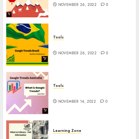
NOVEMBER 26, 2022
0
Tools
Google Trends Brazil
NOVEMBER 26, 2022
0
Tools
google Trends Australia
NOVEMBER 14, 2022
0
Learning Zone
What is Z Library? – Full