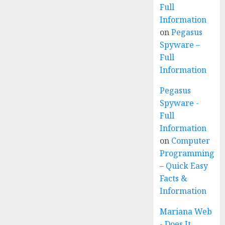
Full
Information
on
Pegasus
Spyware –
Full
Information
Pegasus
Spyware -
Full
Information
on
Computer
Programming
– Quick Easy
Facts &
Information
Mariana Web
- Does It