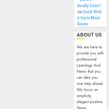
Really Exist?
on
Dark Web
6 Facts Must
Know
ABOUT US
We are here to
provide you with
professional
Learnings And
News that you
can take you
one step ahead.
We focus on
simplicity,
elegant positive
News