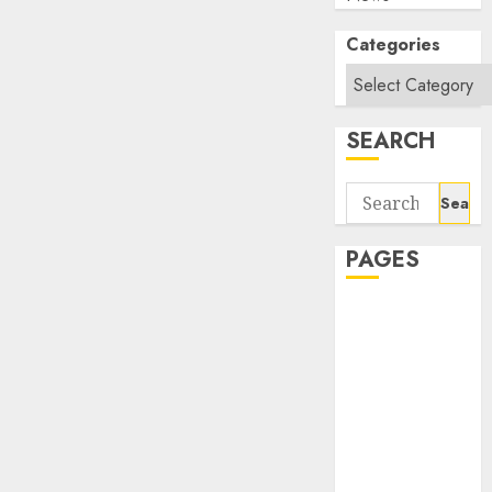
Categories
SEARCH
Search
for:
PAGES
About Us
Contact Us
google trends
india most
searched on
google today
in india