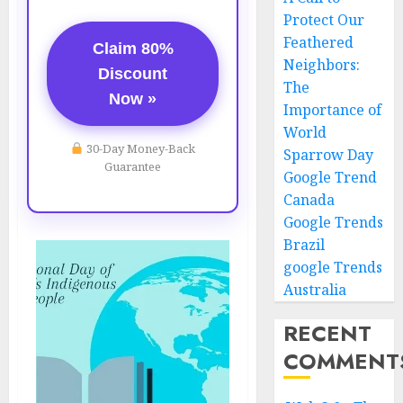
Protect Our
Feathered
Claim 80%
Neighbors:
Discount
The
Now »
Importance of
World
30-Day Money-Back
Sparrow Day
Guarantee
Google Trend
Canada
Google Trends
Brazil
google Trends
Australia
RECENT
COMMENT