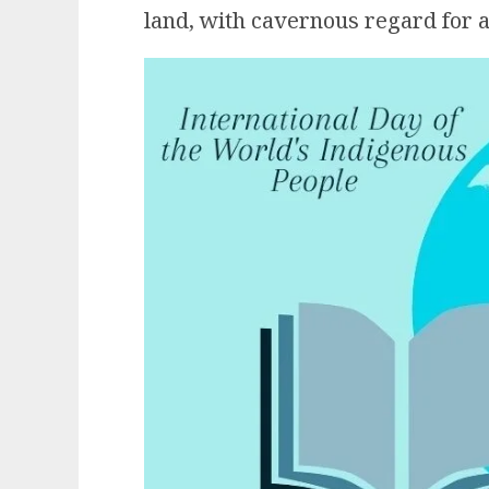
land, with cavernous regard for a