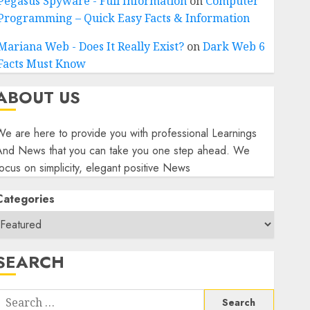
Pegasus Spyware - Full Information
on
Computer
Programming – Quick Easy Facts & Information
Mariana Web - Does It Really Exist?
on
Dark Web 6
Facts Must Know
ABOUT US
e are here to provide you with professional Learnings
And News that you can take you one step ahead. We
ocus on simplicity, elegant positive News
Categories
SEARCH
Search