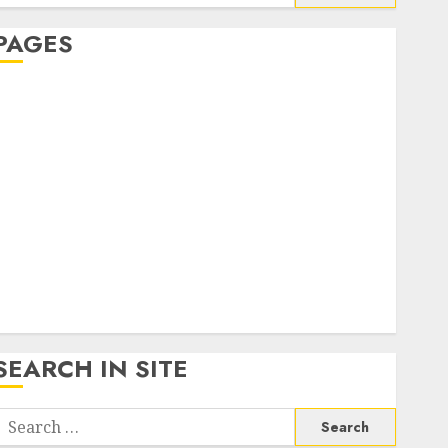
or:
PAGES
About Us
Contact Us
google trends india most searched on google today
n india
google trends uk
KDP Smart Links
Privacy Policy
SmartLink Dashboard
SmartLink Login
Terms & Conditions
SEARCH IN SITE
Search
or: