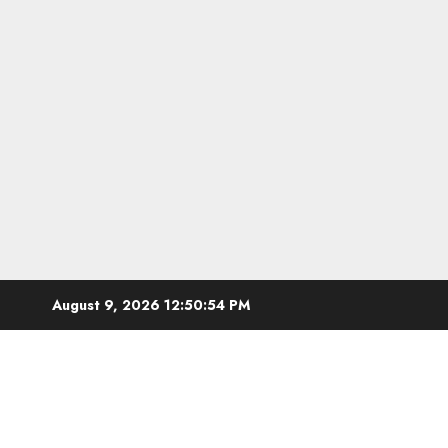
Skip
August 9, 2026
12:50:55 PM
to
content