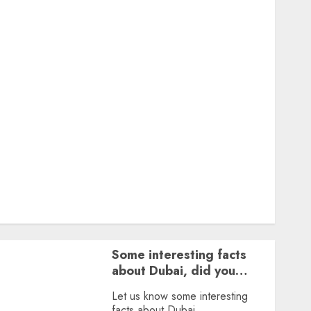
Featured
Great Personalities
Health
Story Archives
Web stories
Contact Us
About Us
Privacy Policy
Terms & Conditions
Dailybodh Groth – Learn to Make Money Online &
Grow Daily
Tools
Some interesting facts
about Dubai, did you
know?
Let us know some interesting
facts about Dubai.