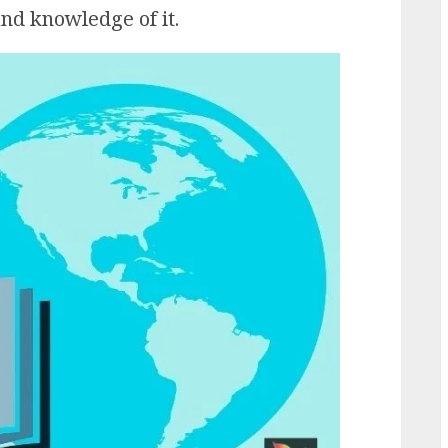
nd knowledge of it.