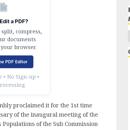
Edit a PDF?
 split, compress,
our documents
 your browser.
A
ne PDF Editor
 • No Sign-up •
Processing
bly proclaimed it for the 1st time
sary of the inaugural meeting of the
 Populations of the Sub Commission