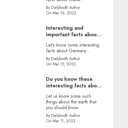
By Dailybodh Author
On Mar 16, 2023
Interesting and
important facts about
Germany, did you
Let's know some interesting
know?
facts about Germany...
By Dailybodh Author
On Mar 15, 2023
Do you know these
interesting facts about
earth?
Let us know some such
things about the earth that
you should know.
By Dailybodh Author
On Mar 11, 2023