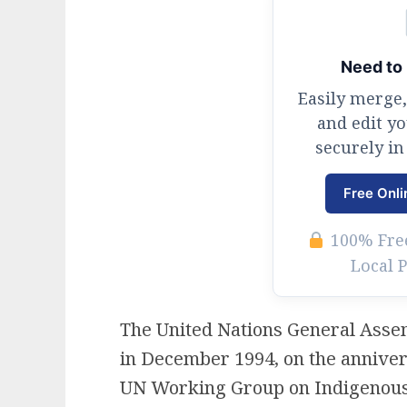
Need to 
Easily merge,
and edit y
securely in
Free Onli
100% Free
Local 
The United Nations General Assem
in December 1994, on the anniver
UN Working Group on Indigenous