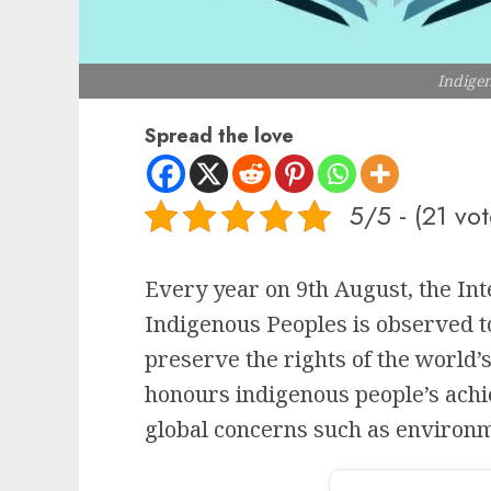
Indige
Spread the love
5/5 - (21 vot
Every year on 9th August, the Int
Indigenous Peoples is observed 
preserve the rights of the world’
honours indigenous people’s achi
global concerns such as environm