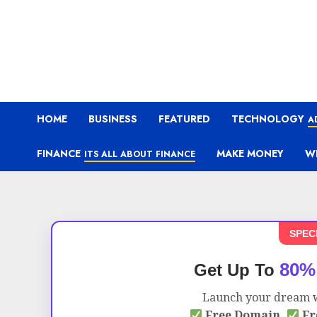
HOME
BUSINESS
FEATURED
TECHNOLOGY
A
FINANCE
MAKE MONEY
W
ITS ALL ABOUT FINANCE
SPEC
80%
Get Up To
Launch your dream w
Free Domain,
Fr