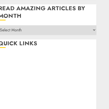
READ AMAZING ARTICLES BY
MONTH
Read
Amazing
rticles
QUICK LINKS
By
Month
Home
Make Money
TOP STORIES
News
Finance
Business
Indian Government Schemes
Investment
Technology