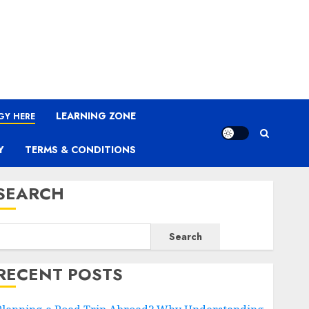
LEARNING ZONE
GY HERE
Y
TERMS & CONDITIONS
SEARCH
Search
RECENT POSTS