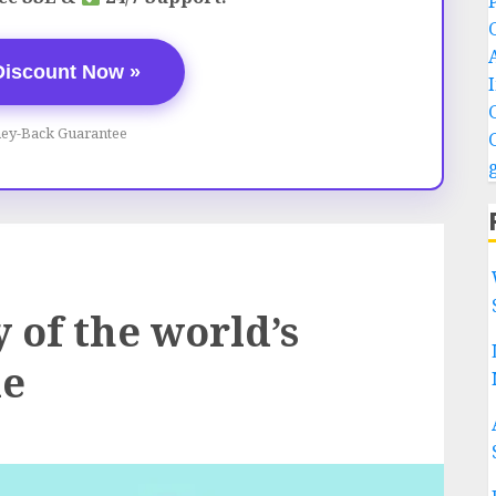
Discount Now »
ey-Back Guarantee
 of the world’s
le