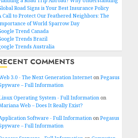
Planning a Road Trip Abroad? Why Understanding
Global Road Signs is Your Best Insurance Policy
A Call to Protect Our Feathered Neighbors: The
Importance of World Sparrow Day
Google Trend Canada
Google Trends Brazil
google Trends Australia
RECENT COMMENTS
Web 3.0 - The Next Generation Internet
on
Pegasus
Spyware – Full Information
Linux Operating System - Full Information
on
Mariana Web – Does It Really Exist?
Application Software - Full Information
on
Pegasus
Spyware – Full Information