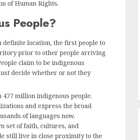
on of Human Rights.
us People?
 definite location, the first people to
ritory prior to other people arriving
. People claim to be indigenous
must decide whether or not they
n 477 million indigenous people.
ilizations and express the broad
housands of languages now.
 set of faith, cultures, and
 still live in close proximity to the