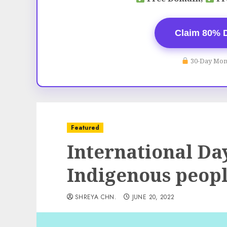
Claim 80% 
30-Day Mon
Featured
International Day
Indigenous peop
SHREYA CHN.
JUNE 20, 2022