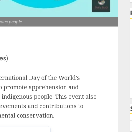
f
nous people
i
es)
ernational Day of the World’s
to promote apprehension and
s indigenous people. This event also
evements and contributions to
ental conservation.
f