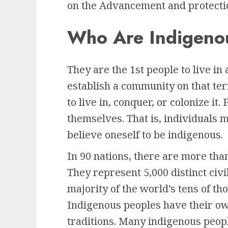
on the Advancement and protecti
Who Are Indigeno
They are the 1st people to live in a
establish a community on that ter
to live in, conquer, or colonize it
themselves. That is, individuals 
believe oneself to be indigenous.
In 90 nations, there are more tha
They represent 5,000 distinct civ
majority of the world’s tens of t
Indigenous peoples have their own
traditions. Many indigenous people