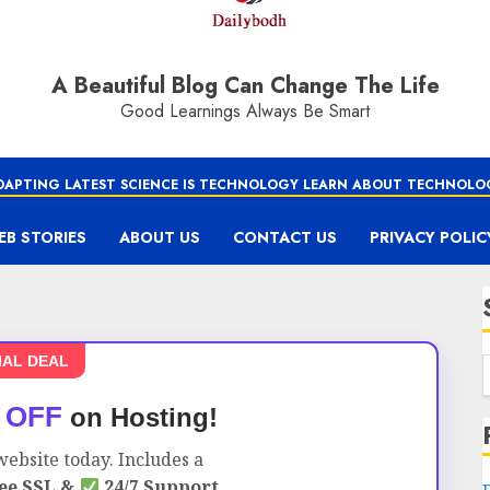
A Beautiful Blog Can Change The Life
Good Learnings Always Be Smart
DAPTING LATEST SCIENCE IS TECHNOLOGY LEARN ABOUT TECHNOLO
EB STORIES
ABOUT US
CONTACT US
PRIVACY POLIC
IAL DEAL
 OFF
on Hosting!
ebsite today. Includes a
ee SSL &
24/7 Support.