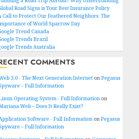
Planning a Road Trip Abroad? Why Understanding
Global Road Signs is Your Best Insurance Policy
A Call to Protect Our Feathered Neighbors: The
Importance of World Sparrow Day
Google Trend Canada
Google Trends Brazil
google Trends Australia
RECENT COMMENTS
Web 3.0 - The Next Generation Internet
on
Pegasus
Spyware – Full Information
Linux Operating System - Full Information
on
Mariana Web – Does It Really Exist?
Application Software - Full Information
on
Pegasus
Spyware – Full Information