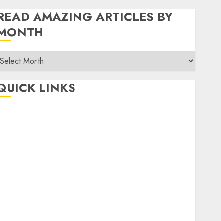
READ AMAZING ARTICLES BY
MONTH
Read
Amazing
rticles
QUICK LINKS
By
Month
Home
Make Money
TOP STORIES
News
Finance
Business
Indian Government Schemes
Investment
Technology