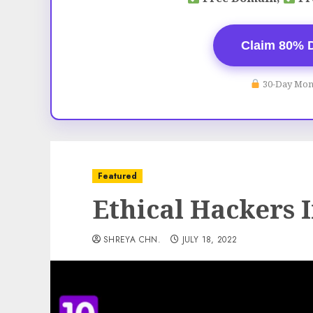
Claim 80% 
30-Day Mon
Featured
Ethical Hackers I
SHREYA CHN.
JULY 18, 2022