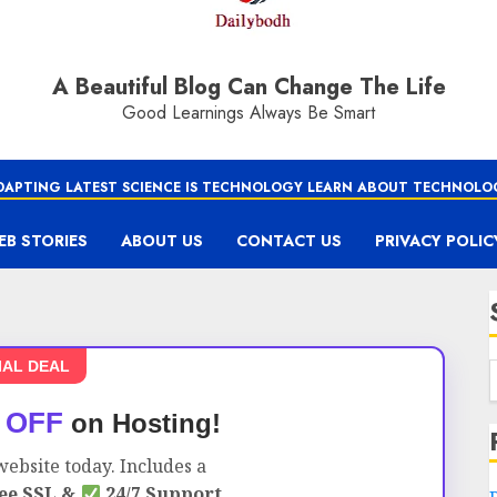
A Beautiful Blog Can Change The Life
Good Learnings Always Be Smart
DAPTING LATEST SCIENCE IS TECHNOLOGY LEARN ABOUT TECHNOLO
EB STORIES
ABOUT US
CONTACT US
PRIVACY POLIC
IAL DEAL
 OFF
on Hosting!
ebsite today. Includes a
ee SSL &
24/7 Support.