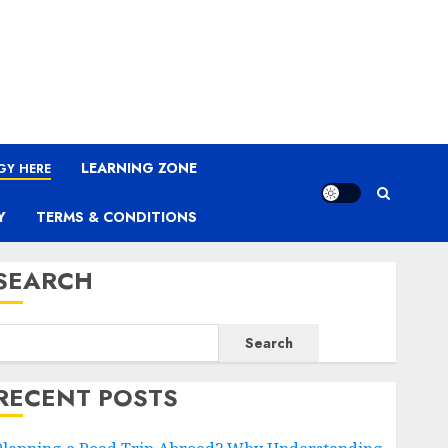
LEARNING ZONE
GY HERE
Y
TERMS & CONDITIONS
SEARCH
Search
RECENT POSTS