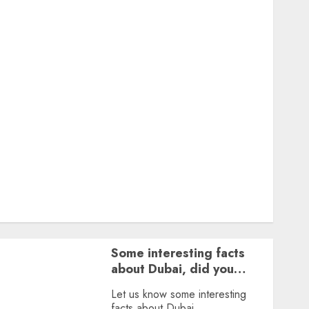
Featured
Great Personalities
Health
Story Archives
Web stories
Contact Us
About Us
Privacy Policy
Terms & Conditions
Dailybodh Groth – Learn to Make Money Online &
Grow Daily
Tools
Some interesting facts
about Dubai, did you
know?
Let us know some interesting
facts about Dubai.