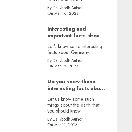
By Dailybodh Author
On Mar 16, 2023
Interesting and
important facts about
Germany, did you
Let's know some interesting
know?
facts about Germany...
By Dailybodh Author
On Mar 15, 2023
Do you know these
interesting facts about
earth?
Let us know some such
things about the earth that
you should know.
By Dailybodh Author
On Mar 11, 2023