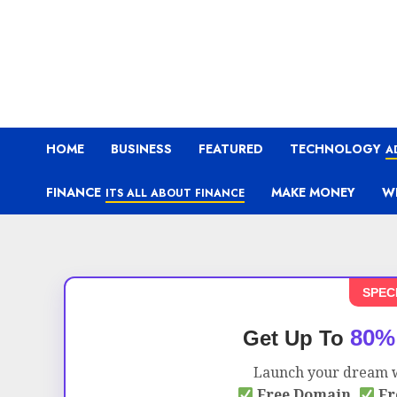
HOME
BUSINESS
FEATURED
TECHNOLOGY
A
FINANCE
MAKE MONEY
W
ITS ALL ABOUT FINANCE
SPEC
80%
Get Up To
Launch your dream w
Free Domain,
Fr