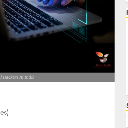
f
i
l Hackers In India
tes)
f