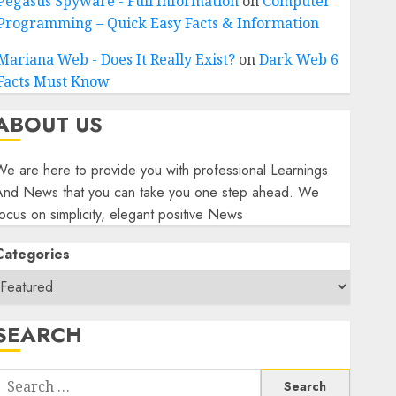
Pegasus Spyware - Full Information
on
Computer
Programming – Quick Easy Facts & Information
Mariana Web - Does It Really Exist?
on
Dark Web 6
Facts Must Know
ABOUT US
e are here to provide you with professional Learnings
And News that you can take you one step ahead. We
ocus on simplicity, elegant positive News
Categories
SEARCH
Search