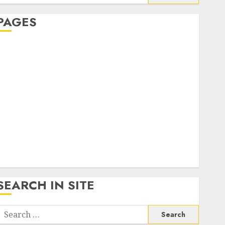
or:
PAGES
About Us
Contact Us
google trends india most searched on google today
n india
google trends uk
KDP Smart Links
Privacy Policy
SmartLink Dashboard
SmartLink Login
Terms & Conditions
SEARCH IN SITE
Search
or: