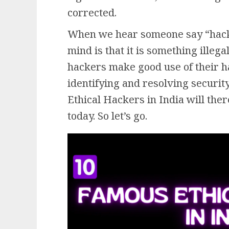
corrected.
When we hear someone say “hackin
mind is that it is something illega
hackers make good use of their ha
identifying and resolving securit
Ethical Hackers in India will ther
today. So let’s go.