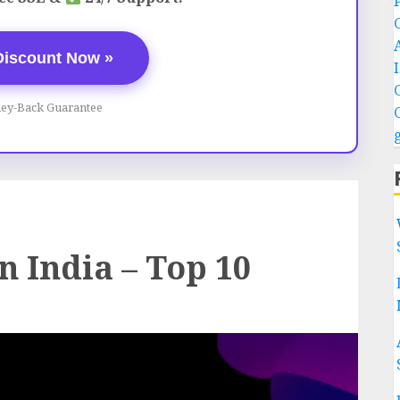
Discount Now »
ey-Back Guarantee
n India – Top 10