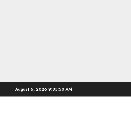
Skip
August 6, 2026
9:35:51 AM
to
content