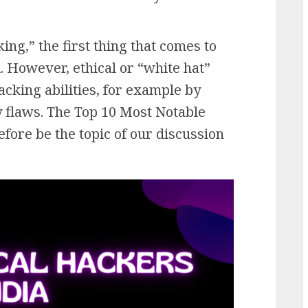
g,” the first thing that comes to
l. However, ethical or “white hat”
cking abilities, for example by
y flaws. The Top 10 Most Notable
efore be the topic of our discussion