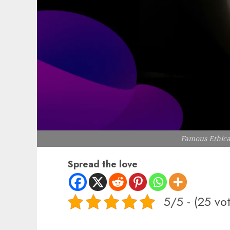
Famous Ethica
Spread the love
5/5 - (25 vo