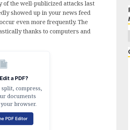
 of the well-publicized attacks last
edly showed up in your news feed
to occur even more frequently. The
stically thanks to computers and
A
Edit a PDF?
 split, compress,
our documents
 your browser.
ne PDF Editor