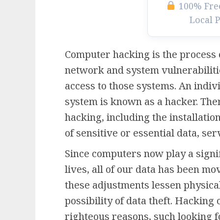
100% Free
Local 
Computer hacking is the process 
network and system vulnerabiliti
access to those systems. An indi
system is known as a hacker. Ther
hacking, including the installatio
of sensitive or essential data, s
Since computers now play a signif
lives, all of our data has been mo
these adjustments lessen physical
possibility of data theft. Hacking
righteous reasons, such looking f