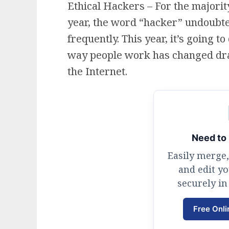
Ethical Hackers – For the majority
year, the word “hacker” undoubt
frequently. This year, it’s going 
way people work has changed dra
the Internet.
Need to 
Easily merge,
and edit y
securely in
Free Onli