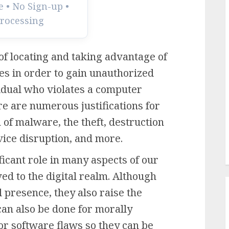
 • No Sign-up •
Processing
of locating and taking advantage of
es in order to gain unauthorized
vidual who violates a computer
e are numerous justifications for
n of malware, the theft, destruction
ervice disruption, and more.
icant role in many aspects of our
ved to the digital realm. Although
 presence, they also raise the
 can also be done for morally
or software flaws so they can be