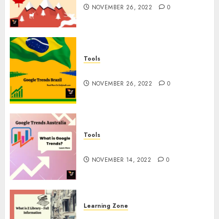
NOVEMBER 26, 2022
0
Tools
Google Trends Brazil
NOVEMBER 26, 2022
0
Tools
google Trends Australia
NOVEMBER 14, 2022
0
Learning Zone
What is Z Library? – Full