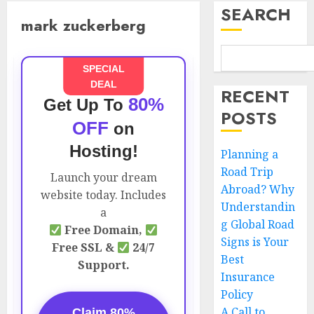
SEARCH
mark zuckerberg
SPECIAL
DEAL
RECENT
80%
Get Up To
POSTS
OFF
on
Hosting!
Planning a
Road Trip
Launch your dream
Abroad? Why
website today. Includes
Understandin
a
g Global Road
Free Domain,
Signs is Your
Free SSL &
24/7
Best
Support.
Insurance
Policy
A Call to
Claim 80%