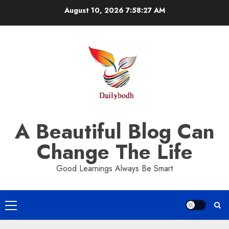
Skip
August 10, 2026
7:58:27 AM
to
content
A Beautiful Blog Can
Change The Life
Good Learnings Always Be Smart
Primary
Menu