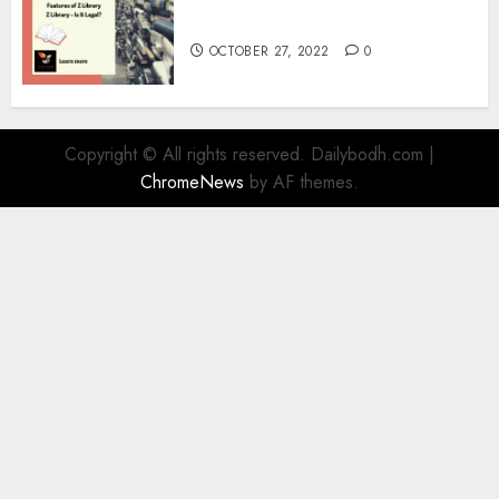
Information
OCTOBER 27, 2022
0
Copyright © All rights reserved. Dailybodh.com
|
ChromeNews
by AF themes.