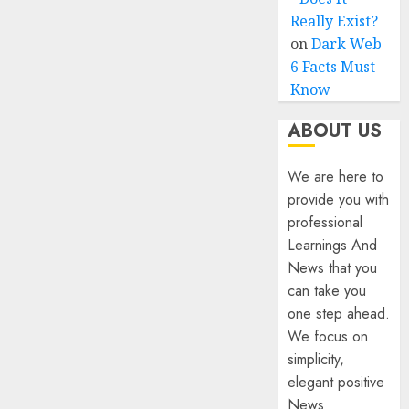
Really Exist?
on
Dark Web
6 Facts Must
Know
ABOUT US
We are here to
provide you with
professional
Learnings And
News that you
can take you
one step ahead.
We focus on
simplicity,
elegant positive
News