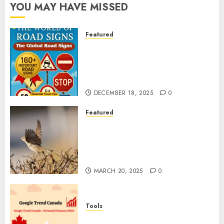
YOU MAY HAVE MISSED
Featured
Planning a Road Trip Abroad?
Why Understanding Global
Road Signs is Your Best
Insurance Policy
DECEMBER 18, 2025
0
Featured
A Call to Protect Our
Feathered Neighbors: The
Importance of World Sparrow
Day
MARCH 20, 2025
0
Tools
Google Trend Canada