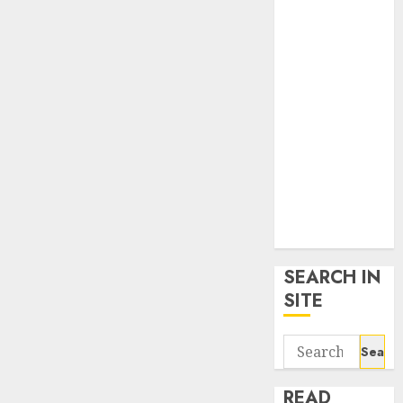
google trends
uk
KDP Smart
Links
Privacy Policy
SmartLink
Dashboard
SmartLink
Login
Terms &
Conditions
SEARCH IN
SITE
Search
for:
READ