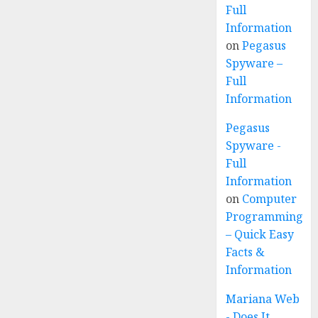
Full
Information
on
Pegasus
Spyware –
Full
Information
Pegasus
Spyware -
Full
Information
on
Computer
Programming
– Quick Easy
Facts &
Information
Mariana Web
- Does It