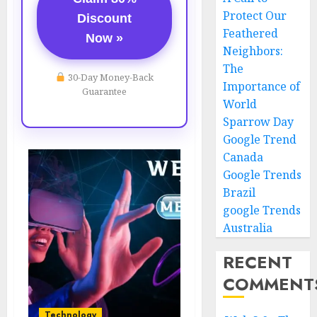
Protect Our
Discount
Feathered
Now »
Neighbors:
The
30-Day Money-Back
Importance of
Guarantee
World
Sparrow Day
Google Trend
Canada
Google Trends
Brazil
google Trends
Australia
RECENT
COMMENT
Technology