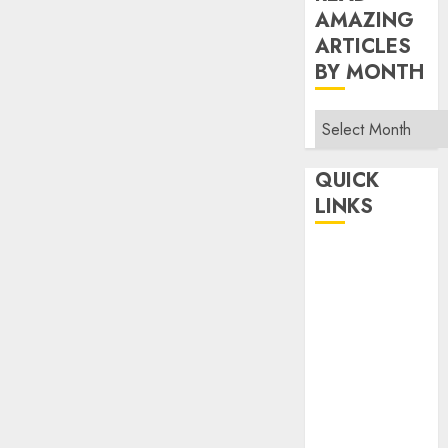
AMAZING
ARTICLES
BY MONTH
Read
Amazing
Articles
QUICK
By
LINKS
Month
Home
Make Money
TOP STORIES
News
Finance
Business
Indian
Government