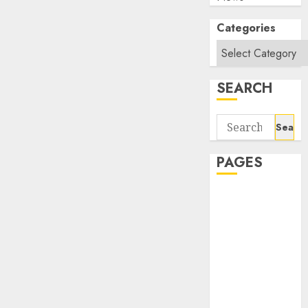
Categories
SEARCH
Search
for:
PAGES
About Us
Contact Us
google trends
india most
searched on
google today
in india