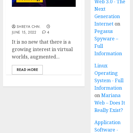
Web 3.0 - The
Next
Generation
WHAT IS METAVERSE?
Internet
on
SHREYA CHN.
Pegasus
JUNE 15, 2022
4
Spyware –
It is no new that there is a
Full
growing interest in virtual
Information
worlds, augmented...
Linux
READ MORE
Operating
System - Full
Information
on
Mariana
Web – Does It
Really Exist?
Application
Software -