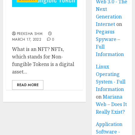
Web 3.0 - The
Next
Generation
NFTs (Non-fungible
Internet
on
Tokens)
Pegasus
PREKSHA SHM
Spyware –
MARCH 17, 2022
0
Full
What is an NFT? NFTs,
Information
which stands for Non-
fungible Tokens is a digital
Linux
asset...
Operating
System - Full
READ MORE
Information
on
Mariana
Web – Does It
Really Exist?
Application
Software -