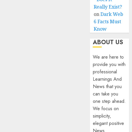
Really Exist?
on
Dark Web
6 Facts Must
Know
ABOUT US
We are here to
provide you with
professional
Learnings And
News that you
can take you
one step ahead.
We focus on
simplicity,
elegant positive
News