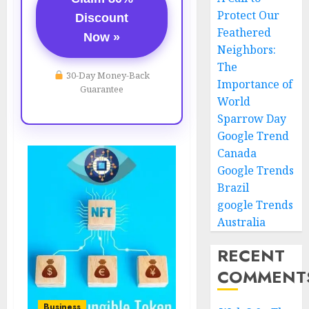
Protect Our
Discount
Feathered
Now »
Neighbors:
The
30-Day Money-Back
Importance of
Guarantee
World
Sparrow Day
Google Trend
Canada
Google Trends
Brazil
google Trends
Australia
RECENT
COMMENT
Business