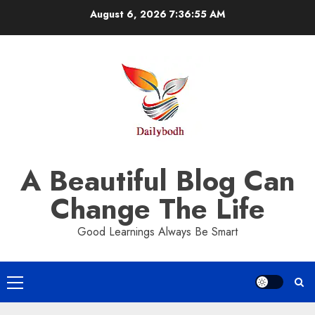
Skip
August 6, 2026
7:36:56 AM
to
content
A Beautiful Blog Can
Change The Life
Good Learnings Always Be Smart
Primary
Menu