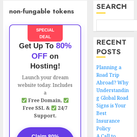
SEARCH
non-fungable tokens
SPECIAL
DEAL
RECENT
80%
Get Up To
POSTS
OFF
on
Hosting!
Planning a
Road Trip
Launch your dream
Abroad? Why
website today. Includes
Understandin
a
g Global Road
Free Domain,
Signs is Your
Free SSL &
24/7
Best
Support.
Insurance
Policy
A Call to
Claim 80%