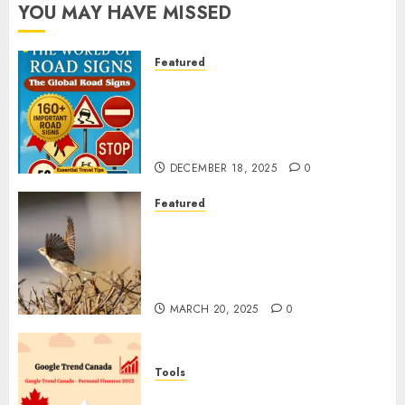
YOU MAY HAVE MISSED
Featured
Planning a Road Trip Abroad?
Why Understanding Global
Road Signs is Your Best
Insurance Policy
DECEMBER 18, 2025
0
Featured
A Call to Protect Our
Feathered Neighbors: The
Importance of World Sparrow
Day
MARCH 20, 2025
0
Tools
Google Trend Canada