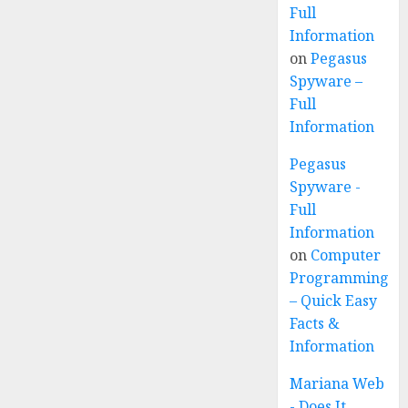
Full
Information
on
Pegasus
Spyware –
Full
Information
Pegasus
Spyware -
Full
Information
on
Computer
Programming
– Quick Easy
Facts &
Information
Mariana Web
- Does It