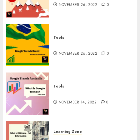
NOVEMBER 26, 2022
0
Tools
Google Trends Brazil
NOVEMBER 26, 2022
0
Tools
google Trends Australia
NOVEMBER 14, 2022
0
Learning Zone
What is Z Library? – Full