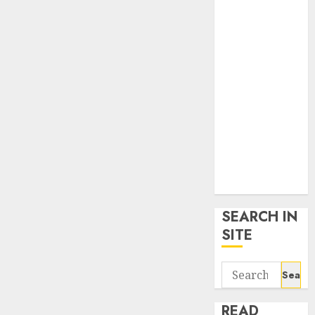
google trends
uk
KDP Smart
Links
Privacy Policy
SmartLink
Dashboard
SmartLink
Login
Terms &
Conditions
SEARCH IN
SITE
Search
for:
READ