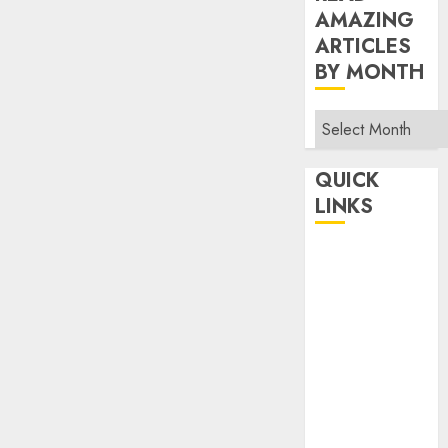
AMAZING
ARTICLES
BY MONTH
Read
Amazing
Articles
QUICK
By
LINKS
Month
Home
Make Money
TOP STORIES
News
Finance
Business
Indian
Government