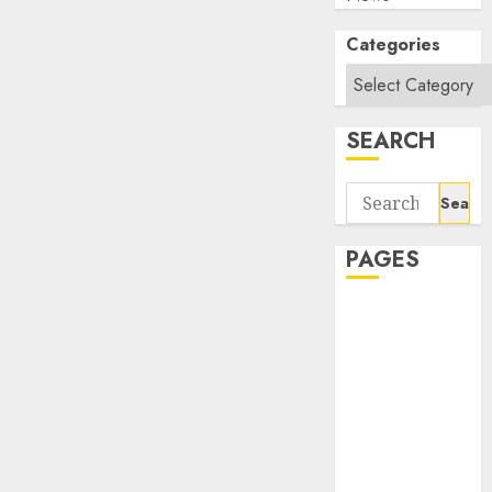
Categories
SEARCH
Search
for:
PAGES
About Us
Contact Us
google trends
india most
searched on
google today
in india