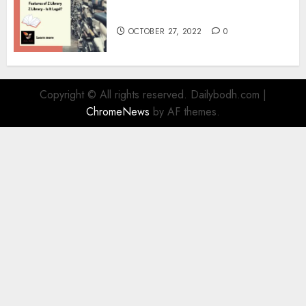
Information
OCTOBER 27, 2022
0
Copyright © All rights reserved. Dailybodh.com
|
ChromeNews
by AF themes.