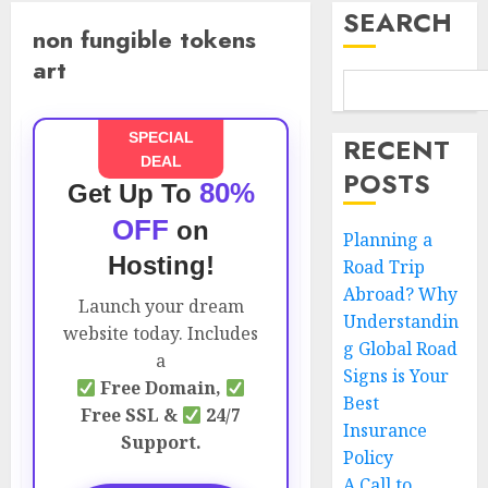
SEARCH
non fungible tokens
art
SPECIAL
RECENT
DEAL
POSTS
80%
Get Up To
OFF
on
Planning a
Hosting!
Road Trip
Abroad? Why
Launch your dream
Understandin
website today. Includes
g Global Road
a
Signs is Your
Free Domain,
Best
Free SSL &
24/7
Insurance
Support.
Policy
A Call to