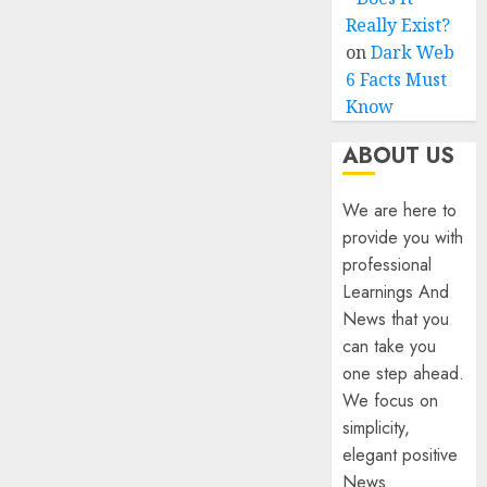
Really Exist?
on
Dark Web
6 Facts Must
Know
ABOUT US
We are here to
provide you with
professional
Learnings And
News that you
can take you
one step ahead.
We focus on
simplicity,
elegant positive
News