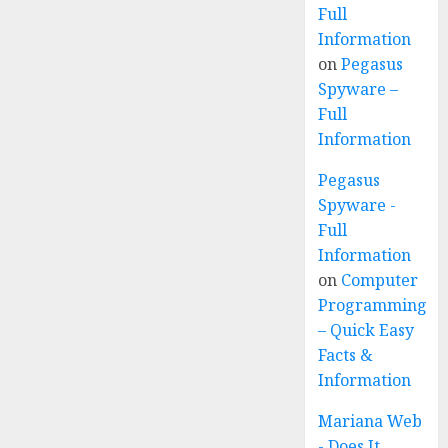
Full
Information
on
Pegasus
Spyware –
Full
Information
Pegasus
Spyware -
Full
Information
on
Computer
Programming
– Quick Easy
Facts &
Information
Mariana Web
- Does It