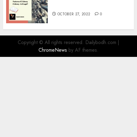
Information
OCTOBER 27, 2022
0
Copyright © All rights reserved. Dailybodh.com
|
ChromeNews
by AF themes.