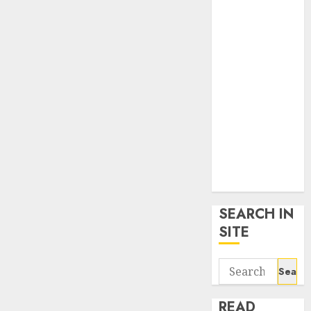
google trends
uk
KDP Smart
Links
Privacy Policy
SmartLink
Dashboard
SmartLink
Login
Terms &
Conditions
SEARCH IN
SITE
Search
for:
READ