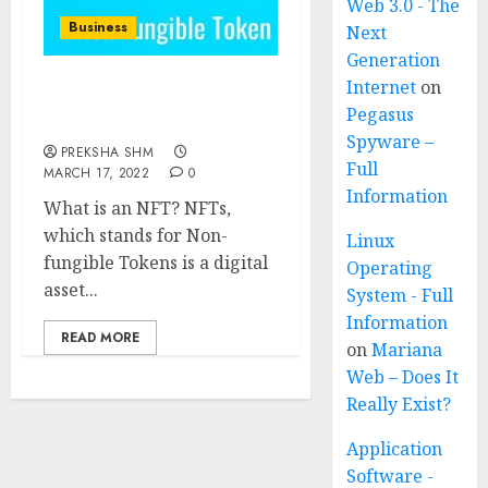
Web 3.0 - The
Business
Next
Generation
Internet
on
NFTs (Non-fungible
Pegasus
Tokens)
Spyware –
PREKSHA SHM
Full
MARCH 17, 2022
0
Information
What is an NFT? NFTs,
which stands for Non-
Linux
fungible Tokens is a digital
Operating
asset...
System - Full
Information
READ MORE
on
Mariana
Web – Does It
Really Exist?
Application
Software -