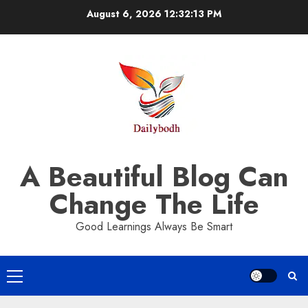
Skip
August 6, 2026
12:32:14 PM
to
content
A Beautiful Blog Can
Change The Life
Good Learnings Always Be Smart
Primary
Menu