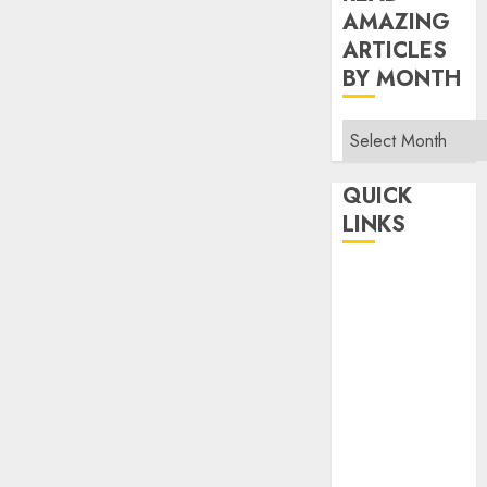
AMAZING
ARTICLES
BY MONTH
Read
Amazing
Articles
QUICK
By
LINKS
Month
Home
Make Money
TOP STORIES
News
Finance
Business
Indian
Government