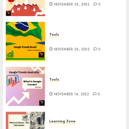
NOVEMBER 26, 2022
0
Tools
Google Trends Brazil
NOVEMBER 26, 2022
0
Tools
google Trends Australia
NOVEMBER 14, 2022
0
Learning Zone
What is Z Library? – Full