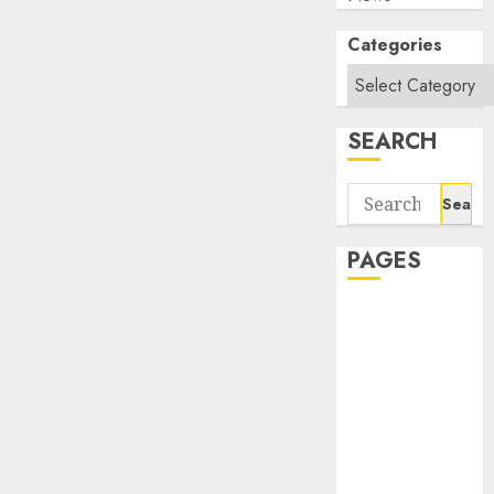
Categories
SEARCH
Search
for:
PAGES
About Us
Contact Us
google trends
india most
searched on
google today
in india