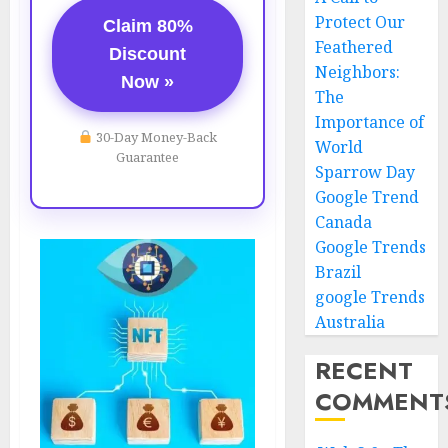
Protect Our
Claim 80%
Feathered
Discount
Neighbors:
Now »
The
Importance of
30-Day Money-Back
World
Guarantee
Sparrow Day
Google Trend
Canada
Google Trends
Brazil
google Trends
Australia
RECENT
COMMENT