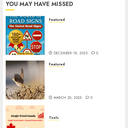
YOU MAY HAVE MISSED
Featured
Planning a Road Trip Abroad?
Why Understanding Global
Road Signs is Your Best
Insurance Policy
DECEMBER 18, 2025
0
Featured
A Call to Protect Our
Feathered Neighbors: The
Importance of World Sparrow
Day
MARCH 20, 2025
0
Tools
Google Trend Canada