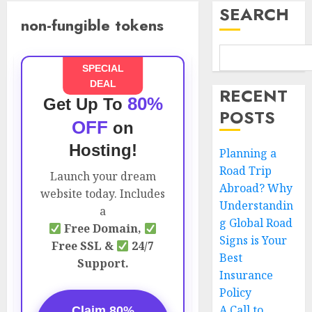
SEARCH
non-fungible tokens
SPECIAL
DEAL
RECENT
80%
Get Up To
POSTS
OFF
on
Hosting!
Planning a
Road Trip
Launch your dream
Abroad? Why
website today. Includes
Understandin
a
g Global Road
Free Domain,
Signs is Your
Free SSL &
24/7
Best
Support.
Insurance
Policy
A Call to
Claim 80%