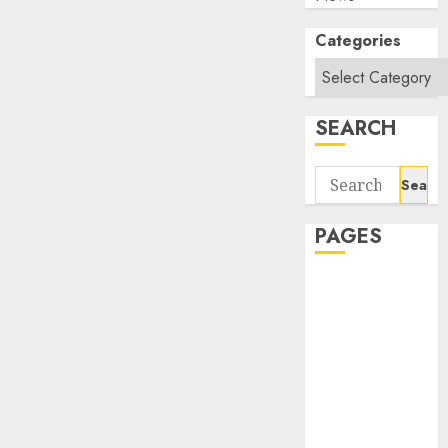
Categories
SEARCH
Search
for:
PAGES
About Us
Contact Us
google trends
india most
searched on
google today
in india