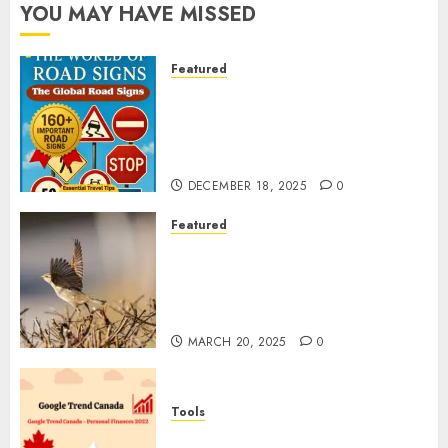
YOU MAY HAVE MISSED
Featured
Planning a Road Trip Abroad?
Why Understanding Global
Road Signs is Your Best
Insurance Policy
DECEMBER 18, 2025
0
Featured
A Call to Protect Our
Feathered Neighbors: The
Importance of World Sparrow
Day
MARCH 20, 2025
0
Tools
Google Trend Canada