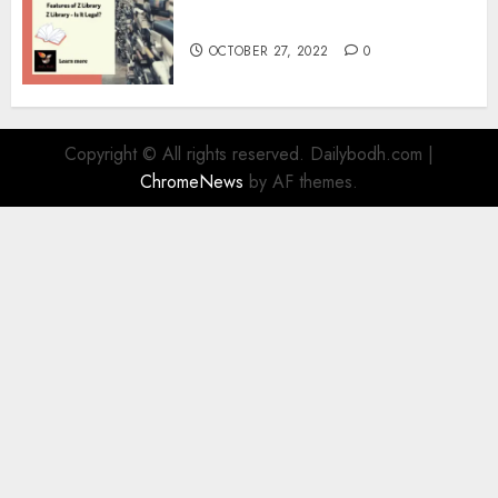
Information
OCTOBER 27, 2022
0
Copyright © All rights reserved. Dailybodh.com
|
ChromeNews
by AF themes.