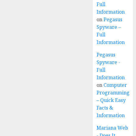
Full
Information
on
Pegasus
Spyware –
Full
Information
Pegasus
Spyware -
Full
Information
on
Computer
Programming
– Quick Easy
Facts &
Information
Mariana Web
- Does It