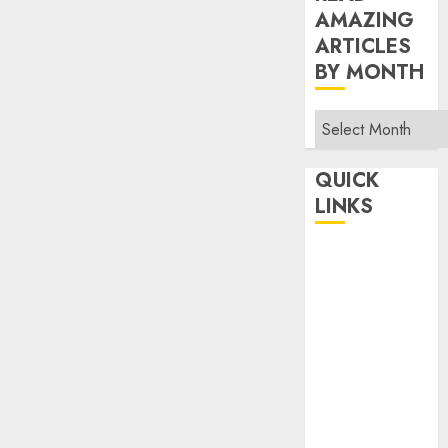
AMAZING
ARTICLES
BY MONTH
Read
Amazing
Articles
QUICK
By
LINKS
Month
Home
Make Money
TOP STORIES
News
Finance
Business
Indian
Government