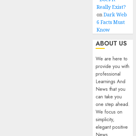
Really Exist?
on
Dark Web
6 Facts Must
Know
ABOUT US
We are here to
provide you with
professional
Learnings And
News that you
can take you
one step ahead.
We focus on
simplicity,
elegant positive
News