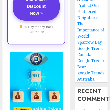
Protect Our
Discount
Feathered
Now »
Neighbors:
The
30-Day Money-Back
Importance of
Guarantee
World
Sparrow Day
Google Trend
Canada
Google Trends
Brazil
google Trends
Australia
RECENT
COMMENT
Business