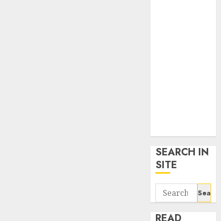
google trends
uk
KDP Smart
Links
Privacy Policy
SmartLink
Dashboard
SmartLink
Login
Terms &
Conditions
SEARCH IN
SITE
Search
for:
READ