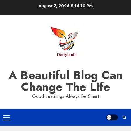
Skip
August 7, 2026
8:14:11 PM
to
content
A Beautiful Blog Can
Change The Life
Good Learnings Always Be Smart
Primary
Menu