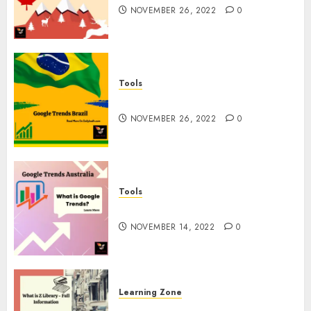
NOVEMBER 26, 2022
0
Tools
Google Trends Brazil
NOVEMBER 26, 2022
0
Tools
google Trends Australia
NOVEMBER 14, 2022
0
Learning Zone
What is Z Library? – Full