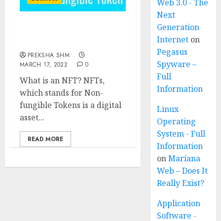
Web 3.0 - The
Next
Generation
NFTs (Non-fungible
Internet
on
Tokens)
Pegasus
PREKSHA SHM
Spyware –
MARCH 17, 2022
0
Full
What is an NFT? NFTs,
Information
which stands for Non-
fungible Tokens is a digital
Linux
asset...
Operating
System - Full
READ MORE
Information
on
Mariana
Web – Does It
Really Exist?
Application
Software -