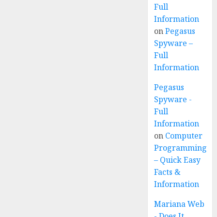
Full
Information
on
Pegasus
Spyware –
Full
Information
Pegasus
Spyware -
Full
Information
on
Computer
Programming
– Quick Easy
Facts &
Information
Mariana Web
- Does It