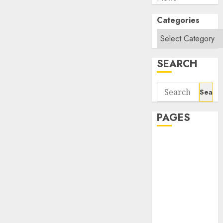
Categories
SEARCH
Search
for:
PAGES
About Us
Contact Us
google trends
india most
searched on
google today
in india