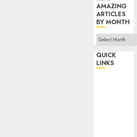
AMAZING
ARTICLES
BY MONTH
Read
Amazing
Articles
QUICK
By
LINKS
Month
Home
Make Money
TOP STORIES
News
Finance
Business
Indian
Government