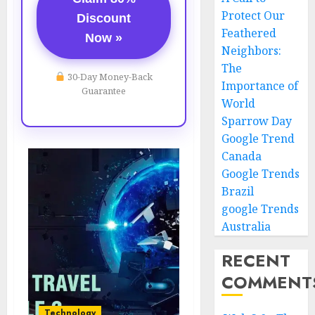
Protect Our
Discount
Feathered
Now »
Neighbors:
The
30-Day Money-Back
Importance of
Guarantee
World
Sparrow Day
Google Trend
Canada
Google Trends
Brazil
google Trends
Australia
RECENT
COMMENT
Technology