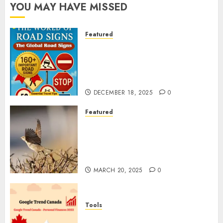
YOU MAY HAVE MISSED
Featured
Planning a Road Trip Abroad?
Why Understanding Global
Road Signs is Your Best
Insurance Policy
DECEMBER 18, 2025
0
Featured
A Call to Protect Our
Feathered Neighbors: The
Importance of World Sparrow
Day
MARCH 20, 2025
0
Tools
Google Trend Canada