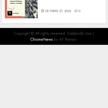
Information
OCTOBER 27, 2022
0
Copyright © All rights reserved. Dailybodh.com
|
ChromeNews
by AF themes.