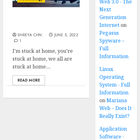
Web 3.0 - The
Next
Generation
Is Time Travel
Internet
on
Possible? 5 WAYS
Pegasus
SHREYA CHN.
JUNE 5, 2022
Spyware –
1
Full
I’m stuck at home, you’re
Information
stuck at home, we all are
stuck at home....
Linux
Operating
READ MORE
System - Full
Information
on
Mariana
Web – Does It
Really Exist?
Application
Software -