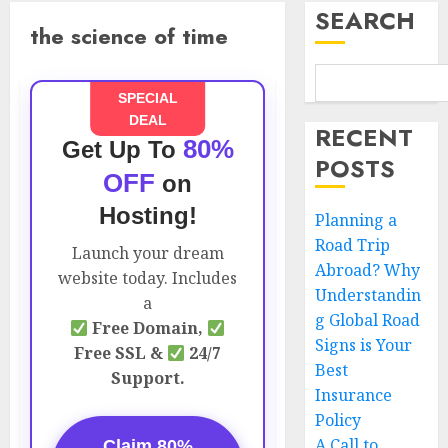
SEARCH
the science of time
SPECIAL
DEAL
RECENT
80%
Get Up To
POSTS
OFF
on
Hosting!
Planning a
Road Trip
Launch your dream
Abroad? Why
website today. Includes
Understandin
a
g Global Road
Free Domain,
Signs is Your
Free SSL &
24/7
Best
Support.
Insurance
Policy
A Call to
Claim 80%