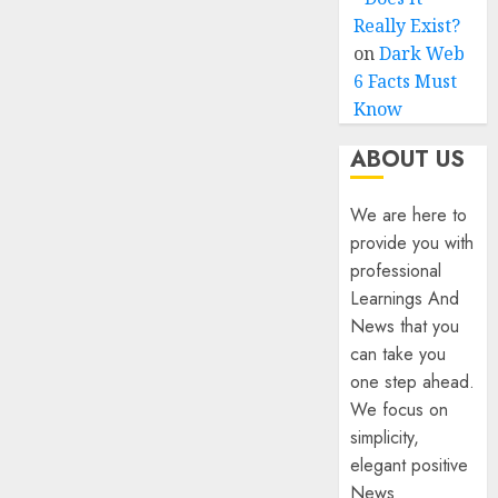
Really Exist?
on
Dark Web
6 Facts Must
Know
ABOUT US
We are here to
provide you with
professional
Learnings And
News that you
can take you
one step ahead.
We focus on
simplicity,
elegant positive
News