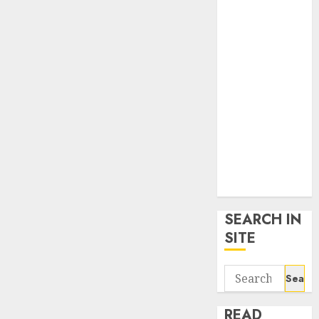
google trends
uk
KDP Smart
Links
Privacy Policy
SmartLink
Dashboard
SmartLink
Login
Terms &
Conditions
SEARCH IN
SITE
Search
for:
READ