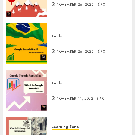
NOVEMBER 26, 2022
0
Tools
Google Trends Brazil
NOVEMBER 26, 2022
0
Tools
google Trends Australia
NOVEMBER 14, 2022
0
Learning Zone
What is Z Library? – Full