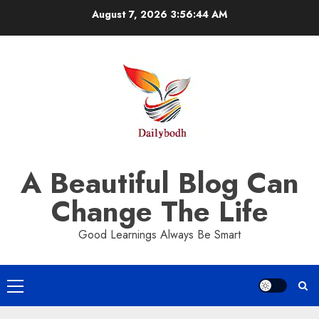
Skip
August 7, 2026
3:56:44 AM
to
content
A Beautiful Blog Can
Change The Life
Good Learnings Always Be Smart
Primary
Menu