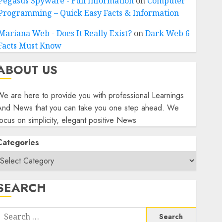
Pegasus Spyware - Full Information
on
Computer
Programming – Quick Easy Facts & Information
Mariana Web - Does It Really Exist?
on
Dark Web 6
Facts Must Know
ABOUT US
e are here to provide you with professional Learnings
And News that you can take you one step ahead. We
ocus on simplicity, elegant positive News
Categories
SEARCH
Search