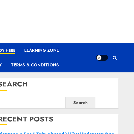
LEARNING ZONE
GY HERE
Y
TERMS & CONDITIONS
SEARCH
Search
RECENT POSTS