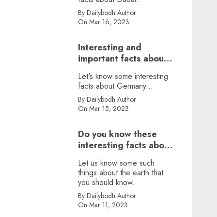
By Dailybodh Author
On Mar 16, 2023
Interesting and
important facts about
Germany, did you
Let's know some interesting
know?
facts about Germany...
By Dailybodh Author
On Mar 15, 2023
Do you know these
interesting facts about
earth?
Let us know some such
things about the earth that
you should know.
By Dailybodh Author
On Mar 11, 2023