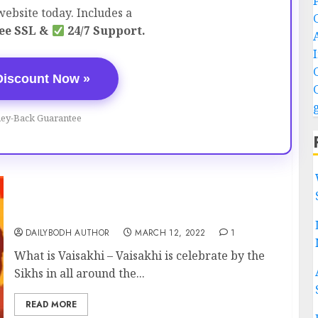
ebsite today. Includes a
ee SSL &
24/7 Support.
Discount Now »
ey-Back Guarantee
Vaisakhi-Sikh New Year festival
DAILYBODH AUTHOR
MARCH 12, 2022
1
What is Vaisakhi – Vaisakhi is celebrate by the
Sikhs in all around the...
READ MORE