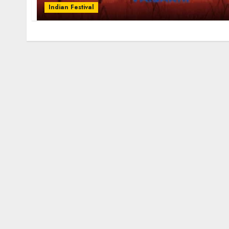
Indian Festival