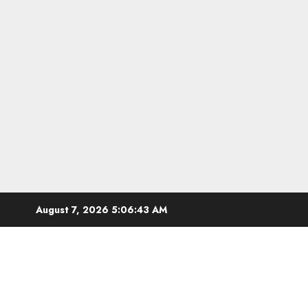
Skip
August 7, 2026
5:06:44 AM
to
content