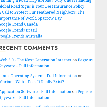
Planning a Road Trip Abroad? Why Understanding
Global Road Signs is Your Best Insurance Policy
A Call to Protect Our Feathered Neighbors: The
Importance of World Sparrow Day
Google Trend Canada
Google Trends Brazil
google Trends Australia
RECENT COMMENTS
Web 3.0 - The Next Generation Internet
on
Pegasus
Spyware – Full Information
Linux Operating System - Full Information
on
Mariana Web – Does It Really Exist?
Application Software - Full Information
on
Pegasus
Spyware – Full Information