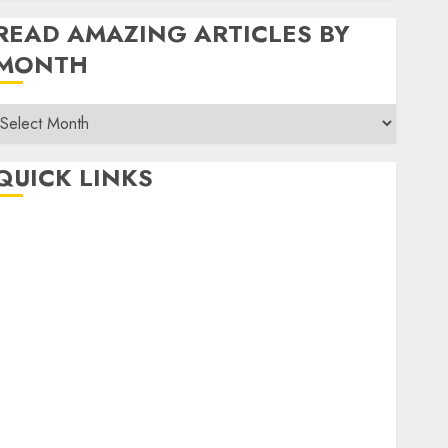
READ AMAZING ARTICLES BY
MONTH
Read
Amazing
rticles
QUICK LINKS
By
Month
Home
Make Money
TOP STORIES
News
Finance
Business
Indian Government Schemes
Investment
Technology