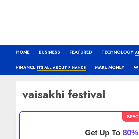
HOME
BUSINESS
FEATURED
TECHNOLOGY
A
FINANCE
MAKE MONEY
W
ITS ALL ABOUT FINANCE
vaisakhi festival
SPEC
80%
Get Up To