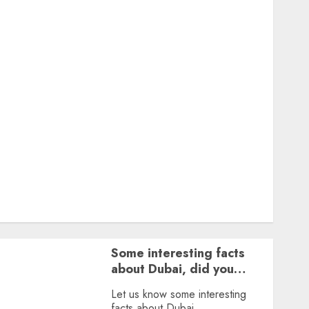
Featured
Great Personalities
Health
Story Archives
Web stories
Contact Us
About Us
Privacy Policy
Terms & Conditions
Dailybodh Groth – Learn to Make Money Online &
Grow Daily
Tools
Some interesting facts
about Dubai, did you
know?
Let us know some interesting
facts about Dubai.