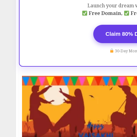
Launch your dream w
Free Domain,
Fr
Claim 80% 
30-Day Mon