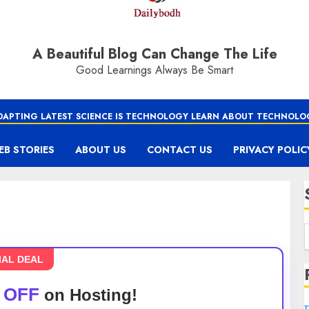
A Beautiful Blog Can Change The Life
Good Learnings Always Be Smart
DAPTING LATEST SCIENCE IS TECHNOLOGY LEARN ABOUT TECHNOLO
EB STORIES
ABOUT US
CONTACT US
PRIVACY POLIC
IAL DEAL
 OFF
on Hosting!