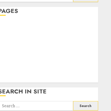
or:
PAGES
About Us
Contact Us
google trends india most searched on google today
n india
google trends uk
KDP Smart Links
Privacy Policy
SmartLink Dashboard
SmartLink Login
Terms & Conditions
SEARCH IN SITE
Search
or: