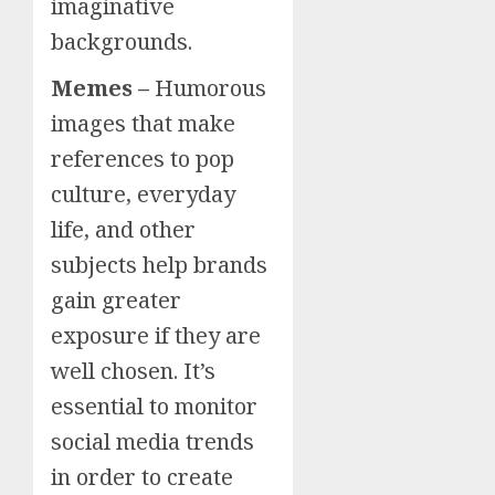
imaginative
backgrounds.
Memes –
Humorous
images that make
references to pop
culture, everyday
life, and other
subjects help brands
gain greater
exposure if they are
well chosen. It’s
essential to monitor
social media trends
in order to create