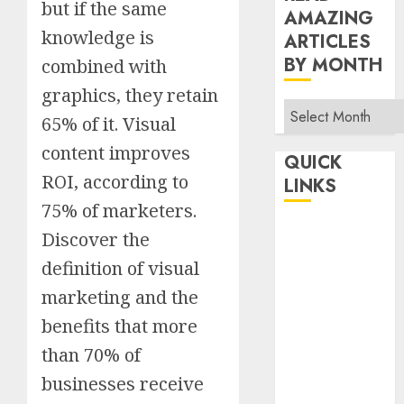
but if the same
AMAZING
knowledge is
ARTICLES
BY MONTH
combined with
graphics, they retain
Read
65% of it. Visual
Amazing
content improves
Articles
QUICK
By
ROI, according to
LINKS
Month
75% of marketers.
Home
Discover the
Make Money
definition of visual
TOP STORIES
marketing and the
News
benefits that more
Finance
than 70% of
Business
Indian
businesses receive
Government