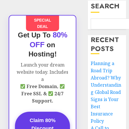
SEARCH
SPECIAL
DEAL
80%
Get Up To
RECENT
OFF
on
POSTS
Hosting!
Planning a
Launch your dream
Road Trip
website today. Includes
Abroad? Why
a
Understandin
Free Domain,
g Global Road
Free SSL &
24/7
Signs is Your
Support.
Best
Insurance
Claim 80%
Policy
A Call to
Discount