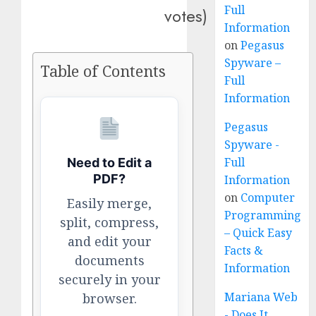
Full
votes)
Information
on
Pegasus
Spyware –
Table of Contents
Full
Information
Pegasus
Spyware -
Full
Need to Edit a
PDF?
Information
on
Computer
Easily merge,
Programming
split, compress,
– Quick Easy
and edit your
Facts &
documents
Information
securely in your
Mariana Web
browser.
- Does It