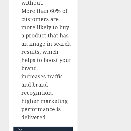
without.
More than 60% of
customers are
more likely to buy
a product that has
an image in search
results, which
helps to boost your
brand.
increases traffic
and brand
recognition.
higher marketing
performance is
delivered.