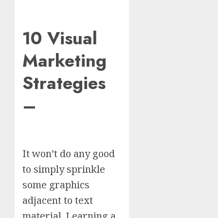
10 Visual
Marketing
Strategies
–
It won’t do any good
to simply sprinkle
some graphics
adjacent to text
material. Learning a