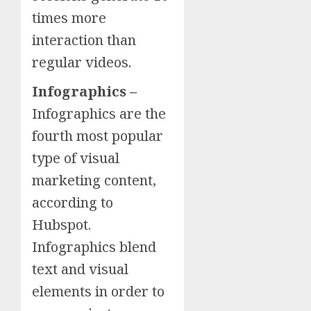
times more
interaction than
regular videos.
Infographics –
Infographics are the
fourth most popular
type of visual
marketing content,
according to
Hubspot.
Infographics blend
text and visual
elements in order to