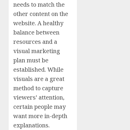
needs to match the
other content on the
website. A healthy
balance between
resources and a
visual marketing
plan must be
established. While
visuals are a great
method to capture
viewers’ attention,
certain people may
want more in-depth
explanations.