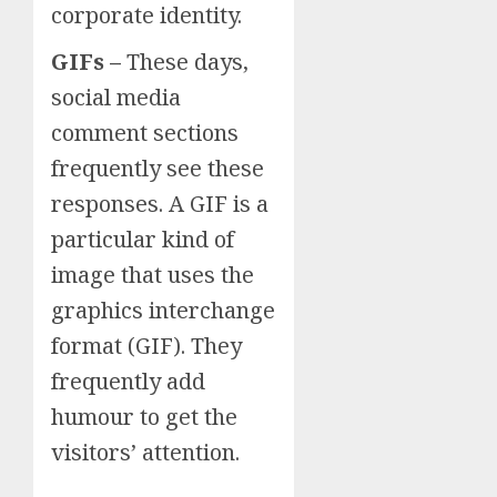
corporate identity.
GIFs –
These days,
social media
comment sections
frequently see these
responses. A GIF is a
particular kind of
image that uses the
graphics interchange
format (GIF). They
frequently add
humour to get the
visitors’ attention.