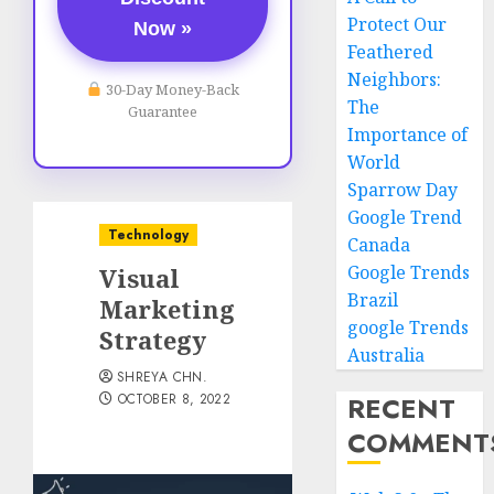
Protect Our
Now »
Feathered
Neighbors:
30-Day Money-Back
The
Guarantee
Importance of
World
Sparrow Day
Google Trend
Technology
Canada
Google Trends
Visual
Brazil
Marketing
google Trends
Strategy
Australia
SHREYA CHN.
OCTOBER 8, 2022
RECENT
COMMENT