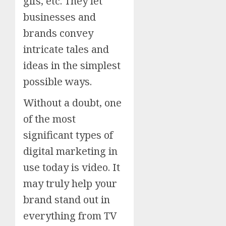
gifs, etc. They let
businesses and
brands convey
intricate tales and
ideas in the simplest
possible ways.
Without a doubt, one
of the most
significant types of
digital marketing in
use today is video. It
may truly help your
brand stand out in
everything from TV