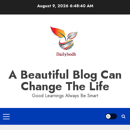
Skip
August 9, 2026
6:48:42 AM
to
content
A Beautiful Blog Can
Change The Life
Good Learnings Always Be Smart
Primary
Menu