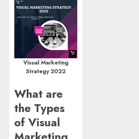
Visual Marketing
Strategy 2022
What are
the Types
of Visual
Marketing