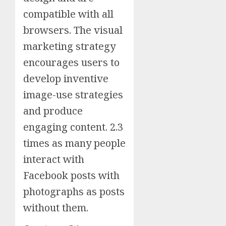
compatible with all
browsers. The visual
marketing strategy
encourages users to
develop inventive
image-use strategies
and produce
engaging content. 2.3
times as many people
interact with
Facebook posts with
photographs as posts
without them.