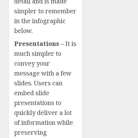
detail and is made
simpler to remember
in the infographic
below.
Presentations –
It is
much simpler to
convey your
message with a few
slides. Users can
embed slide
presentations to
quickly deliver a lot
of information while
preserving