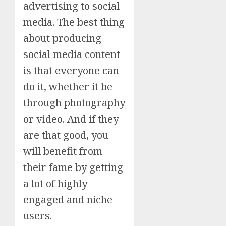
advertising to social
media. The best thing
about producing
social media content
is that everyone can
do it, whether it be
through photography
or video. And if they
are that good, you
will benefit from
their fame by getting
a lot of highly
engaged and niche
users.