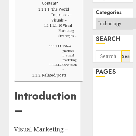
Content?
The World
Categories
Impressive
Visuals –
10 Visual
Marketing
Strategies –
SEARCH
10 best
practices
Search
in visual
for:
marketing
Conclusion
PAGES
–
Related posts:
About Us
Introduction
Contact Us
google trends
–
india most
searched on
google today
Visual Marketing –
in india