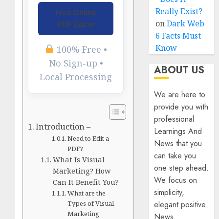
Really Exist?
Free Online
on
Dark Web
PDF Editor
6 Facts Must
Know
100% Free •
No Sign-up •
ABOUT US
Local Processing
We are here to
provide you with
professional
Introduction –
Learnings And
Need to Edit a
News that you
PDF?
can take you
What Is Visual
one step ahead.
Marketing? How
We focus on
Can It Benefit You?
simplicity,
What are the
elegant positive
Types of Visual
Marketing
News