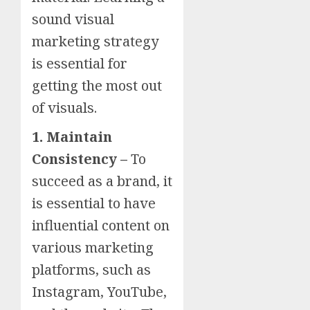
sound visual
marketing strategy
is essential for
getting the most out
of visuals.
1. Maintain
Consistency –
To
succeed as a brand, it
is essential to have
influential content on
various marketing
platforms, such as
Instagram, YouTube,