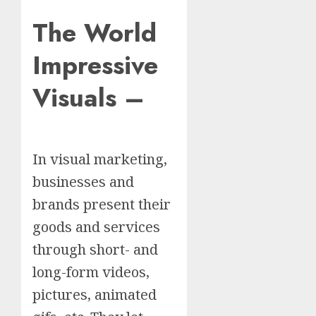
The World
Impressive
Visuals –
In visual marketing,
businesses and
brands present their
goods and services
through short- and
long-form videos,
pictures, animated