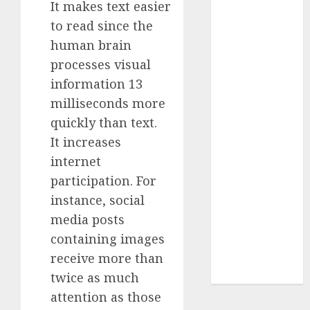
It makes text easier
Insurance
to read since the
Policy
human brain
A Call to
processes visual
Protect Our
information 13
Feathered
Neighbors:
milliseconds more
The
quickly than text.
Importance of
It increases
World
internet
Sparrow Day
participation. For
Google Trend
instance, social
Canada
media posts
Google Trends
containing images
Brazil
google Trends
receive more than
Australia
twice as much
attention as those