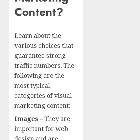
Content?
Learn about the
various choices that
guarantee strong
traffic numbers. The
following are the
most typical
categories of visual
marketing content:
Images –
They are
important for web
design and are