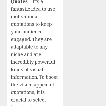
Quotes –
It’s a
fantastic idea to use
motivational
quotations to keep
your audience
engaged. They are
adaptable to any
niche and are
incredibly powerful
kinds of visual
information. To boost
the visual appeal of
quotations, it is
crucial to select