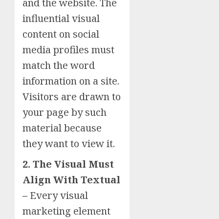
and the website. The
influential visual
content on social
media profiles must
match the word
information on a site.
Visitors are drawn to
your page by such
material because
they want to view it.
2. The Visual Must
Align With Textual
–
Every visual
marketing element