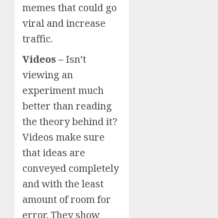
memes that could go
viral and increase
traffic.
Videos –
Isn’t
viewing an
experiment much
better than reading
the theory behind it?
Videos make sure
that ideas are
conveyed completely
and with the least
amount of room for
error. They show