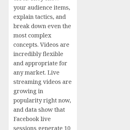
your audience items,
explain tactics, and
break down even the
most complex
concepts. Videos are
incredibly flexible
and appropriate for
any market. Live
streaming videos are
growing in
popularity right now,
and data show that
Facebook live
sessions generate 10