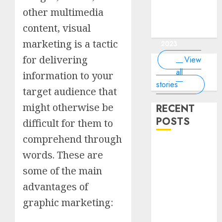
of the
interesting
interesting
things about
interesting
of the
Money Online
By
you know?
Germany,
about
world?
other multimedia
facts about
facts about
the earth that
facts about
world
By Dailybodh
By Dailybodh
By Dailybodh
By Dailybodh
Dailybodh
& Grow Daily
did you
earth?
Dubai.
Germany...
you should
France...
Author
Author
Author
Author
Author
content, visual
Tools
know?
know.
On Mar 16,
On Mar 15,
On Mar 11,
On Mar 10,
On Mar 9,
marketing is a tactic
2023
2023
2023
2023
2023
for delivering
View
all
information to your
stories
target audience that
might otherwise be
RECENT
POSTS
difficult for them to
comprehend through
Planning a
words. These are
Road Trip
some of the main
Abroad? Why
Understanding
advantages of
Global Road
graphic marketing:
Signs is Your
Best