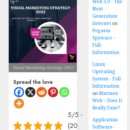
Web 3.0 - The
Next
Generation
Internet
on
Pegasus
Spyware –
Full
Information
Linux
Visual Marketing Strategy 2022
Operating
System - Full
Spread the love
Information
on
Mariana
Web – Does It
Really Exist?
5/5 -
Application
(20
Software -