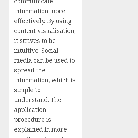
communicate
information more
effectively. By using
content visualisation,
it strives to be
intuitive. Social
media can be used to
spread the
information, which is
simple to
understand. The
application
procedure is
explained in more