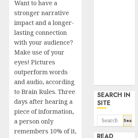
Want to have a
google trends
uk
stronger narrative
KDP Smart
impact and a longer-
Links
lasting connection
Privacy Policy
with your audience?
SmartLink
Dashboard
Make use of your
SmartLink
eyes! Pictures
Login
outperform words
Terms &
and audio, according
Conditions
to Brain Rules. Three
SEARCH IN
days after hearing a
SITE
piece of information,
Search
a person only
for:
remembers 10% of it,
READ