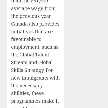
than the $81,500
average wage from
the previous year.
Canada also provides
initiatives that are
favourable to
employment, such as
the Global Talent
Stream and Global
Skills Strategy. For
new immigrants with
the necessary
abilities, these
programmes make it