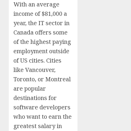
With an average
income of $81,000 a
year, the IT sector in
Canada offers some
of the highest paying
employment outside
of US cities. Cities
like Vancouver,
Toronto, or Montreal
are popular
destinations for
software developers
who want to earn the
greatest salary in