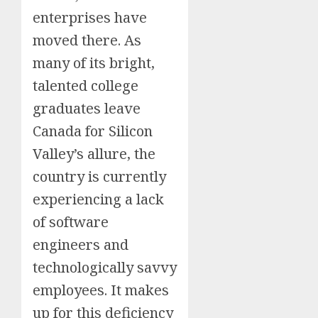
enterprises have
moved there. As
many of its bright,
talented college
graduates leave
Canada for Silicon
Valley’s allure, the
country is currently
experiencing a lack
of software
engineers and
technologically savvy
employees. It makes
up for this deficiency