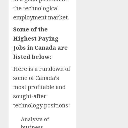
the technological
employment market.
Some of the
Highest Paying
Jobs in Canada are
listed below:
Here is a rundown of
some of Canada’s
most profitable and
sought-after
technology positions:
Analysts of
business