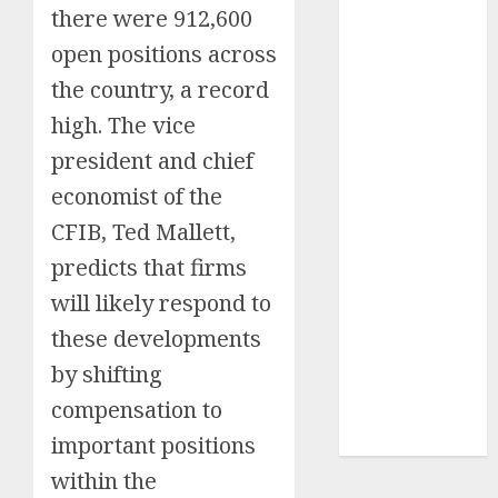
there were 912,600
Insurance
open positions across
Policy
A Call to
the country, a record
Protect Our
high. The vice
Feathered
president and chief
Neighbors:
The
economist of the
Importance of
CFIB, Ted Mallett,
World
predicts that firms
Sparrow Day
will likely respond to
Google Trend
Canada
these developments
Google Trends
by shifting
Brazil
compensation to
google Trends
Australia
important positions
within the