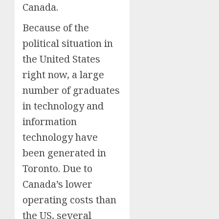
Canada.
Because of the
political situation in
the United States
right now, a large
number of graduates
in technology and
information
technology have
been generated in
Toronto. Due to
Canada’s lower
operating costs than
the US, several