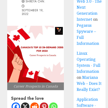
Web 3.0 - The
SHREYA CHN.
Next
SEPTEMBER 19,
Generation
2022
Internet
on
Pegasus
Spyware –
Full
Information
Linux
Operating
System - Full
Information
on
Mariana
Web – Does It
Career Prospects in Canada
Really Exist?
Spread the love
Application
Software -