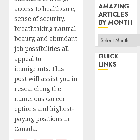
AMAZING
access to healthcare,
ARTICLES
sense of security,
BY MONTH
breathtaking natural
Read
beauty, and abundant
Amazing
job possibilities all
Articles
QUICK
appeal to
By
LINKS
immigrants. This
Month
post will assist you in
Home
Make Money
researching the
TOP STORIES
numerous career
News
options and highest-
Finance
paying positions in
Business
Canada.
Indian
Government