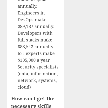
annually.
Engineers in
DevOps make
$89,187 annually.
Developers with
full stacks make
$88,542 annually.
IoT experts make
$105,000 a year.
Security specialists
(data, information,
network, systems,
cloud)
How can I get the
necessary skills