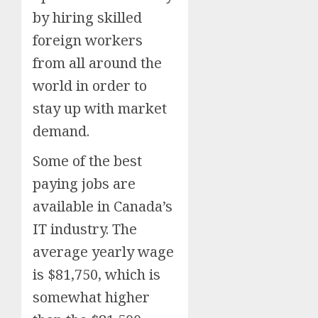
by hiring skilled
foreign workers
from all around the
world in order to
stay up with market
demand.
Some of the best
paying jobs are
available in Canada’s
IT industry. The
average yearly wage
is $81,750, which is
somewhat higher