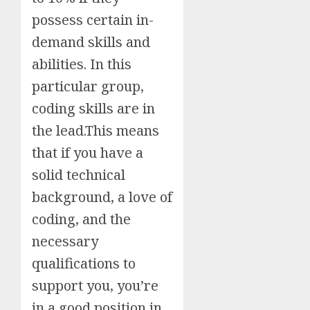
possess certain in-
demand skills and
abilities. In this
particular group,
coding skills are in
the lead.This means
that if you have a
solid technical
background, a love of
coding, and the
necessary
qualifications to
support you, you’re
in a good position in