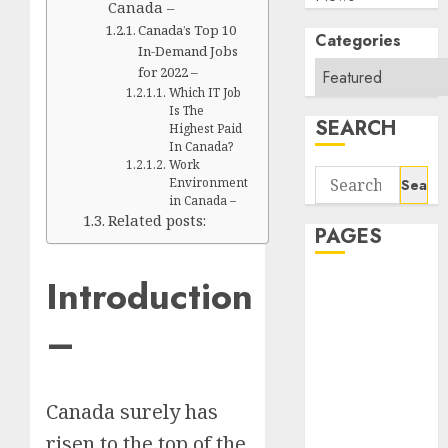
Canada –
Canada’s Top 10
Categories
In-Demand Jobs
for 2022 –
Which IT Job
Is The
SEARCH
Highest Paid
In Canada?
Work
Search
Environment
for:
in Canada –
Related posts:
PAGES
Introduction
About Us
Contact Us
–
google trends
india most
searched on
Canada surely has
google today
in india
risen to the top of the