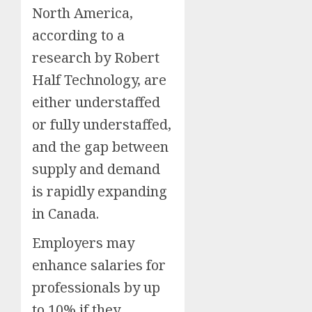
North America,
according to a
research by Robert
Half Technology, are
either understaffed
or fully understaffed,
and the gap between
supply and demand
is rapidly expanding
in Canada.
Employers may
enhance salaries for
professionals by up
to 10% if they