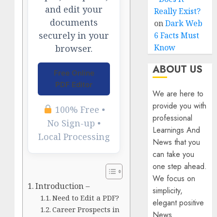
and edit your
Really Exist?
documents
on
Dark Web
securely in your
6 Facts Must
Know
browser.
ABOUT US
Free Online
PDF Editor
We are here to
provide you with
100% Free •
professional
No Sign-up •
Learnings And
Local Processing
News that you
can take you
one step ahead.
We focus on
Introduction –
simplicity,
Need to Edit a PDF?
elegant positive
Career Prospects in
News