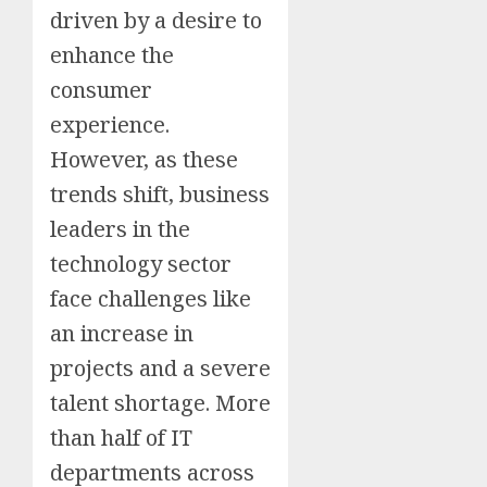
driven by a desire to
enhance the
consumer
experience.
However, as these
trends shift, business
leaders in the
technology sector
face challenges like
an increase in
projects and a severe
talent shortage. More
than half of IT
departments across