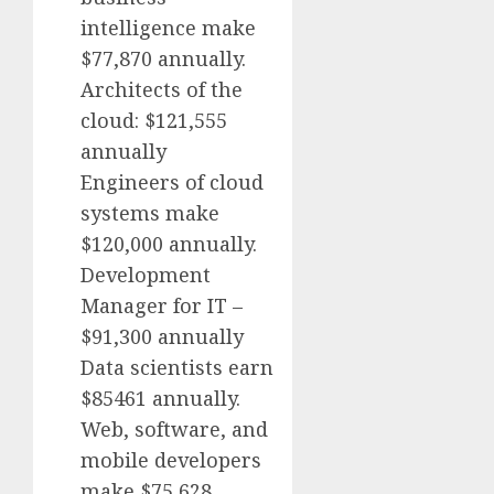
intelligence make
$77,870 annually.
Architects of the
cloud: $121,555
annually
Engineers of cloud
systems make
$120,000 annually.
Development
Manager for IT –
$91,300 annually
Data scientists earn
$85461 annually.
Web, software, and
mobile developers
make $75,628