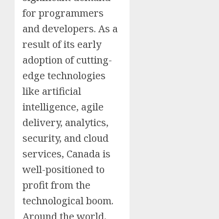
for programmers
and developers. As a
result of its early
adoption of cutting-
edge technologies
like artificial
intelligence, agile
delivery, analytics,
security, and cloud
services, Canada is
well-positioned to
profit from the
technological boom.
Around the world,