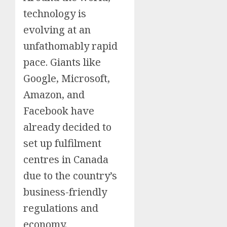
technology is
evolving at an
unfathomably rapid
pace. Giants like
Google, Microsoft,
Amazon, and
Facebook have
already decided to
set up fulfilment
centres in Canada
due to the country’s
business-friendly
regulations and
economy.