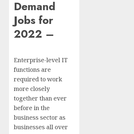
Demand
Jobs for
2022 –
Enterprise-level IT
functions are
required to work
more closely
together than ever
before in the
business sector as
businesses all over