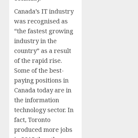
Canada’s IT industry
was recognised as
“the fastest growing
industry in the
country” as a result
of the rapid rise.
Some of the best-
paying positions in
Canada today are in
the information
technology sector. In
fact, Toronto
produced more jobs