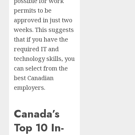
possible for work
permits to be
approved in just two
weeks. This suggests
that if you have the
required IT and
technology skills, you
can select from the
best Canadian
employers.
Canada’s
Top 10 In-