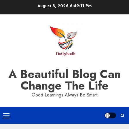
Skip
August 8, 2026
6:49:12 PM
to
content
A Beautiful Blog Can
Change The Life
Good Learnings Always Be Smart
Primary
Menu