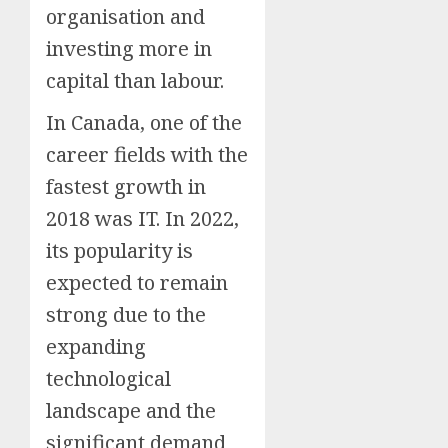
organisation and
investing more in
capital than labour.
In Canada, one of the
career fields with the
fastest growth in
2018 was IT. In 2022,
its popularity is
expected to remain
strong due to the
expanding
technological
landscape and the
significant demand