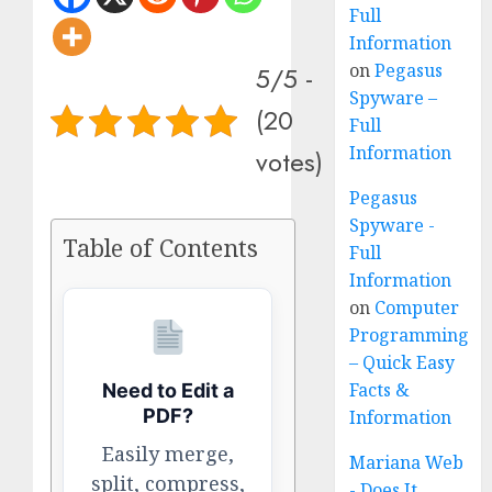
Full
Information
on
Pegasus
5/5 -
Spyware –
(20
Full
Information
votes)
Pegasus
Spyware -
Table of Contents
Full
Information
on
Computer
Programming
– Quick Easy
Facts &
Need to Edit a
PDF?
Information
Easily merge,
Mariana Web
split, compress,
- Does It