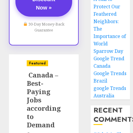
Protect Our
Now »
Feathered
Neighbors:
30-Day Money-Back
The
Guarantee
Importance of
World
Sparrow Day
Google Trend
Featured
Canada
Google Trends
Canada –
Brazil
Best-
google Trends
Paying
Australia
Jobs
according
RECENT
to
COMMENT
Demand