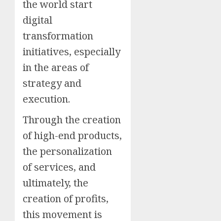
the world start
digital
transformation
initiatives, especially
in the areas of
strategy and
execution.
Through the creation
of high-end products,
the personalization
of services, and
ultimately, the
creation of profits,
this movement is