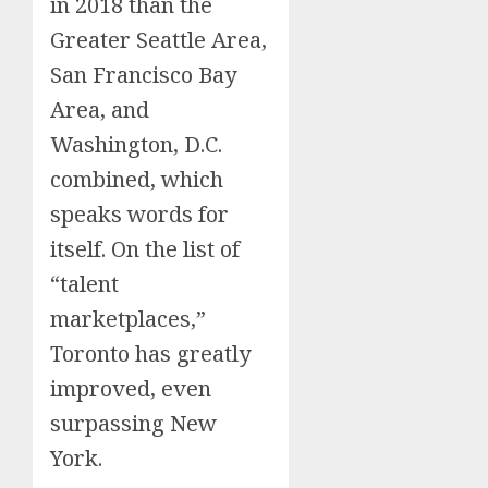
in 2018 than the
Greater Seattle Area,
San Francisco Bay
Area, and
Washington, D.C.
combined, which
speaks words for
itself. On the list of
“talent
marketplaces,”
Toronto has greatly
improved, even
surpassing New
York.