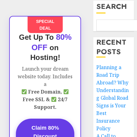
SEARCH
SPECIAL
DEAL
80%
Get Up To
RECENT
OFF
on
POSTS
Hosting!
Planning a
Launch your dream
Road Trip
website today. Includes
Abroad? Why
a
Understandin
Free Domain,
g Global Road
Free SSL &
24/7
Signs is Your
Support.
Best
Insurance
Claim 80%
Policy
A Call to
Discount