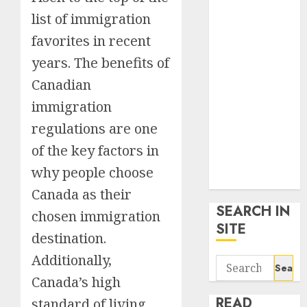
google trends
list of immigration
uk
favorites in recent
KDP Smart
Links
years. The benefits of
Privacy Policy
Canadian
SmartLink
immigration
Dashboard
regulations are one
SmartLink
Login
of the key factors in
Terms &
why people choose
Conditions
Canada as their
SEARCH IN
chosen immigration
SITE
destination.
Additionally,
Search
for:
Canada’s high
READ
standard of living,