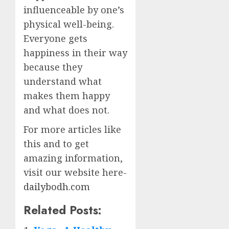
influenceable by one’s
physical well-being.
Everyone gets
happiness in their way
because they
understand what
makes them happy
and what does not.
For more articles like
this and to get
amazing information,
visit our website here-
dailybodh.com
Related Posts: