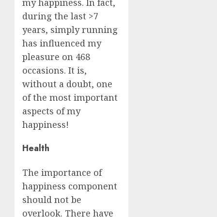
my happiness. In fact,
during the last >7
years, simply running
has influenced my
pleasure on 468
occasions. It is,
without a doubt, one
of the most important
aspects of my
happiness!
Health
The importance of
happiness component
should not be
overlook. There have