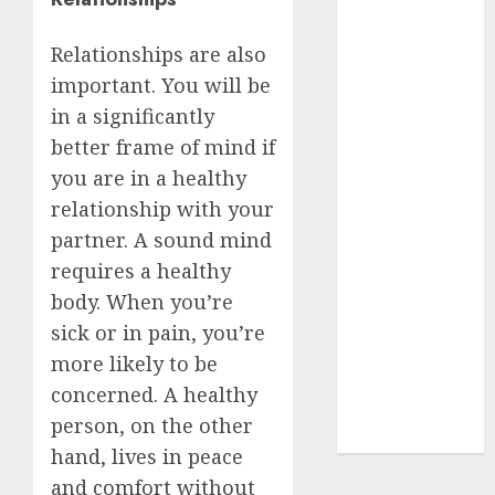
Insurance
Policy
Relationships are also
A Call to
important. You will be
Protect Our
in a significantly
Feathered
better frame of mind if
Neighbors:
you are in a healthy
The
relationship with your
Importance of
partner. A sound mind
World
requires a healthy
Sparrow Day
body. When you’re
Google Trend
Canada
sick or in pain, you’re
Google Trends
more likely to be
Brazil
concerned. A healthy
google Trends
person, on the other
Australia
hand, lives in peace
and comfort without