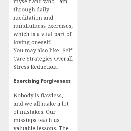
myself and who I am
through daily
meditation and
mindfulness exercises,
which is a vital part of
loving oneself.
You may also like-
Self
Care Strategies Overall
Stress Reduction
.
Exercising Forgiveness
Nobody is flawless,
and we all make a lot
of mistakes. Our
missteps teach us
valuable lessons. The