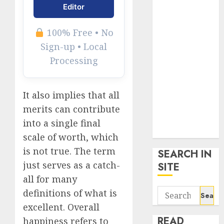
google trends
Editor
uk
KDP Smart
100% Free • No
Links
Sign-up • Local
Privacy Policy
Processing
SmartLink
Dashboard
SmartLink
It also implies that all
Login
merits can contribute
Terms &
into a single final
Conditions
scale of worth, which
is not true. The term
SEARCH IN
just serves as a catch-
SITE
all for many
Search
definitions of what is
for:
excellent. Overall
READ
happiness refers to