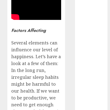
Schemes
Investment
Technology
Featured
Factors Affecting
Great
Personalities
Several elements can
Health
influence our level of
Story Archives
happiness. Let’s have a
Web stories
look at a few of them:
Contact Us
In the long run,
About Us
Privacy Policy
irregular sleep habits
Do you
Terms &
might be harmful to
Some
Interesting
Do you
Some
know
Conditions
our health. If we want
interesting
and
know
interesting
about
Dailybodh
Let's know
facts
important
these
facts
to be productive, we
the 7
Groth – Learn
Let us know
Let's know
Let us know
Let's know
about the
about
facts
interesting
about
wonders
need to get enough
some
some
some such
some
7 wonders
to Make
Dubai, did
about
facts
France….