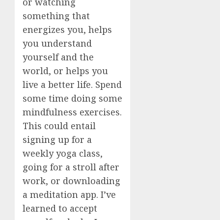
or watching
something that
energizes you, helps
you understand
yourself and the
world, or helps you
live a better life. Spend
some time doing some
mindfulness exercises.
This could entail
signing up for a
weekly yoga class,
going for a stroll after
work, or downloading
a meditation app. I’ve
learned to accept