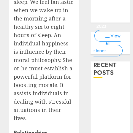
of the
interesting
interesting
things about
interesting
of the
sleep. We feel fantastic
Money Online
By
you know?
Germany,
about
world?
facts about
facts about
the earth that
facts about
world
By Dailybodh
By Dailybodh
By Dailybodh
By Dailybodh
Dailybodh
when we wake up in
& Grow Daily
did you
earth?
Dubai.
Germany...
you should
France...
Author
Author
Author
Author
Author
the morning after a
Tools
know?
know.
On Mar 16,
On Mar 15,
On Mar 11,
On Mar 10,
On Mar 9,
2023
2023
2023
2023
2023
healthy six to eight
hours of sleep. An
View
all
individual happiness
stories
is influence by their
moral philosophy. She
RECENT
or he must establish a
POSTS
powerful platform for
boosting morale. It
Planning a
assists individuals in
Road Trip
dealing with stressful
Abroad? Why
situations in their
Understanding
Global Road
lives.
Signs is Your
Best
Relationships