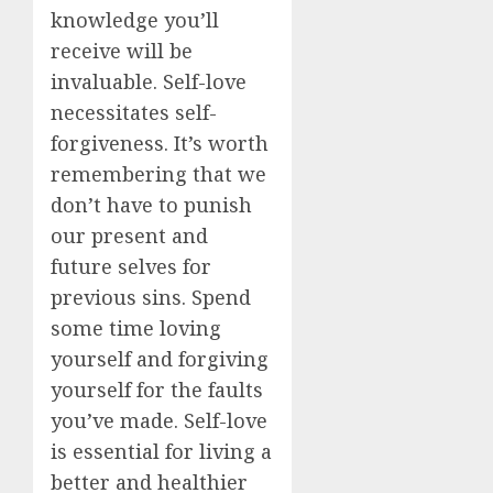
knowledge you’ll
receive will be
invaluable. Self-love
necessitates self-
forgiveness. It’s worth
remembering that we
don’t have to punish
our present and
future selves for
previous sins. Spend
some time loving
yourself and forgiving
yourself for the faults
you’ve made. Self-love
is essential for living a
better and healthier