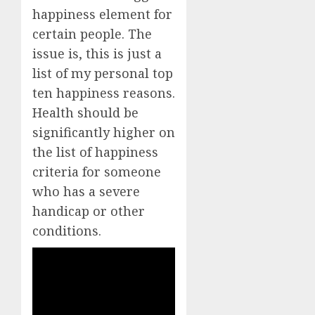
happiness element for
certain people. The
issue is, this is just a
list of my personal top
ten happiness reasons.
Health should be
significantly higher on
the list of happiness
criteria for someone
who has a severe
handicap or other
conditions.