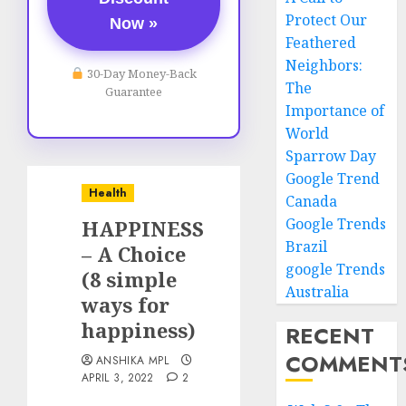
Protect Our
Now »
Feathered
Neighbors:
30-Day Money-Back
The
Guarantee
Importance of
World
Sparrow Day
Google Trend
Health
Canada
Google Trends
HAPPINESS
Brazil
– A Choice
google Trends
(8 simple
Australia
ways for
happiness)
RECENT
COMMENT
ANSHIKA MPL
APRIL 3, 2022
2