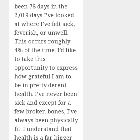
been 78 days in the
2,019 days I’ve looked
at where I’ve felt sick,
feverish, or unwell.
This occurs roughly
4% of the time. I’d like
to take this
opportunity to express
how grateful I am to
be in pretty decent
health. I’ve never been
sick and except for a
few broken bones, I’ve
always been physically
fit. I understand that
health is a far bigger