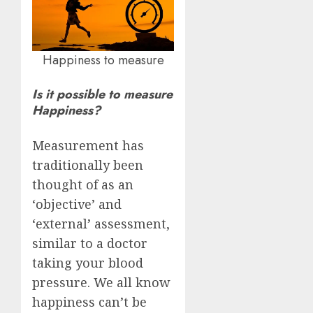
Happiness to measure
Is it possible to measure
Happiness?
Measurement has
traditionally been
thought of as an
‘objective’ and
‘external’ assessment,
similar to a doctor
taking your blood
pressure. We all know
happiness can’t be