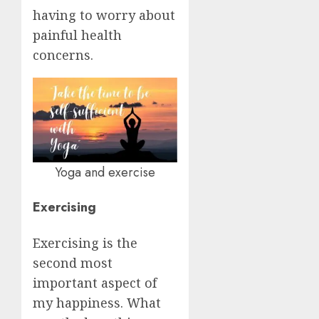
having to worry about
painful health
concerns.
Yoga and exercise
Exercising
Exercising is the
second most
important aspect of
my happiness. What