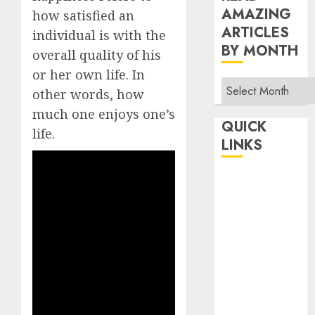
AMAZING
how satisfied an
ARTICLES
individual is with the
BY MONTH
overall quality of his
or her own life. In
Read
other words, how
Amazing
much one enjoys one’s
Articles
QUICK
life.
By
LINKS
Month
Home
Make Money
TOP STORIES
News
Finance
Business
Indian
Government