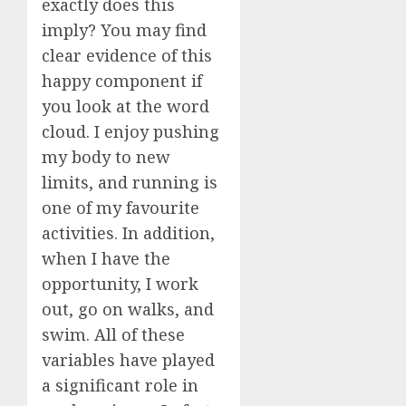
exactly does this
imply? You may find
clear evidence of this
happy component if
you look at the word
cloud. I enjoy pushing
my body to new
limits, and running is
one of my favourite
activities. In addition,
when I have the
opportunity, I work
out, go on walks, and
swim. All of these
variables have played
a significant role in