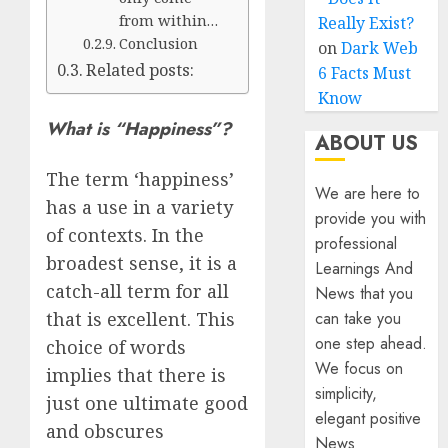
from within…
Really Exist?
Conclusion
on
Dark Web
Related posts:
6 Facts Must
Know
What is “Happiness”?
ABOUT US
The term ‘happiness’
We are here to
has a use in a variety
provide you with
of contexts. In the
professional
broadest sense, it is a
Learnings And
catch-all term for all
News that you
can take you
that is excellent. This
one step ahead.
choice of words
We focus on
implies that there is
simplicity,
just one ultimate good
elegant positive
and obscures
News