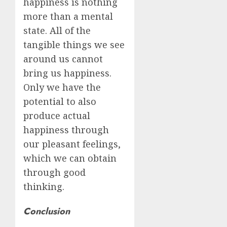
happiness is nothing
more than a mental
state. All of the
tangible things we see
around us cannot
bring us happiness.
Only we have the
potential to also
produce actual
happiness through
our pleasant feelings,
which we can obtain
through good
thinking.
Conclusion