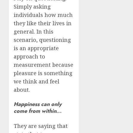
Simply asking
individuals how much
they like their lives in
general. In this
scenario, questioning
is an appropriate
approach to
measurement because
pleasure is something
we think and feel
about.
Happiness can only
come from within
…
They are saying that