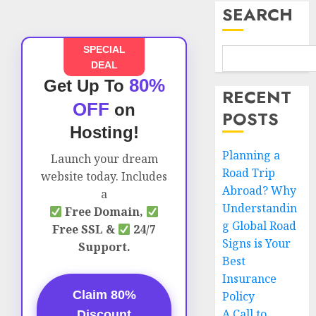
SEARCH
SPECIAL
DEAL
80%
Get Up To
RECENT
OFF
on
POSTS
Hosting!
Planning a
Launch your dream
Road Trip
website today. Includes
Abroad? Why
a
Understandin
Free Domain,
g Global Road
Free SSL &
24/7
Signs is Your
Support.
Best
Insurance
Claim 80%
Policy
A Call to
Discount