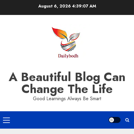
Skip
August 6, 2026
4:39:08 AM
to
content
A Beautiful Blog Can
Change The Life
Good Learnings Always Be Smart
Primary
Menu