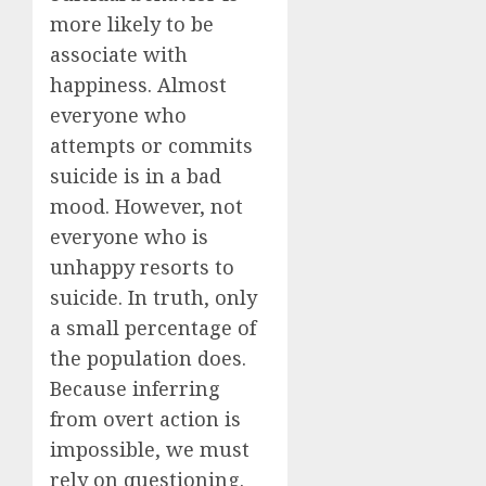
more likely to be
associate with
happiness. Almost
everyone who
attempts or commits
suicide is in a bad
mood. However, not
everyone who is
unhappy resorts to
suicide. In truth, only
a small percentage of
the population does.
Because inferring
from overt action is
impossible, we must
rely on questioning.