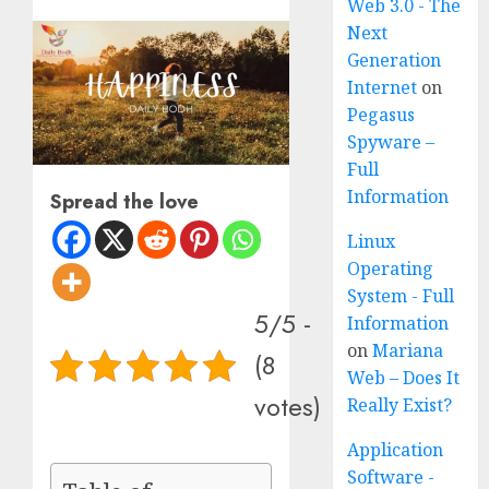
Web 3.0 - The
Next
Generation
Internet
on
Pegasus
Spyware –
Full
Information
Spread the love
Linux
Operating
System - Full
5/5 -
Information
on
Mariana
(8
Web – Does It
votes)
Really Exist?
Application
Software -