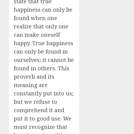
state that true
happiness can only be
found when one
realize that only one
can make oneself
happy. True happiness
can only be found in
ourselves; it cannot be
found in others. This
proverb and its
meaning are
constantly put into us;
but we refuse to
comprehend it and
put it to good use. We
must recognize that