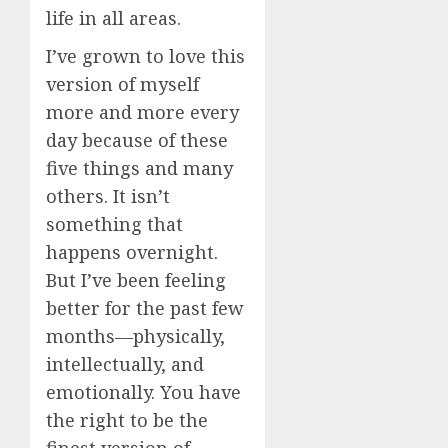
life in all areas.
I’ve grown to love this
version of myself
more and more every
day because of these
five things and many
others. It isn’t
something that
happens overnight.
But I’ve been feeling
better for the past few
months—physically,
intellectually, and
emotionally. You have
the right to be the