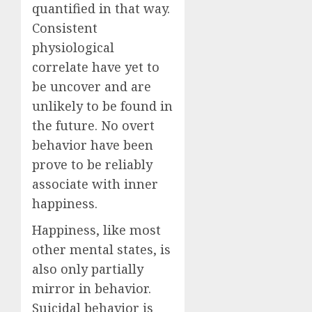
quantified in that way.
Consistent
physiological
correlate have yet to
be uncover and are
unlikely to be found in
the future. No overt
behavior have been
prove to be reliably
associate with inner
happiness.
Happiness, like most
other mental states, is
also only partially
mirror in behavior.
Suicidal behavior is