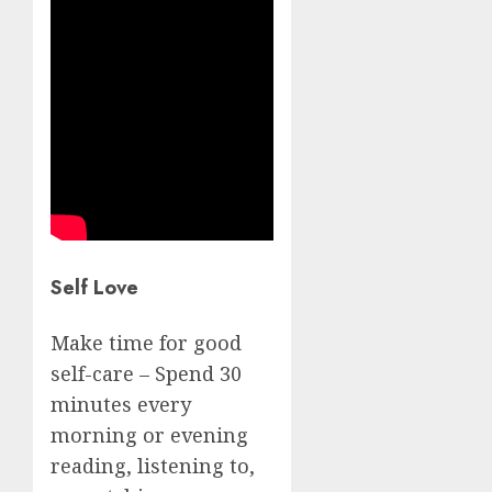
Self Love
Make time for good
self-care – Spend 30
minutes every
morning or evening
reading, listening to,