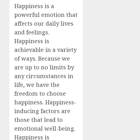
Happiness is a
powerful emotion that
affects our daily lives
and feelings.
Happiness is
achievable in a variety
of ways. Because we
are up to no limits by
any circumstances in
life, we have the
freedom to choose
happiness. Happiness-
inducing factors are
those that lead to
emotional well-being.
Happiness is