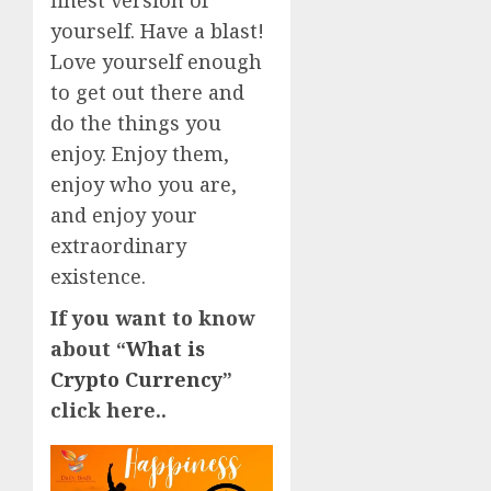
finest version of
yourself. Have a blast!
Love yourself enough
to get out there and
do the things you
enjoy. Enjoy them,
enjoy who you are,
and enjoy your
extraordinary
existence.
If you want to know
about “
What is
Crypto Currency
”
click here..