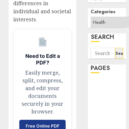
differences in
individual and societal
Categories
interests.
SEARCH
Search
Need to Edit a
for:
PDF?
PAGES
Easily merge,
split, compress,
About Us
and edit your
Contact Us
documents
google trends
securely in your
india most
searched on
browser.
google today
in india
Free Online PDF