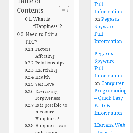
Table of
Full
Contents
Information
on
Pegasus
What is
Spyware –
“Happiness”?
Full
Need to Edit a
Information
PDF?
Factors
Pegasus
Affecting
Spyware -
Relationships
Full
Exercising
Information
Health
on
Computer
Self Love
Programming
Exercising
– Quick Easy
Forgiveness
Is it possible to
Facts &
measure
Information
Happiness?
Mariana Web
Happiness can
- Does It
only come