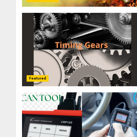
Featured