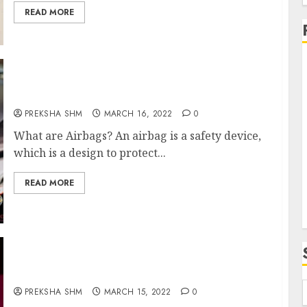
f
READ MORE
Airbags- Safety on road
PREKSHA SHM
MARCH 16, 2022
0
i
What are Airbags? An airbag is a safety device,
which is a design to protect...
READ MORE
Holi Wishes and Quotes
PREKSHA SHM
MARCH 15, 2022
0
f