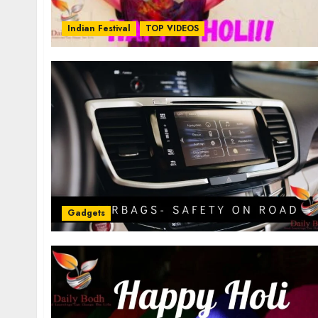
Indian Festival
TOP VIDEOS
Gadgets