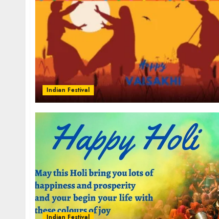
Indian Festival
Indian Festival