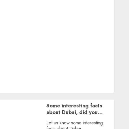
Featured
Great Personalities
Health
Story Archives
Web stories
Contact Us
About Us
Privacy Policy
Terms & Conditions
Dailybodh Groth – Learn to Make Money Online &
Grow Daily
Tools
Some interesting facts
about Dubai, did you
know?
Let us know some interesting
facts about Dubai.