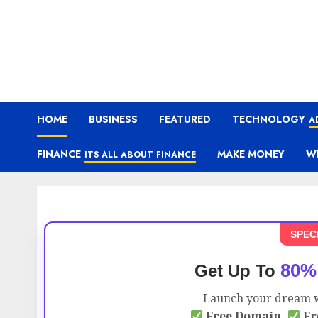
HOME
BUSINESS
FEATURED
TECHNOLOGY
A
FINANCE
MAKE MONEY
W
ITS ALL ABOUT FINANCE
SPEC
80%
Get Up To
Launch your dream w
Free Domain,
Fr