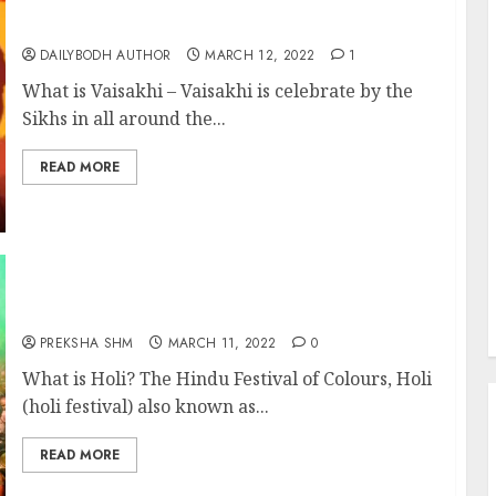
Vaisakhi-Sikh New Year festival
DAILYBODH AUTHOR
MARCH 12, 2022
1
What is Vaisakhi – Vaisakhi is celebrate by the
Sikhs in all around the...
READ MORE
Holi Festival of India: Know all about Holi
PREKSHA SHM
MARCH 11, 2022
0
What is Holi? The Hindu Festival of Colours, Holi
(holi festival) also known as...
READ MORE