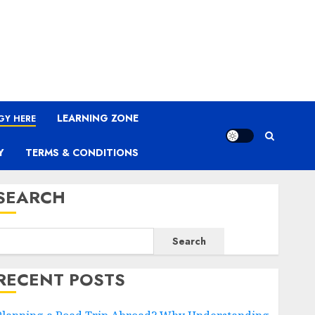
LEARNING ZONE
GY HERE
Y
TERMS & CONDITIONS
SEARCH
Search
RECENT POSTS