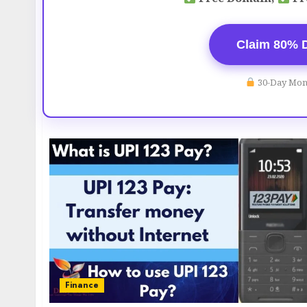
Claim 80% 
30-Day Mon
Finance