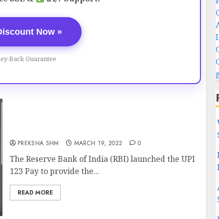
Discount Now »
ey-Back Guarantee
UPI 123 Pay: Transfer Money Without
Internet
PREKSHA SHM
MARCH 19, 2022
0
The Reserve Bank of India (RBI) launched the UPI
123 Pay to provide the...
READ MORE