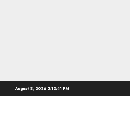
Skip
August 8, 2026
2:13:43 PM
to
content