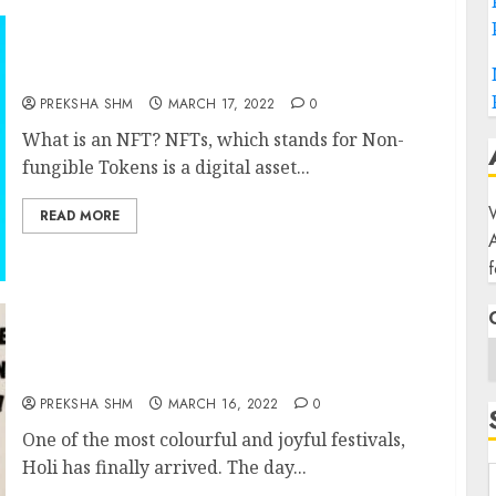
NFTs (Non-fungible Tokens)
PREKSHA SHM
MARCH 17, 2022
0
What is an NFT? NFTs, which stands for Non-
fungible Tokens is a digital asset...
W
READ MORE
f
Holi Images and GIFs A day OF Celebration 8
Beautiful images
PREKSHA SHM
MARCH 16, 2022
0
One of the most colourful and joyful festivals,
Holi has finally arrived. The day...