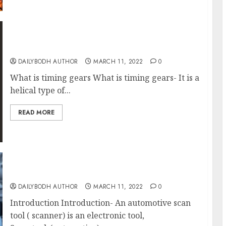
Know 7 Timing Gears
DAILYBODH AUTHOR
MARCH 11, 2022
0
What is timing gears What is timing gears- It is a
helical type of...
READ MORE
Know Scan Tool
DAILYBODH AUTHOR
MARCH 11, 2022
0
Introduction Introduction- An automotive scan
tool ( scanner) is an electronic tool,