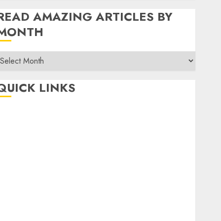
READ AMAZING ARTICLES BY
MONTH
Read
Amazing
rticles
QUICK LINKS
By
Month
Home
Make Money
TOP STORIES
News
Finance
Business
Indian Government Schemes
Investment
Technology