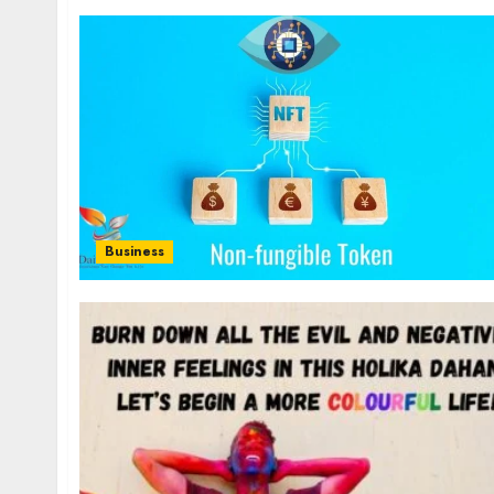
Business