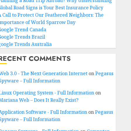
Planning a Road Trip Abroad? Why Understanding
Global Road Signs is Your Best Insurance Policy
A Call to Protect Our Feathered Neighbors: The
Importance of World Sparrow Day
Google Trend Canada
Google Trends Brazil
google Trends Australia
RECENT COMMENTS
Web 3.0 - The Next Generation Internet
on
Pegasus
Spyware – Full Information
Linux Operating System - Full Information
on
Mariana Web – Does It Really Exist?
Application Software - Full Information
on
Pegasus
Spyware – Full Information