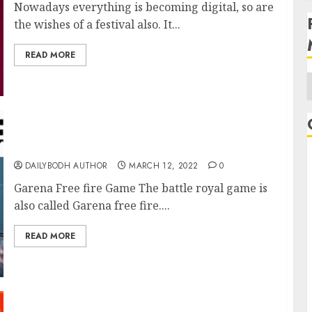
Nowadays everything is becoming digital, so are
the wishes of a festival also. It...
READ MORE
A
Garena Free fire Game
DAILYBODH AUTHOR
MARCH 12, 2022
0
Garena Free fire Game The battle royal game is
also called Garena free fire....
READ MORE