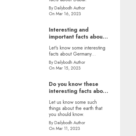
By Dailybodh Author
On Mar 16, 2023
Interesting and
important facts about
Germany, did you
Let's know some interesting
know?
facts about Germany...
By Dailybodh Author
On Mar 15, 2023
Do you know these
interesting facts about
earth?
Let us know some such
things about the earth that
you should know.
By Dailybodh Author
On Mar 11, 2023