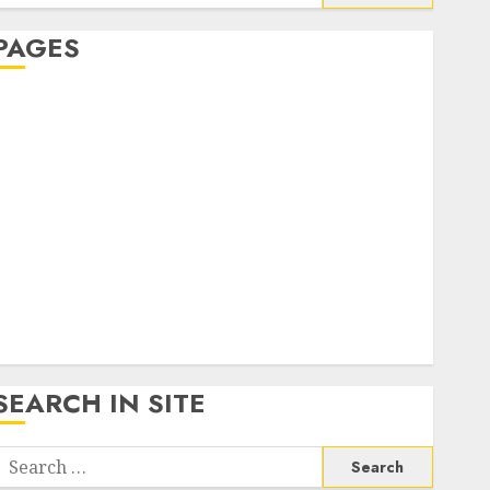
or:
PAGES
About Us
Contact Us
google trends india most searched on google today
n india
google trends uk
KDP Smart Links
Privacy Policy
SmartLink Dashboard
SmartLink Login
Terms & Conditions
SEARCH IN SITE
Search
or: