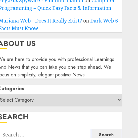
Pegasus Spyware - Full Information
on
Computer
Programming – Quick Easy Facts & Information
Mariana Web - Does It Really Exist?
on
Dark Web 6
Facts Must Know
ABOUT US
e are here to provide you with professional Learnings
And News that you can take you one step ahead. We
ocus on simplicity, elegant positive News
Categories
SEARCH
Search