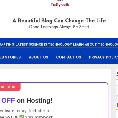
A Beautiful Blog Can Change The Life
Good Learnings Always Be Smart
DAPTING LATEST SCIENCE IS TECHNOLOGY LEARN ABOUT TECHNOLO
EB STORIES
ABOUT US
CONTACT US
PRIVACY POLIC
IAL DEAL
 OFF
on Hosting!
ebsite today. Includes a
ee SSL &
24/7 Support.