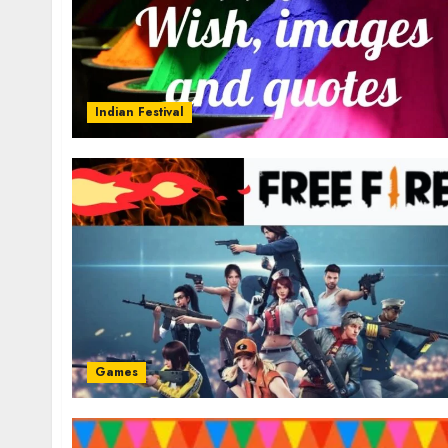
Indian Festival
Games