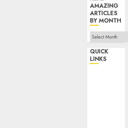
AMAZING
ARTICLES
BY MONTH
Read
Amazing
Articles
QUICK
By
LINKS
Month
Home
Make Money
TOP STORIES
News
Finance
Business
Indian
Government