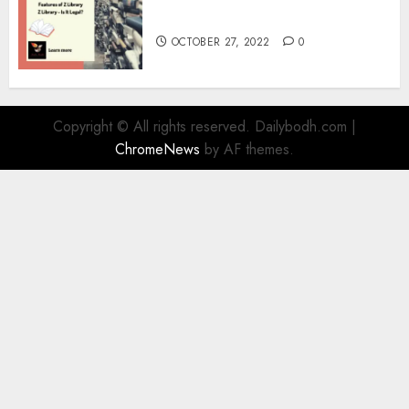
Information
OCTOBER 27, 2022
0
Copyright © All rights reserved. Dailybodh.com
|
ChromeNews
by AF themes.