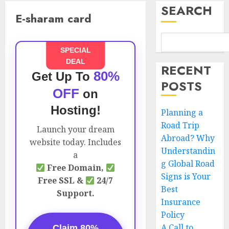
SEARCH
E-sharam card
SPECIAL
DEAL
RECENT
80%
Get Up To
POSTS
OFF
on
Hosting!
Planning a
Road Trip
Launch your dream
Abroad? Why
website today. Includes
Understandin
a
g Global Road
Free Domain,
Signs is Your
Free SSL &
24/7
Best
Support.
Insurance
Policy
A Call to
Claim 80%