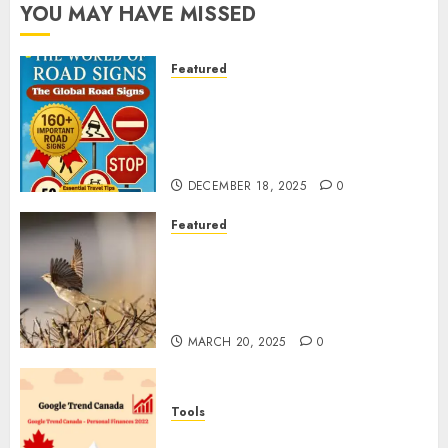
YOU MAY HAVE MISSED
Featured
Planning a Road Trip Abroad?
Why Understanding Global
Road Signs is Your Best
Insurance Policy
DECEMBER 18, 2025
0
Featured
A Call to Protect Our
Feathered Neighbors: The
Importance of World Sparrow
Day
MARCH 20, 2025
0
Tools
Google Trend Canada