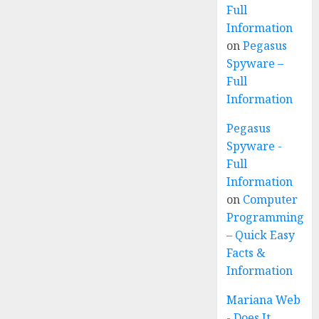
Full
Information
on
Pegasus
Spyware –
Full
Information
Pegasus
Spyware -
Full
Information
on
Computer
Programming
– Quick Easy
Facts &
Information
Mariana Web
- Does It