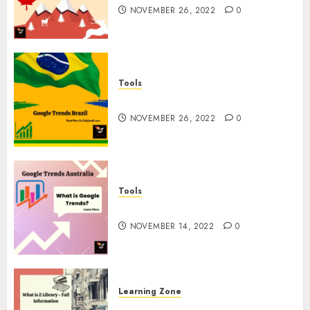
NOVEMBER 26, 2022
0
Tools
Google Trends Brazil
NOVEMBER 26, 2022
0
Tools
google Trends Australia
NOVEMBER 14, 2022
0
Learning Zone
What is Z Library? – Full