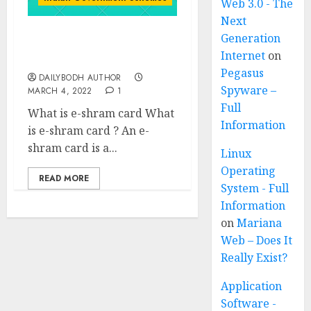
Web 3.0 - The
Next
Generation
Know About e-shram
Internet
on
card
Pegasus
DAILYBODH AUTHOR
Spyware –
MARCH 4, 2022
1
Full
What is e-shram card What
Information
is e-shram card ? An e-
shram card is a...
Linux
Operating
READ MORE
System - Full
Information
on
Mariana
Web – Does It
Really Exist?
Application
Software -