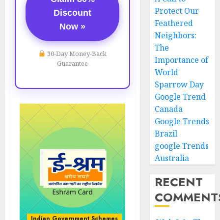
Protect Our
Discount
Feathered
Now »
Neighbors:
The
30-Day Money-Back
Importance of
Guarantee
World
Sparrow Day
Google Trend
Canada
Google Trends
Brazil
google Trends
Australia
RECENT
COMMENT
Indian Government Schemes