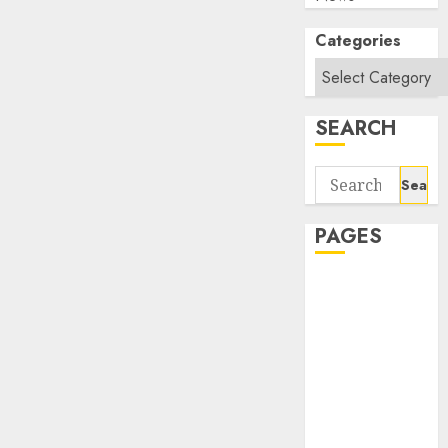
Categories
SEARCH
Search
for:
PAGES
About Us
Contact Us
google trends
india most
searched on
google today
in india