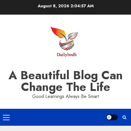
Skip
August 8, 2026
2:04:58 AM
to
content
A Beautiful Blog Can
Change The Life
Good Learnings Always Be Smart
Primary
Menu