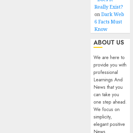
Really Exist?
on
Dark Web
6 Facts Must
Know
ABOUT US
We are here to
provide you with
professional
Learnings And
News that you
can take you
one step ahead.
We focus on
simplicity,
elegant positive
News