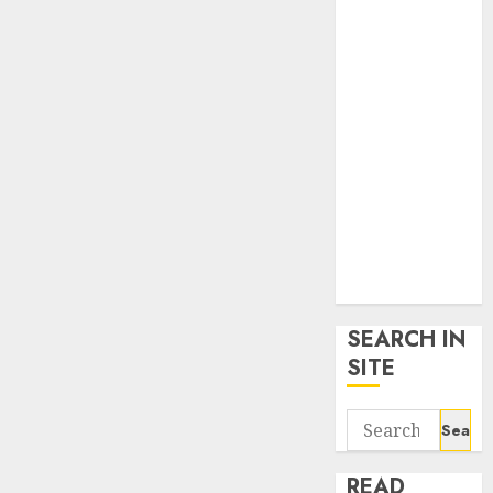
google trends
uk
KDP Smart
Links
Privacy Policy
SmartLink
Dashboard
SmartLink
Login
Terms &
Conditions
SEARCH IN
SITE
Search
for:
READ