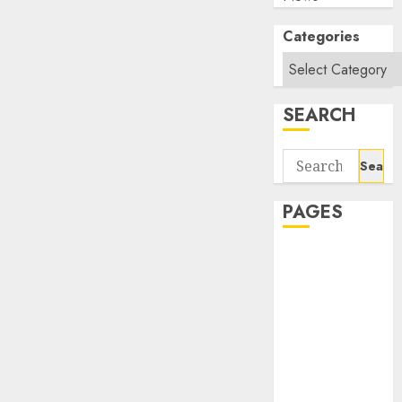
Categories
SEARCH
Search
for:
PAGES
About Us
Contact Us
google trends
india most
searched on
google today
in india