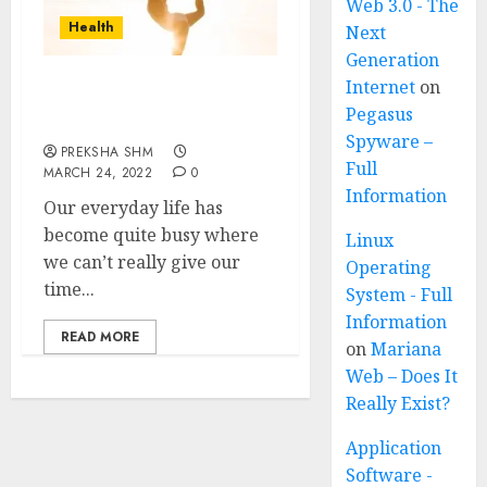
Web 3.0 - The
Health
Next
Generation
Internet
on
7 Yoga Postures to do
Pegasus
Everyday
Spyware –
PREKSHA SHM
Full
MARCH 24, 2022
0
Information
Our everyday life has
become quite busy where
Linux
we can’t really give our
Operating
time...
System - Full
Information
READ MORE
on
Mariana
Web – Does It
Really Exist?
Application
Software -