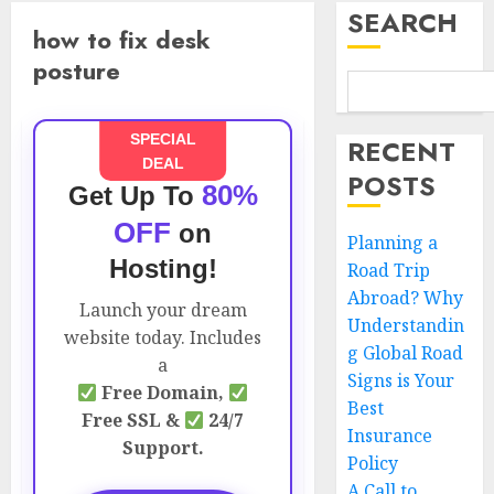
SEARCH
how to fix desk
posture
SPECIAL
RECENT
DEAL
POSTS
80%
Get Up To
OFF
on
Planning a
Hosting!
Road Trip
Abroad? Why
Launch your dream
Understandin
website today. Includes
g Global Road
a
Signs is Your
Free Domain,
Best
Free SSL &
24/7
Insurance
Support.
Policy
A Call to