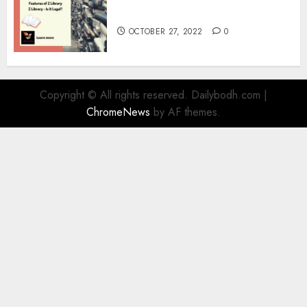
Information
OCTOBER 27, 2022
0
Copyright © All rights reserved. Dailybodh.com
|
ChromeNews
by AF themes.