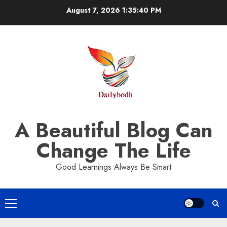
Skip
August 7, 2026
1:35:40 PM
to
content
A Beautiful Blog Can
Change The Life
Good Learnings Always Be Smart
Primary
Menu