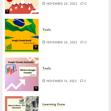
NOVEMBER 26, 2022
0
Tools
Google Trends Brazil
NOVEMBER 26, 2022
0
Tools
google Trends Australia
NOVEMBER 14, 2022
0
Learning Zone
What is Z Library? – Full