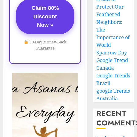
Protect Our
Claim 80%
Feathered
Discount
Neighbors:
Now »
The
Importance of
30-Day Money-Back
World
Guarantee
Sparrow Day
Google Trend
Canada
Google Trends
Brazil
google Trends
Australia
RECENT
COMMENT