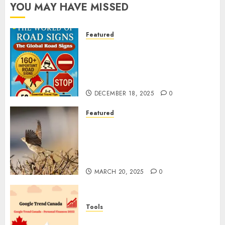
YOU MAY HAVE MISSED
Featured
Planning a Road Trip Abroad?
Why Understanding Global
Road Signs is Your Best
Insurance Policy
DECEMBER 18, 2025
0
Featured
A Call to Protect Our
Feathered Neighbors: The
Importance of World Sparrow
Day
MARCH 20, 2025
0
Tools
Google Trend Canada