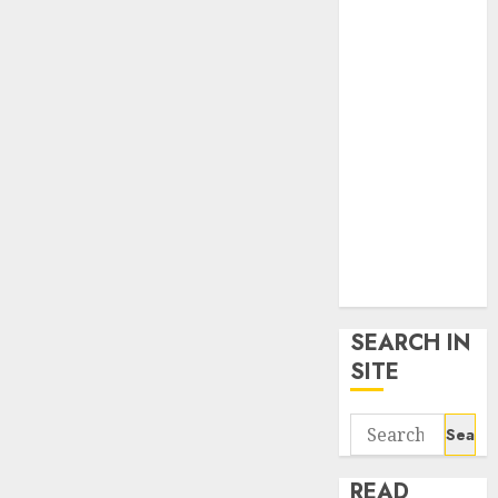
google trends
uk
KDP Smart
Links
Privacy Policy
SmartLink
Dashboard
SmartLink
Login
Terms &
Conditions
SEARCH IN
SITE
Search
for:
READ