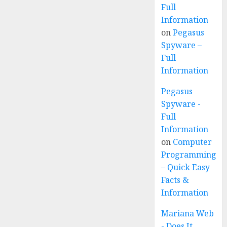
Full
Information
on
Pegasus
Spyware –
Full
Information
Pegasus
Spyware -
Full
Information
on
Computer
Programming
– Quick Easy
Facts &
Information
Mariana Web
- Does It