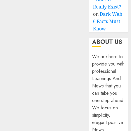
Really Exist?
on
Dark Web
6 Facts Must
Know
ABOUT US
We are here to
provide you with
professional
Learnings And
News that you
can take you
one step ahead.
We focus on
simplicity,
elegant positive
News