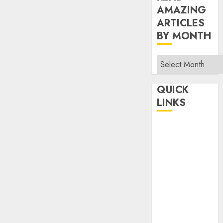
AMAZING
ARTICLES
BY MONTH
Read
Amazing
Articles
QUICK
By
LINKS
Month
Home
Make Money
TOP STORIES
News
Finance
Business
Indian
Government