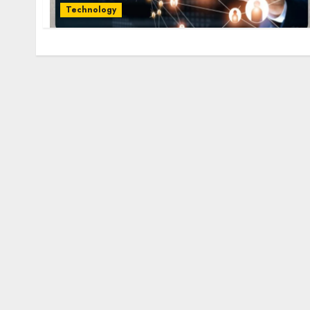
Technology