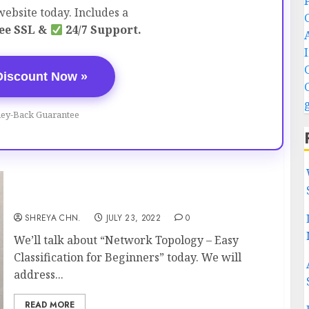
ebsite today. Includes a
ee SSL &
24/7 Support.
Discount Now »
ey-Back Guarantee
Network Topology – Easy Classification
SHREYA CHN.
JULY 23, 2022
0
We’ll talk about “Network Topology – Easy
Classification for Beginners” today. We will
address...
READ MORE