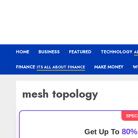
HOME
BUSINESS
FEATURED
TECHNOLOGY
A
FINANCE
MAKE MONEY
W
ITS ALL ABOUT FINANCE
mesh topology
SPEC
80%
Get Up To