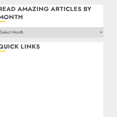
READ AMAZING ARTICLES BY
MONTH
Read
Amazing
rticles
QUICK LINKS
By
Month
Home
Make Money
TOP STORIES
News
Finance
Business
Indian Government Schemes
Investment
Technology