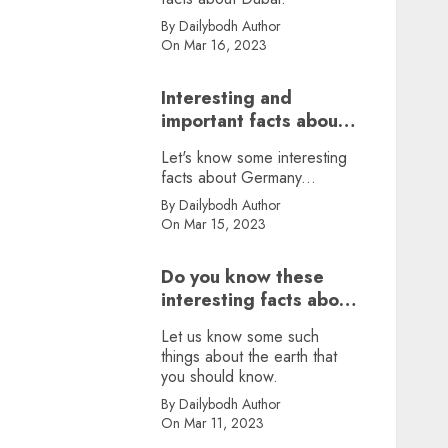
By Dailybodh Author
On Mar 16, 2023
Interesting and
important facts about
Germany, did you
Let's know some interesting
know?
facts about Germany...
By Dailybodh Author
On Mar 15, 2023
Do you know these
interesting facts about
earth?
Let us know some such
things about the earth that
you should know.
By Dailybodh Author
On Mar 11, 2023