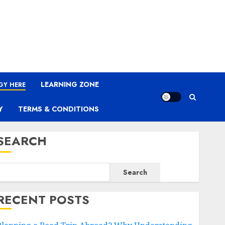
LEARNING ZONE
GY HERE
Y
TERMS & CONDITIONS
SEARCH
Search
RECENT POSTS