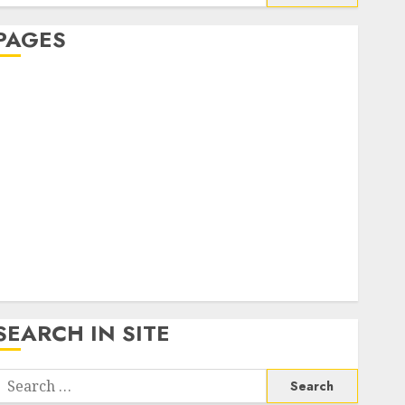
or:
PAGES
About Us
Contact Us
google trends india most searched on google today
n india
google trends uk
KDP Smart Links
Privacy Policy
SmartLink Dashboard
SmartLink Login
Terms & Conditions
SEARCH IN SITE
Search
or: