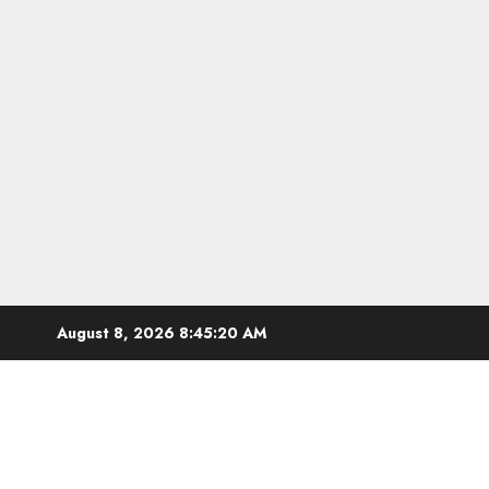
Skip
August 8, 2026
8:45:20 AM
to
content