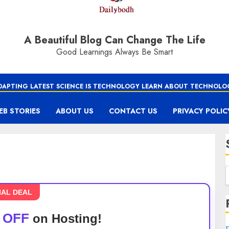
A Beautiful Blog Can Change The Life
Good Learnings Always Be Smart
DAPTING LATEST SCIENCE IS TECHNOLOGY LEARN ABOUT TECHNOLO
EB STORIES
ABOUT US
CONTACT US
PRIVACY POLIC
IAL DEAL
 OFF
on Hosting!