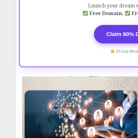
Launch your dream w
Free Domain,
Fr
Claim 80% 
30-Day Mon