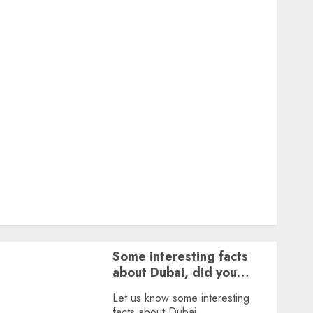
Featured
Great Personalities
Health
Story Archives
Web stories
Contact Us
About Us
Privacy Policy
Terms & Conditions
Dailybodh Groth – Learn to Make Money Online &
Grow Daily
Tools
Some interesting facts
about Dubai, did you
know?
Let us know some interesting
facts about Dubai.