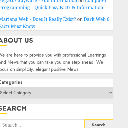
Pegasus Spyware - Full Information
on
Computer
Programming – Quick Easy Facts & Information
Mariana Web - Does It Really Exist?
on
Dark Web 6
Facts Must Know
ABOUT US
e are here to provide you with professional Learnings
And News that you can take you one step ahead. We
ocus on simplicity, elegant positive News
Categories
SEARCH
Search