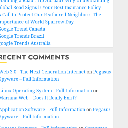
Planning a Road Trip Abroad? Why Understanding
Global Road Signs is Your Best Insurance Policy
A Call to Protect Our Feathered Neighbors: The
Importance of World Sparrow Day
Google Trend Canada
Google Trends Brazil
google Trends Australia
RECENT COMMENTS
Web 3.0 - The Next Generation Internet
on
Pegasus
Spyware – Full Information
Linux Operating System - Full Information
on
Mariana Web – Does It Really Exist?
Application Software - Full Information
on
Pegasus
Spyware – Full Information