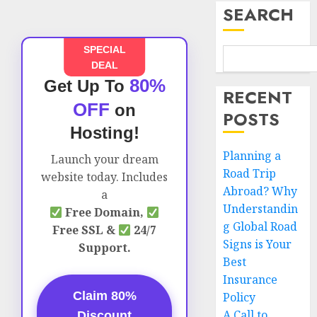
SEARCH
SPECIAL
DEAL
80%
Get Up To
RECENT
OFF
on
POSTS
Hosting!
Planning a
Launch your dream
Road Trip
website today. Includes
Abroad? Why
a
Understandin
Free Domain,
g Global Road
Free SSL &
24/7
Signs is Your
Support.
Best
Insurance
Claim 80%
Policy
A Call to
Discount