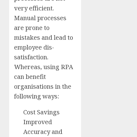
very efficient.
Manual processes
are prone to
mistakes and lead to
employee dis-
satisfaction.
Whereas, using RPA
can benefit
organisations in the
following ways:
Cost Savings
Improved
Accuracy and