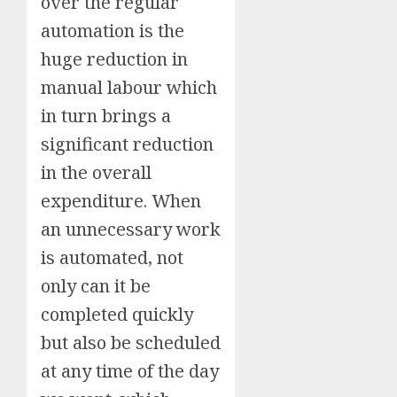
over the regular
automation is the
huge reduction in
manual labour which
in turn brings a
significant reduction
in the overall
expenditure. When
an unnecessary work
is automated, not
only can it be
completed quickly
but also be scheduled
at any time of the day