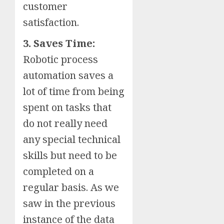
customer
satisfaction.
3. Saves Time:
Robotic process
automation saves a
lot of time from being
spent on tasks that
do not really need
any special technical
skills but need to be
completed on a
regular basis. As we
saw in the previous
instance of the data