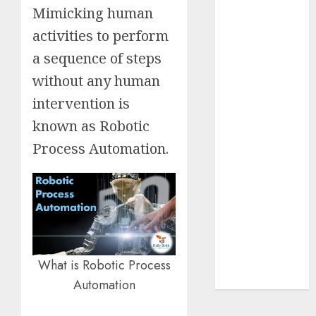
Mimicking human
Insurance
Policy
activities to perform
A Call to
a sequence of steps
Protect Our
without any human
Feathered
intervention is
Neighbors:
The
known as Robotic
Importance of
Process Automation.
World
Sparrow Day
Google Trend
Canada
Google Trends
Brazil
google Trends
What is Robotic Process
Australia
Automation