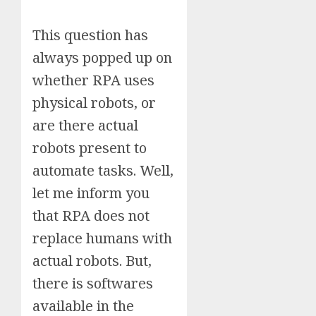
This question has
always popped up on
whether RPA uses
physical robots, or
are there actual
robots present to
automate tasks. Well,
let me inform you
that RPA does not
replace humans with
actual robots. But,
there is softwares
available in the