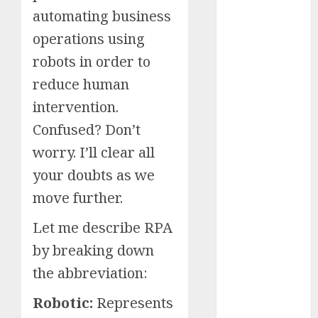
automating business
Schemes
Investment
operations using
Technology
robots in order to
Featured
reduce human
Great
intervention.
Personalities
Health
Confused? Don’t
Story Archives
worry. I’ll clear all
Web stories
your doubts as we
Contact Us
move further.
About Us
Privacy Policy
Let me describe RPA
Do you
Terms &
Some
Interesting
Do you
Some
by breaking down
know
Conditions
interesting
and
know
interesting
about
the abbreviation:
Dailybodh
Let's know
facts
important
these
facts
the 7
Groth – Learn
Let us know
Let's know
Let us know
Let's know
about the
about
facts
interesting
about
wonders
Robotic:
Represents
some
some
some such
some
7 wonders
to Make
Dubai, did
about
facts
France….