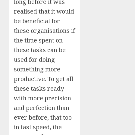
long before it was
realised that it would
be beneficial for
these organisations if
the time spent on
these tasks can be
used for doing
something more
productive. To get all
these tasks ready
with more precision
and perfection than
ever before, that too
in fast speed, the