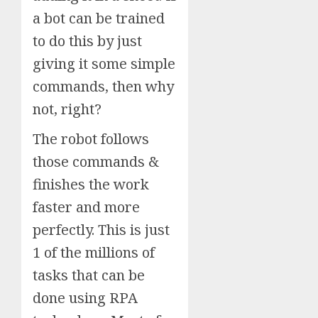
a bot can be trained
to do this by just
giving it some simple
commands, then why
not, right?
The robot follows
those commands &
finishes the work
faster and more
perfectly. This is just
1 of the millions of
tasks that can be
done using RPA