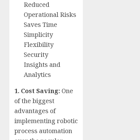
Reduced
Operational Risks
Saves Time
Simplicity
Flexibility
Security
Insights and
Analytics
1. Cost Saving:
One
of the biggest
advantages of
implementing robotic
process automation