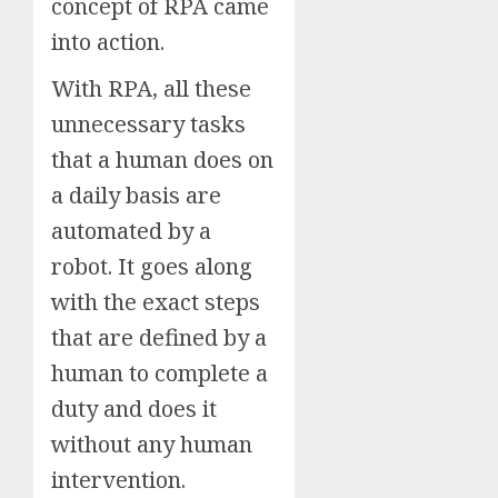
concept of RPA came
into action.
With RPA, all these
unnecessary tasks
that a human does on
a daily basis are
automated by a
robot. It goes along
with the exact steps
that are defined by a
human to complete a
duty and does it
without any human
intervention.