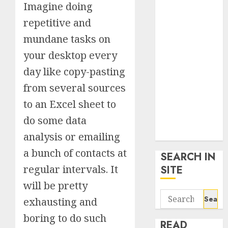
Imagine doing
google trends
uk
repetitive and
KDP Smart
mundane tasks on
Links
your desktop every
Privacy Policy
SmartLink
day like copy-pasting
Dashboard
from several sources
SmartLink
to an Excel sheet to
Login
do some data
Terms &
Conditions
analysis or emailing
a bunch of contacts at
SEARCH IN
regular intervals. It
SITE
will be pretty
Search
exhausting and
for:
boring to do such
READ