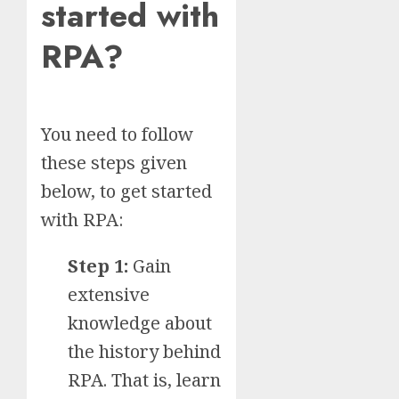
started with
RPA?
You need to follow
these steps given
below, to get started
with RPA:
Step 1:
Gain
extensive
knowledge about
the history behind
RPA. That is, learn