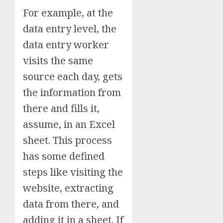
For example, at the
data entry level, the
data entry worker
visits the same
source each day, gets
the information from
there and fills it,
assume, in an Excel
sheet. This process
has some defined
steps like visiting the
website, extracting
data from there, and
adding it in a sheet. If