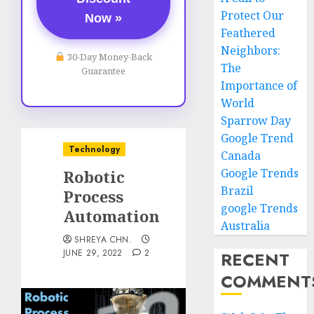
Protect Our
Now »
Feathered
Neighbors:
30-Day Money-Back
The
Guarantee
Importance of
World
Sparrow Day
Google Trend
Technology
Canada
Google Trends
Robotic
Brazil
Process
google Trends
Automation
Australia
SHREYA CHN.
JUNE 29, 2022
2
RECENT
COMMENT