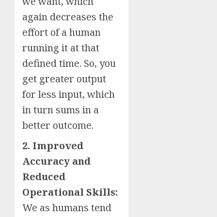
we want, which
again decreases the
effort of a human
running it at that
defined time. So, you
get greater output
for less input, which
in turn sums in a
better outcome.
2. Improved
Accuracy and
Reduced
Operational Skills:
We as humans tend