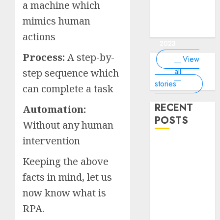
of the
interesting
interesting
things about
interesting
of the
a machine which
Money Online
By
you know?
Germany,
about
world?
facts about
facts about
the earth that
facts about
world
By Dailybodh
By Dailybodh
By Dailybodh
By Dailybodh
Dailybodh
& Grow Daily
did you
earth?
mimics human
Dubai.
Germany...
you should
France...
Author
Author
Author
Author
Author
Tools
know?
know.
On Mar 16,
On Mar 15,
On Mar 11,
On Mar 10,
On Mar 9,
actions
2023
2023
2023
2023
2023
Process:
A step-by-
View
all
step sequence which
stories
can complete a task
RECENT
Automation:
POSTS
Without any human
intervention
Planning a
Road Trip
Keeping the above
Abroad? Why
facts in mind, let us
Understanding
now know what is
Global Road
Signs is Your
RPA.
Best