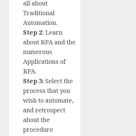
all about
Traditional
Automation.
Step 2:
Learn
about RPA and the
numerous
Applications of
RPA.
Step 3:
Select the
process that you
wish to automate,
and retrospect
about the
procedure