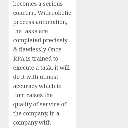
becomes a serious
concern. With robotic
process automation,
the tasks are
completed precisely
& flawlessly. Once
RPA is trained to
execute a task, it will
do it with utmost
accuracy which in
turn raises the
quality of service of
the company, in a
company with