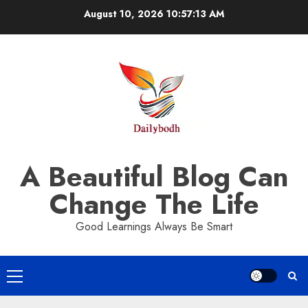
Skip
August 10, 2026
10:57:14 AM
to
content
A Beautiful Blog Can
Change The Life
Good Learnings Always Be Smart
Primary
Menu