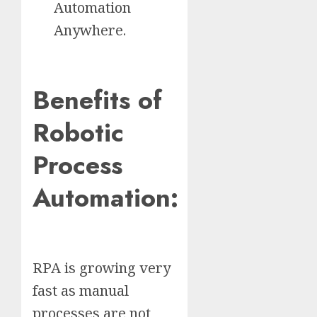
Automation
Anywhere.
Benefits of
Robotic
Process
Automation:
RPA is growing very
fast as manual
processes are not