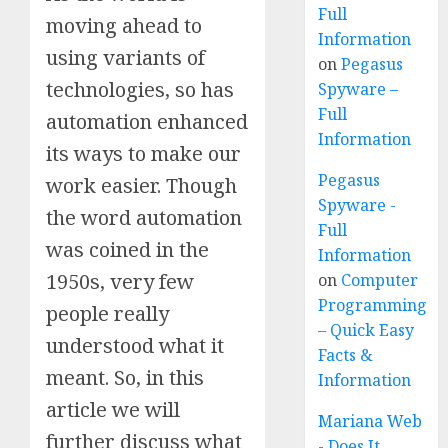
Full
moving ahead to
Information
using variants of
on
Pegasus
technologies, so has
Spyware –
Full
automation enhanced
Information
its ways to make our
Pegasus
work easier. Though
Spyware -
the word automation
Full
was coined in the
Information
1950s, very few
on
Computer
Programming
people really
– Quick Easy
understood what it
Facts &
meant. So, in this
Information
article we will
Mariana Web
further discuss what
- Does It