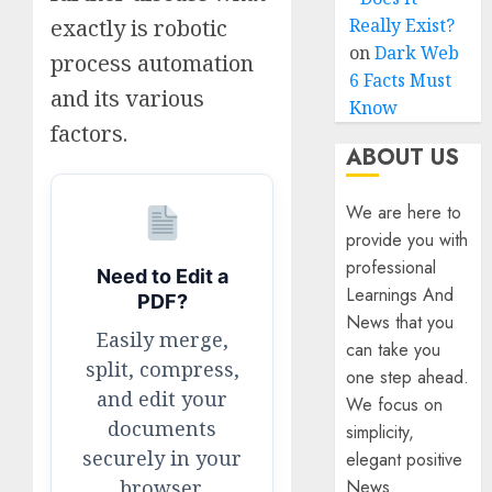
exactly is robotic
Really Exist?
on
Dark Web
process automation
6 Facts Must
and its various
Know
factors.
ABOUT US
We are here to
provide you with
professional
Need to Edit a
Learnings And
PDF?
News that you
Easily merge,
can take you
split, compress,
one step ahead.
and edit your
We focus on
documents
simplicity,
securely in your
elegant positive
browser.
News