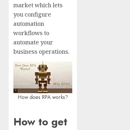
market which lets
you configure
automation
workflows to
automate your
business operations.
How does RPA works?
How to get