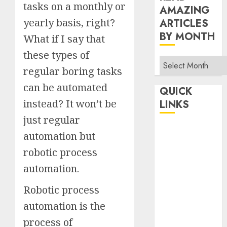
tasks on a monthly or
AMAZING
yearly basis, right?
ARTICLES
BY MONTH
What if I say that
these types of
Read
regular boring tasks
Amazing
can be automated
Articles
QUICK
By
instead? It won’t be
LINKS
Month
just regular
Home
automation but
Make Money
robotic process
TOP STORIES
automation.
News
Finance
Robotic process
Business
automation is the
Indian
process of
Government