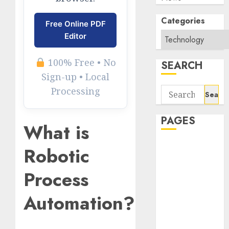
Categories
Free Online PDF
Editor
100% Free • No
SEARCH
Sign-up • Local
Processing
Search
for:
PAGES
What is
About Us
Robotic
Contact Us
Process
google trends
india most
Automation?
searched on
google today
in india