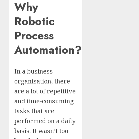
Why
Robotic
Process
Automation?
In a business
organisation, there
are a lot of repetitive
and time-consuming
tasks that are
performed on a daily
basis. It wasn’t too