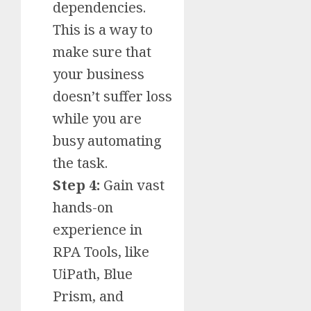
dependencies.
This is a way to
make sure that
your business
doesn’t suffer loss
while you are
busy automating
the task.
Step 4:
Gain vast
hands-on
experience in
RPA Tools, like
UiPath, Blue
Prism, and