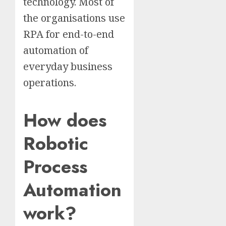
technology. Most of
the organisations use
RPA for end-to-end
automation of
everyday business
operations.
How does
Robotic
Process
Automation
work?