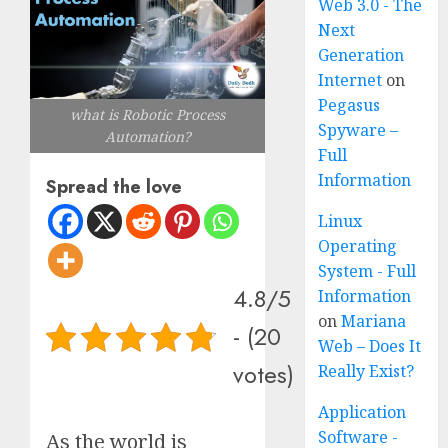
Web 3.0 - The
Next
Generation
Internet
on
Pegasus
what is Robotic Process
Spyware –
Automation?
Full
Information
Spread the love
Linux
Operating
System - Full
4.8/5
Information
on
Mariana
- (20
Web – Does It
votes)
Really Exist?
Application
Software -
As the world is