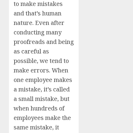
to make mistakes
and that’s human
nature. Even after
conducting many
proofreads and being
as careful as
possible, we tend to
make errors. When
one employee makes
a mistake, it’s called
a small mistake, but
when hundreds of
employees make the
same mistake, it