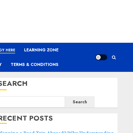
LEARNING ZONE
GY HERE
Y
TERMS & CONDITIONS
SEARCH
Search
RECENT POSTS