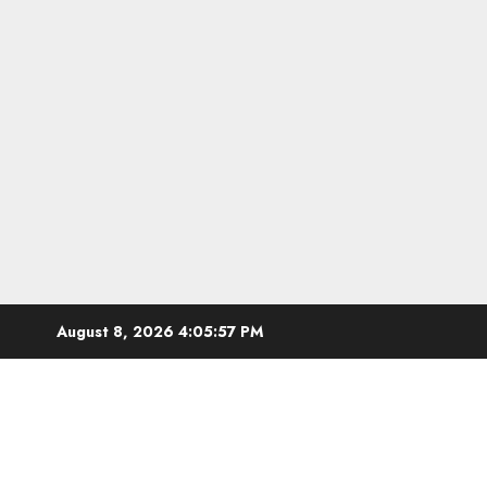
Skip
August 8, 2026
4:05:59 PM
to
content