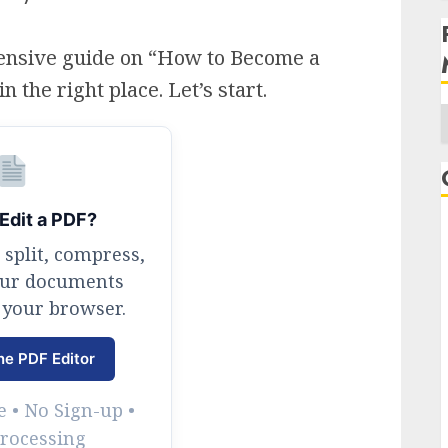
ensive guide on “How to Become a
the right place. Let’s start.
A
Edit a PDF?
 split, compress,
our documents
 your browser.
ne PDF Editor
 • No Sign-up •
Processing