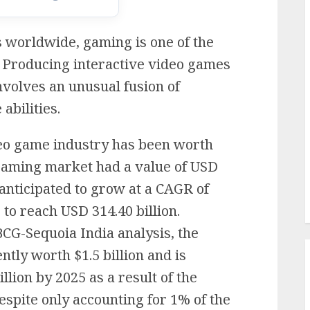
s worldwide, gaming is one of the
. Producing interactive video games
nvolves an unusual fusion of
abilities.
deo game industry has been worth
l gaming market had a value of USD
s anticipated to grow at a CAGR of
 to reach USD 314.40 billion.
BCG-Sequoia India analysis, the
tly worth $1.5 billion and is
illion by 2025 as a result of the
spite only accounting for 1% of the