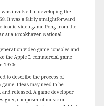
 was involved in developing the
58. It was a fairly straightforward
he iconic video game Pong from the
lar at a Brookhaven National
t-generation video game consoles and
ke the Apple I, commercial game
e 1970s.
d to describe the process of
 a game. Ideas may need to be
d, and released. A game developer
signer, composer of music or