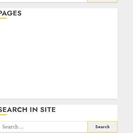
or:
PAGES
About Us
Contact Us
google trends india most searched on google today
n india
google trends uk
KDP Smart Links
Privacy Policy
SmartLink Dashboard
SmartLink Login
Terms & Conditions
SEARCH IN SITE
Search
or: