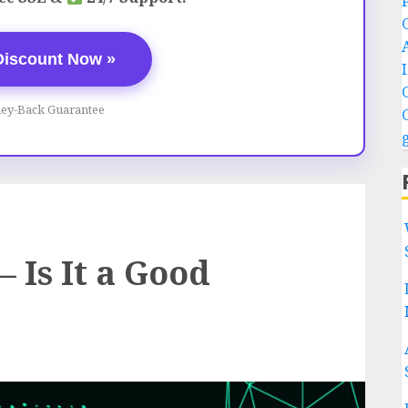
Discount Now »
ey-Back Guarantee
 Is It a Good