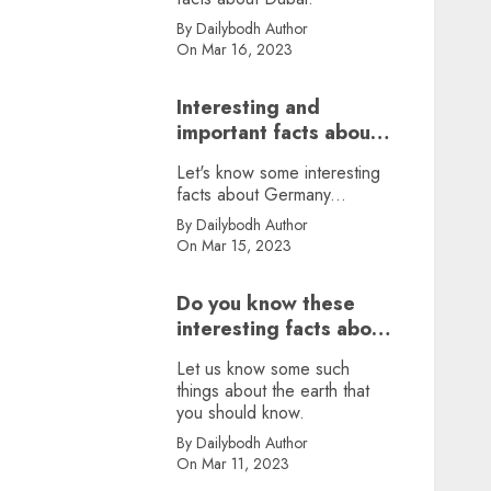
By Dailybodh Author
On Mar 16, 2023
Interesting and
important facts about
Germany, did you
Let's know some interesting
know?
facts about Germany...
By Dailybodh Author
On Mar 15, 2023
Do you know these
interesting facts about
earth?
Let us know some such
things about the earth that
you should know.
By Dailybodh Author
On Mar 11, 2023