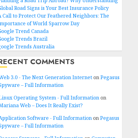
Planning a Road Trip Abroad? Why Understanding
Global Road Signs is Your Best Insurance Policy
A Call to Protect Our Feathered Neighbors: The
Importance of World Sparrow Day
Google Trend Canada
Google Trends Brazil
google Trends Australia
RECENT COMMENTS
Web 3.0 - The Next Generation Internet
on
Pegasus
Spyware – Full Information
Linux Operating System - Full Information
on
Mariana Web – Does It Really Exist?
Application Software - Full Information
on
Pegasus
Spyware – Full Information