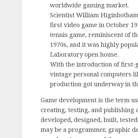
worldwide gaming market.
Scientist William Higinbotham
first video game in October 19
tennis game, reminiscent of t
1970s, and it was highly popu
Laboratory open house.
With the introduction of firs
vintage personal computers li
production got underway in th
Game development is the term use
creating, testing, and publishing
developed, designed, built, teste
may be a programmer, graphic de