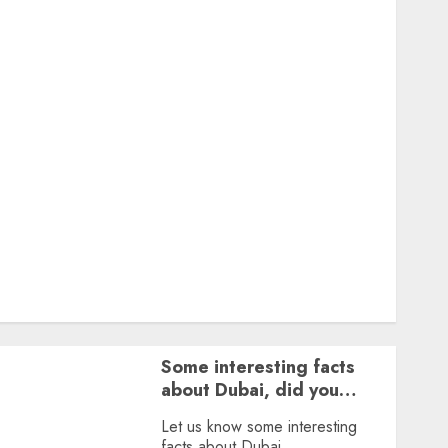
Featured
Great Personalities
Health
Story Archives
Web stories
Contact Us
About Us
Privacy Policy
Terms & Conditions
Dailybodh Groth – Learn to Make Money Online &
Grow Daily
Tools
Some interesting facts
about Dubai, did you
know?
Let us know some interesting
facts about Dubai.