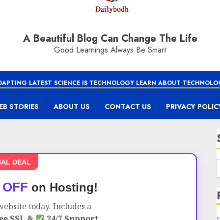
A Beautiful Blog Can Change The Life
Good Learnings Always Be Smart
DAPTING LATEST SCIENCE IS TECHNOLOGY LEARN ABOUT TECHNOLO
EB STORIES
ABOUT US
CONTACT US
PRIVACY POLIC
IAL DEAL
 OFF
on Hosting!
ebsite today. Includes a
ee SSL &
24/7 Support.