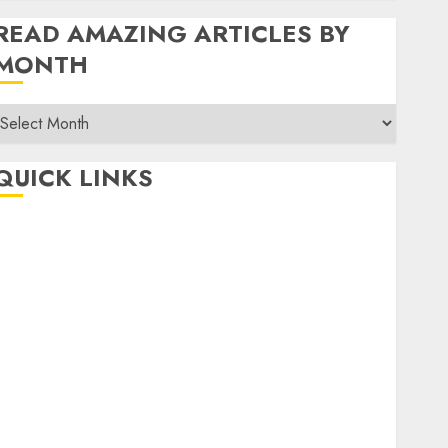
READ AMAZING ARTICLES BY
MONTH
Read
Amazing
rticles
QUICK LINKS
By
Month
Home
Make Money
TOP STORIES
News
Finance
Business
Indian Government Schemes
Investment
Technology