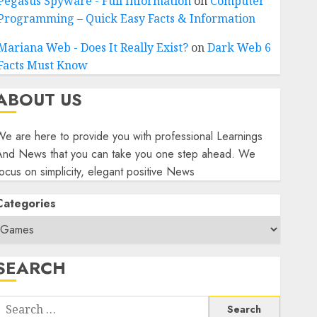
Pegasus Spyware - Full Information
on
Computer
Programming – Quick Easy Facts & Information
Mariana Web - Does It Really Exist?
on
Dark Web 6
Facts Must Know
ABOUT US
e are here to provide you with professional Learnings
And News that you can take you one step ahead. We
ocus on simplicity, elegant positive News
Categories
SEARCH
Search