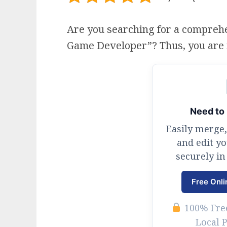
Are you searching for a compreh
Game Developer”? Thus, you are in 
Need to 
Easily merge,
and edit y
securely in
Free Onli
100% Free
Local 