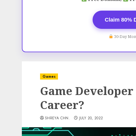
Claim 80% 
30-Day Mon
Games
Game Developer –
Career?
SHREYA CHN.
JULY 20, 2022