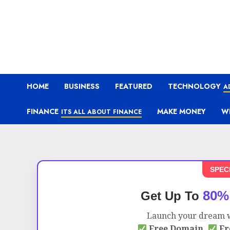
HOME
BUSINESS
FEATURED
TECHNOLOGY
A
FINANCE
MAKE MONEY
W
ITS ALL ABOUT FINANCE
SPEC
80%
Get Up To
Launch your dream w
Free Domain,
Fr