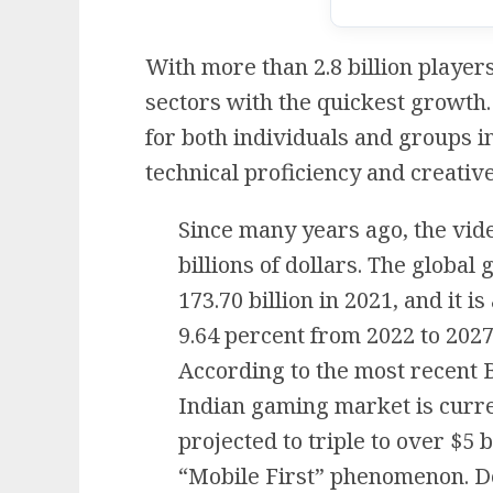
With more than 2.8 billion player
sectors with the quickest growth
for both individuals and groups i
technical proficiency and creative 
Since many years ago, the vi
billions of dollars. The globa
173.70 billion in 2021, and it i
9.64 percent from 2022 to 2027
According to the most recent 
Indian gaming market is curren
projected to triple to over $5 b
“Mobile First” phenomenon. De