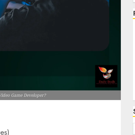
f
i
Video Game Developer?
tes)
f