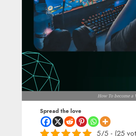
How To become a 
Spread the love
5/5 - (25 vo