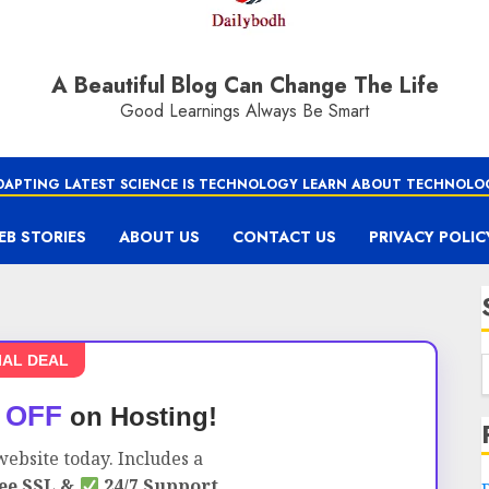
A Beautiful Blog Can Change The Life
Good Learnings Always Be Smart
DAPTING LATEST SCIENCE IS TECHNOLOGY LEARN ABOUT TECHNOLO
EB STORIES
ABOUT US
CONTACT US
PRIVACY POLIC
IAL DEAL
 OFF
on Hosting!
ebsite today. Includes a
ee SSL &
24/7 Support.