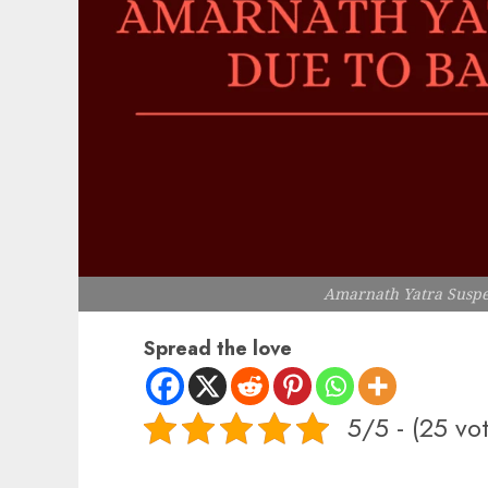
Amarnath Yatra Susp
Spread the love
5/5 - (25 vo