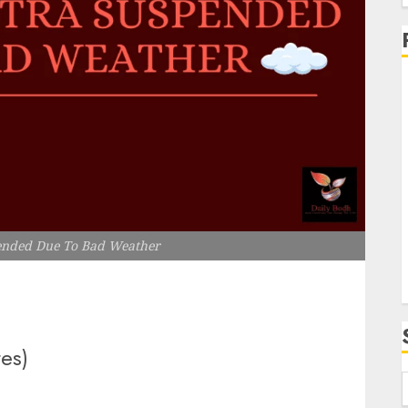
f
i
ended Due To Bad Weather
tes)
f