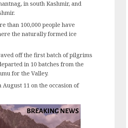
ntnag, in south Kashmir, and
shmir.
re than 100,000 people have
ere the naturally formed ice
ved off the first batch of pilgrims
 departed in 10 batches from the
mu for the Valley.
n August 11 on the occasion of