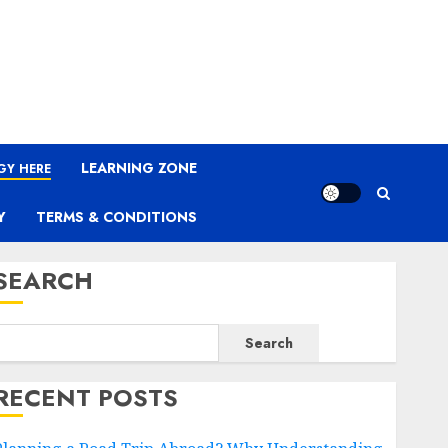
LEARNING ZONE
GY HERE
Y
TERMS & CONDITIONS
SEARCH
Search
RECENT POSTS