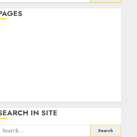
or:
PAGES
About Us
Contact Us
google trends india most searched on google today
n india
google trends uk
KDP Smart Links
Privacy Policy
SmartLink Dashboard
SmartLink Login
Terms & Conditions
SEARCH IN SITE
Search
or: