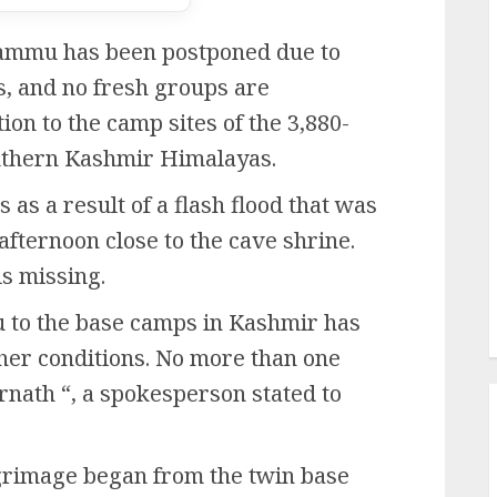
ammu has been postponed due to
ls, and no fresh groups are
ion to the camp sites of the 3,880-
outhern Kashmir Himalayas.
 as a result of a flash flood that was
afternoon close to the cave shrine.
ls missing.
to the base camps in Kashmir has
her conditions. No more than one
rnath “, a spokesperson stated to
lgrimage began from the twin base