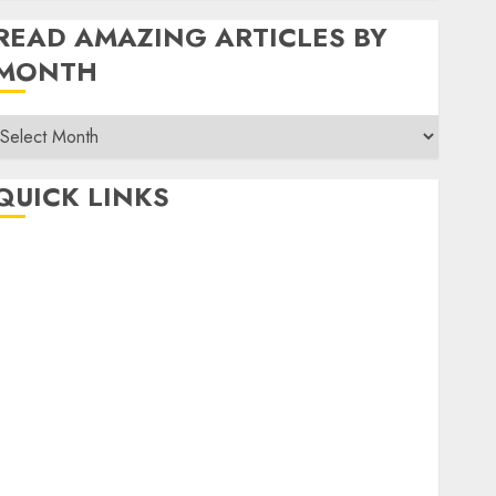
READ AMAZING ARTICLES BY
MONTH
Read
Amazing
rticles
QUICK LINKS
By
Month
Home
Make Money
TOP STORIES
News
Finance
Business
Indian Government Schemes
Investment
Technology