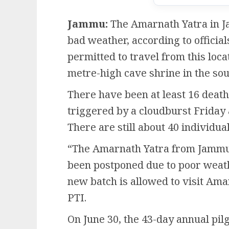
Jammu:
The Amarnath Yatra in J
bad weather, according to officia
permitted to travel from this locat
metre-high cave shrine in the s
There have been at least 16 deaths
triggered by a cloudburst Friday 
There are still about 40 individua
“The Amarnath Yatra from Jammu 
been postponed due to poor weat
new batch is allowed to visit Ama
PTI.
On June 30, the 43-day annual pi