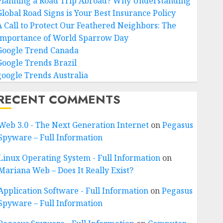
Planning a Road Trip Abroad? Why Understanding
Global Road Signs is Your Best Insurance Policy
A Call to Protect Our Feathered Neighbors: The
Importance of World Sparrow Day
Google Trend Canada
Google Trends Brazil
google Trends Australia
RECENT COMMENTS
Web 3.0 - The Next Generation Internet
on
Pegasus
Spyware – Full Information
Linux Operating System - Full Information
on
Mariana Web – Does It Really Exist?
Application Software - Full Information
on
Pegasus
Spyware – Full Information