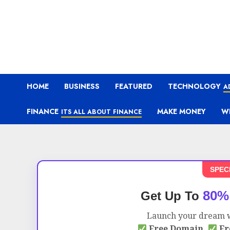
HOME
BUSINESS
FEATURED
TECHNOLOGY
A
FINANCE
MAKE MONEY
W
ITS ALL ABOUT FINANCE
SPEC
80%
Get Up To
Launch your dream w
Free Domain,
Fr