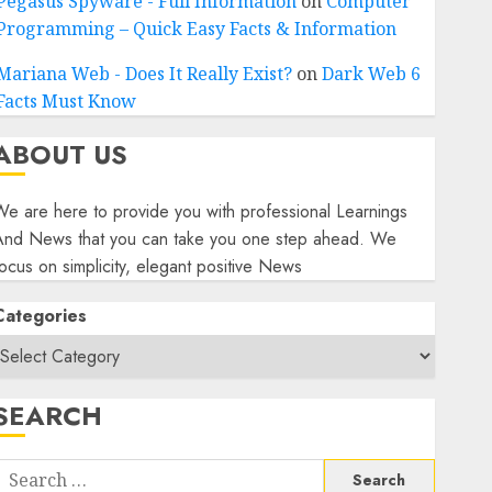
Pegasus Spyware - Full Information
on
Computer
Programming – Quick Easy Facts & Information
Mariana Web - Does It Really Exist?
on
Dark Web 6
Facts Must Know
ABOUT US
e are here to provide you with professional Learnings
And News that you can take you one step ahead. We
ocus on simplicity, elegant positive News
Categories
SEARCH
Search