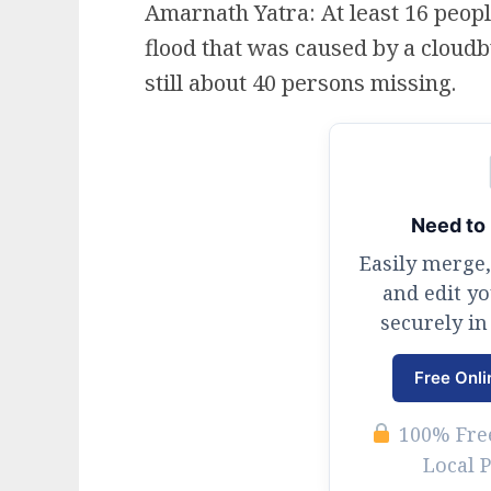
Amarnath Yatra: At least 16 people
flood that was caused by a cloudb
still about 40 persons missing.
Need to 
Easily merge,
and edit y
securely in
Free Onli
100% Free
Local 