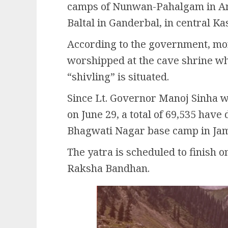
camps of Nunwan-Pahalgam in Ana
Baltal in Ganderbal, in central Ka
According to the government, mo
worshipped at the cave shrine wh
“shivling” is situated.
Since Lt. Governor Manoj Sinha wa
on June 29, a total of 69,535 have
Bhagwati Nagar base camp in Jam
The yatra is scheduled to finish o
Raksha Bandhan.