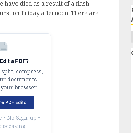
 have died as a result of a flash
urst on Friday afternoon. There are
A
Edit a PDF?
 split, compress,
our documents
 your browser.
ne PDF Editor
 • No Sign-up •
Processing