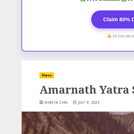
Claim 80% 
30-Day Mon
News
Amarnath Yatra
SHREYA CHN.
JULY 9, 2022