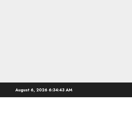
Skip
August 6, 2026
6:34:44 AM
to
content