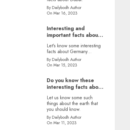
By Dailybodh Author
On Mar 16, 2023
Interesting and
important facts about
Germany, did you
Let's know some interesting
know?
facts about Germany...
By Dailybodh Author
On Mar 15, 2023
Do you know these
interesting facts about
earth?
Let us know some such
things about the earth that
you should know.
By Dailybodh Author
On Mar 11, 2023