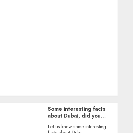
Featured
Great Personalities
Health
Story Archives
Web stories
Contact Us
About Us
Privacy Policy
Terms & Conditions
Dailybodh Groth – Learn to Make Money Online &
Grow Daily
Tools
Some interesting facts
about Dubai, did you
know?
Let us know some interesting
facts about Dubai.