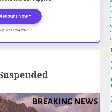
Discount Now »
ey-Back Guarantee
 Suspended